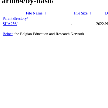
arm64/by-hash/
File Name
↓
File Size
↓
D
Parent directory/
-
-
SHA256/
-
2022-N
Belnet
, the Belgian Education and Research Network