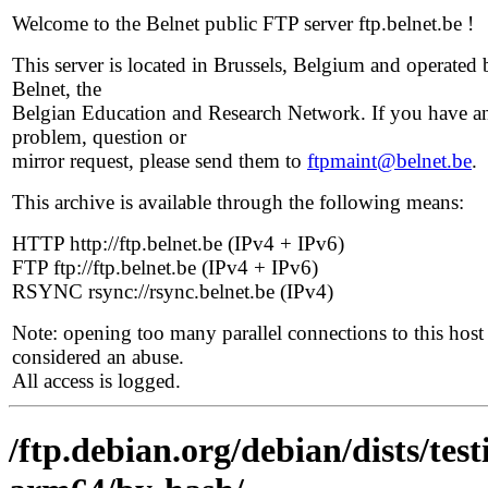
Welcome to the Belnet public FTP server ftp.belnet.be !
This server is located in Brussels, Belgium and operated 
Belnet, the
Belgian Education and Research Network. If you have a
problem, question or
mirror request, please send them to
ftpmaint@belnet.be
.
This archive is available through the following means:
HTTP http://ftp.belnet.be (IPv4 + IPv6)
FTP ftp://ftp.belnet.be (IPv4 + IPv6)
RSYNC rsync://rsync.belnet.be (IPv4)
Note: opening too many parallel connections to this host 
considered an abuse.
All access is logged.
/ftp.debian.org/debian/dists/tes