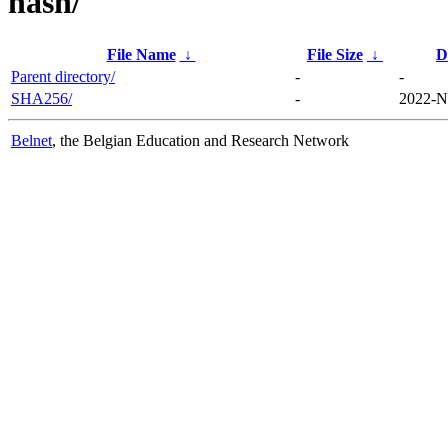
hash/
File Name
↓
File Size
↓
D
Parent directory/
-
-
SHA256/
-
2022-N
Belnet
, the Belgian Education and Research Network