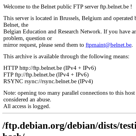
Welcome to the Belnet public FTP server ftp.belnet.be !
This server is located in Brussels, Belgium and operated 
Belnet, the
Belgian Education and Research Network. If you have a
problem, question or
mirror request, please send them to
ftpmaint@belnet.be
.
This archive is available through the following means:
HTTP http://ftp.belnet.be (IPv4 + IPv6)
FTP ftp://ftp.belnet.be (IPv4 + IPv6)
RSYNC rsync://rsync.belnet.be (IPv4)
Note: opening too many parallel connections to this host 
considered an abuse.
All access is logged.
/ftp.debian.org/debian/dists/te