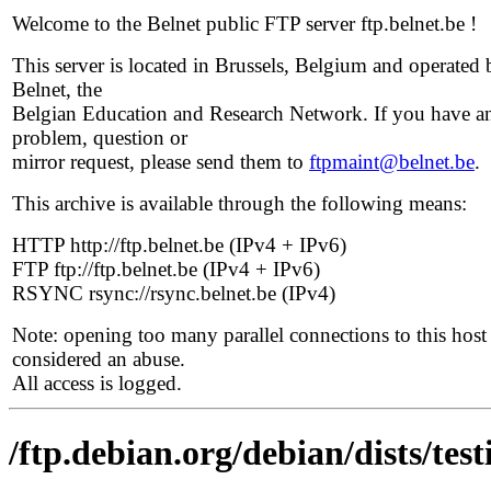
Welcome to the Belnet public FTP server ftp.belnet.be !
This server is located in Brussels, Belgium and operated 
Belnet, the
Belgian Education and Research Network. If you have a
problem, question or
mirror request, please send them to
ftpmaint@belnet.be
.
This archive is available through the following means:
HTTP http://ftp.belnet.be (IPv4 + IPv6)
FTP ftp://ftp.belnet.be (IPv4 + IPv6)
RSYNC rsync://rsync.belnet.be (IPv4)
Note: opening too many parallel connections to this host 
considered an abuse.
All access is logged.
/ftp.debian.org/debian/dists/tes