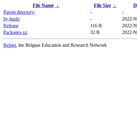
File Name
↓
File Size
↓
D
Parent directory/
-
-
by-hash/
-
2022-N
Release
116 B
2022-N
Packages.xz
32 B
2022-N
Belnet
, the Belgian Education and Research Network