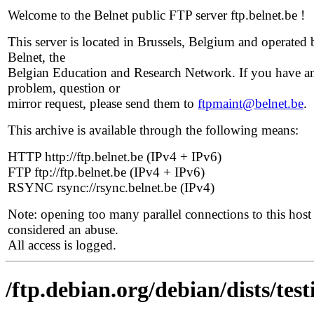
Welcome to the Belnet public FTP server ftp.belnet.be !
This server is located in Brussels, Belgium and operated 
Belnet, the
Belgian Education and Research Network. If you have a
problem, question or
mirror request, please send them to
ftpmaint@belnet.be
.
This archive is available through the following means:
HTTP http://ftp.belnet.be (IPv4 + IPv6)
FTP ftp://ftp.belnet.be (IPv4 + IPv6)
RSYNC rsync://rsync.belnet.be (IPv4)
Note: opening too many parallel connections to this host 
considered an abuse.
All access is logged.
/ftp.debian.org/debian/dists/tes