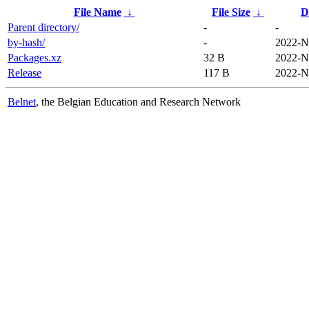
File Name
↓
File Size
↓
D
Parent directory/
-
-
by-hash/
-
2022-N
Packages.xz
32 B
2022-N
Release
117 B
2022-N
Belnet
, the Belgian Education and Research Network