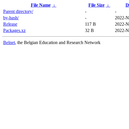
File Name
↓
File Size
↓
D
Parent directory/
-
-
by-hash/
-
2022-N
Release
117 B
2022-N
Packages.xz
32 B
2022-N
Belnet
, the Belgian Education and Research Network