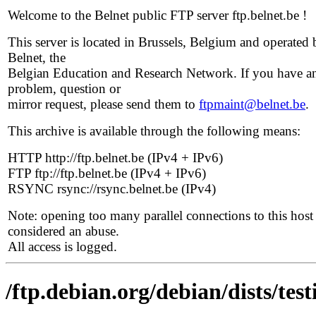
Welcome to the Belnet public FTP server ftp.belnet.be !
This server is located in Brussels, Belgium and operated 
Belnet, the
Belgian Education and Research Network. If you have a
problem, question or
mirror request, please send them to
ftpmaint@belnet.be
.
This archive is available through the following means:
HTTP http://ftp.belnet.be (IPv4 + IPv6)
FTP ftp://ftp.belnet.be (IPv4 + IPv6)
RSYNC rsync://rsync.belnet.be (IPv4)
Note: opening too many parallel connections to this host 
considered an abuse.
All access is logged.
/ftp.debian.org/debian/dists/tes