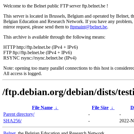
Welcome to the Belnet public FTP server ftp.belnet.be !
This server is located in Brussels, Belgium and operated by Belnet, t
Belgian Education and Research Network. If you have any problem, 
mirror request, please send them to
ftpmaint@belnet.be
.
This archive is available through the following means:
HTTP http://ftp.belnet.be (IPv4 + IPv6)
FTP ftp://ftp.belnet.be (IPv4 + IPv6)
RSYNC rsync://rsync.belnet.be (IPv4)
Note: opening too many parallel connections to this host is considere
All access is logged.
/ftp.debian.org/debian/dists/tes
File Name
↓
File Size
↓
D
Parent directory/
-
-
SHA256/
-
2022-N
Belnet
, the Belgian Education and Research Network