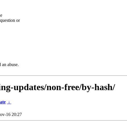
he
question or
d an abuse.
ting-updates/non-free/by-hash/
ate
↓
ov-16 20:27