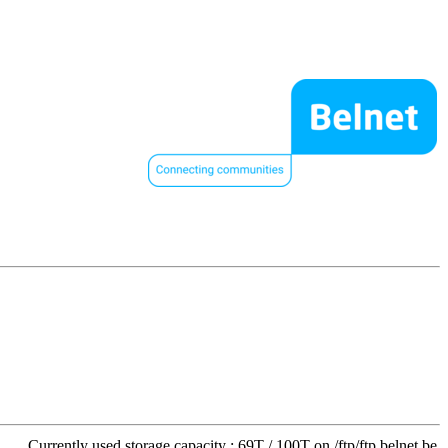
Currently used storage capacity : 69T / 100T on /ftp/ftp.belnet.be