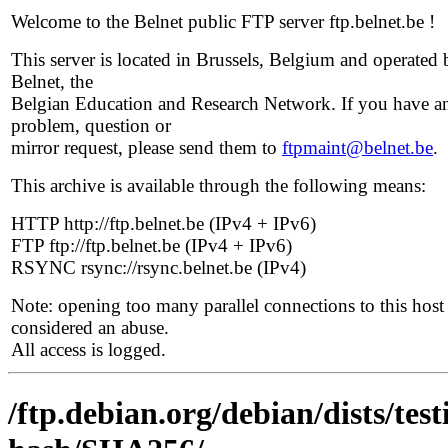
Welcome to the Belnet public FTP server ftp.belnet.be !
This server is located in Brussels, Belgium and operated 
Belnet, the
Belgian Education and Research Network. If you have a
problem, question or
mirror request, please send them to
ftpmaint@belnet.be
.
This archive is available through the following means:
HTTP http://ftp.belnet.be (IPv4 + IPv6)
FTP ftp://ftp.belnet.be (IPv4 + IPv6)
RSYNC rsync://rsync.belnet.be (IPv4)
Note: opening too many parallel connections to this host 
considered an abuse.
All access is logged.
/ftp.debian.org/debian/dists/tes