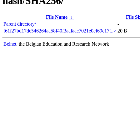
hash/SHA256/
File Name
↓
File Si
Parent directory/
-
f61f27bd17de546264aa58f40f3aafaac7021e0ef69c17f..>
20 B
Belnet
, the Belgian Education and Research Network