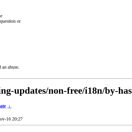
he
question or
d an abuse.
ting-updates/non-free/i18n/by-has
ate
↓
ov-16 20:27