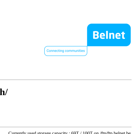
h/
Currently used storage capacity : 69T / 100T on /ftp/ftp.belnet.be