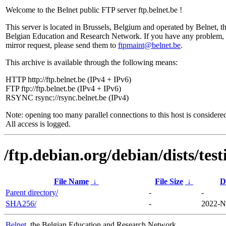
Welcome to the Belnet public FTP server ftp.belnet.be !
This server is located in Brussels, Belgium and operated by Belnet, t
Belgian Education and Research Network. If you have any problem, 
mirror request, please send them to
ftpmaint@belnet.be
.
This archive is available through the following means:
HTTP http://ftp.belnet.be (IPv4 + IPv6)
FTP ftp://ftp.belnet.be (IPv4 + IPv6)
RSYNC rsync://rsync.belnet.be (IPv4)
Note: opening too many parallel connections to this host is considere
All access is logged.
/ftp.debian.org/debian/dists/tes
File Name
↓
File Size
↓
D
Parent directory/
-
-
SHA256/
-
2022-N
Belnet
, the Belgian Education and Research Network