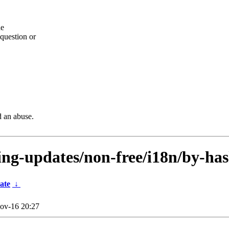
he
question or
d an abuse.
ting-updates/non-free/i18n/by-has
ate
↓
ov-16 20:27