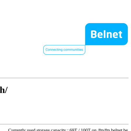
h/
Currently used storage capacity : 69T / 100T on /ftp/ftp.belnet.be