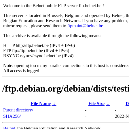
Welcome to the Belnet public FTP server ftp.belnet.be !
This server is located in Brussels, Belgium and operated by Belnet, t
Belgian Education and Research Network. If you have any problem, 
mirror request, please send them to
ftpmaint@belnet.be
.
This archive is available through the following means:
HTTP http://ftp.belnet.be (IPv4 + IPv6)
FTP ftp://ftp.belnet.be (IPv4 + IPv6)
RSYNC rsync://rsync.belnet.be (IPv4)
Note: opening too many parallel connections to this host is considere
All access is logged.
/ftp.debian.org/debian/dists/tes
File Name
↓
File Size
↓
D
Parent directory/
-
-
SHA256/
-
2022-N
Belnet
, the Belgian Education and Research Network