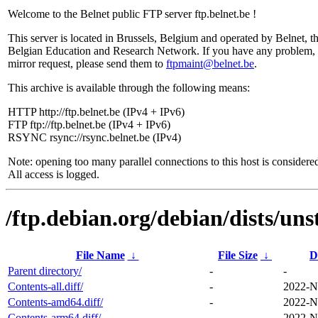
Welcome to the Belnet public FTP server ftp.belnet.be !
This server is located in Brussels, Belgium and operated by Belnet, t
Belgian Education and Research Network. If you have any problem, 
mirror request, please send them to
ftpmaint@belnet.be
.
This archive is available through the following means:
HTTP http://ftp.belnet.be (IPv4 + IPv6)
FTP ftp://ftp.belnet.be (IPv4 + IPv6)
RSYNC rsync://rsync.belnet.be (IPv4)
Note: opening too many parallel connections to this host is considere
All access is logged.
/ftp.debian.org/debian/dists/uns
File Name
↓
File Size
↓
D
Parent directory/
-
-
Contents-all.diff/
-
2022-N
Contents-amd64.diff/
-
2022-N
Contents-arm64.diff/
-
2022-N