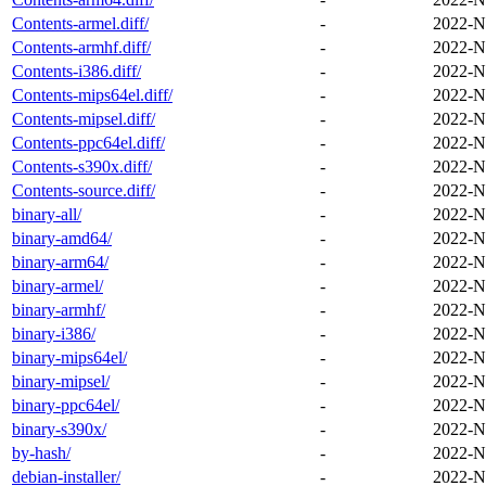
Contents-armel.diff/
-
2022-N
Contents-armhf.diff/
-
2022-N
Contents-i386.diff/
-
2022-N
Contents-mips64el.diff/
-
2022-N
Contents-mipsel.diff/
-
2022-N
Contents-ppc64el.diff/
-
2022-N
Contents-s390x.diff/
-
2022-N
Contents-source.diff/
-
2022-N
binary-all/
-
2022-N
binary-amd64/
-
2022-N
binary-arm64/
-
2022-N
binary-armel/
-
2022-N
binary-armhf/
-
2022-N
binary-i386/
-
2022-N
binary-mips64el/
-
2022-N
binary-mipsel/
-
2022-N
binary-ppc64el/
-
2022-N
binary-s390x/
-
2022-N
by-hash/
-
2022-N
debian-installer/
-
2022-N