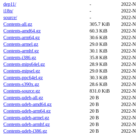
dep11/
-
2022-N
i18n/
-
2022-N
source/
-
2022-N
Contents-all.gz
305.7 KiB
2022-N
Contents-amd64.gz
60.3 KiB
2022-N
Contents-arm64.gz
30.6 KiB
2022-N
Contents-armel.gz
29.0 KiB
2022-N
Contents-armhf.gz
30.1 KiB
2022-N
Contents-i386.gz
35.8 KiB
2022-N
Contents-mips64el.gz
28.9 KiB
2022-N
Contents-mipsel.gz
29.0 KiB
2022-N
Contents-ppc64el.gz
30.3 KiB
2022-N
Contents-s390x.gz
28.6 KiB
2022-N
Contents-source.gz
831.0 KiB
2022-N
Contents-udeb-all.gz
20 B
2022-N
Contents-udeb-amd64.gz
20 B
2022-N
Contents-udeb-arm64.gz
20 B
2022-N
Contents-udeb-armel.gz
20 B
2022-N
Contents-udeb-armhf.gz
20 B
2022-N
Contents-udeb-i386.gz
20 B
2022-N