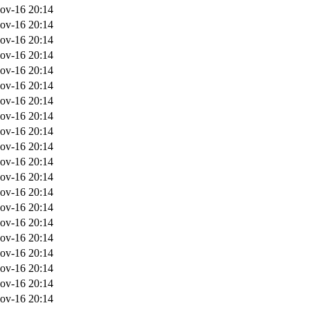
ov-16 20:14
ov-16 20:14
ov-16 20:14
ov-16 20:14
ov-16 20:14
ov-16 20:14
ov-16 20:14
ov-16 20:14
ov-16 20:14
ov-16 20:14
ov-16 20:14
ov-16 20:14
ov-16 20:14
ov-16 20:14
ov-16 20:14
ov-16 20:14
ov-16 20:14
ov-16 20:14
ov-16 20:14
ov-16 20:14