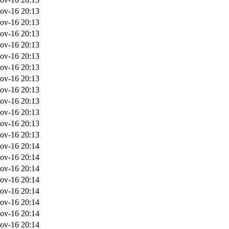
ov-16 20:13
ov-16 20:13
ov-16 20:13
ov-16 20:13
ov-16 20:13
ov-16 20:13
ov-16 20:13
ov-16 20:13
ov-16 20:13
ov-16 20:13
ov-16 20:13
ov-16 20:13
ov-16 20:14
ov-16 20:14
ov-16 20:14
ov-16 20:14
ov-16 20:14
ov-16 20:14
ov-16 20:14
ov-16 20:14