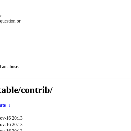
he
question or
d an abuse.
table/contrib/
ate
↓
ov-16 20:13
ov-16 20:13
ov-16 20:13