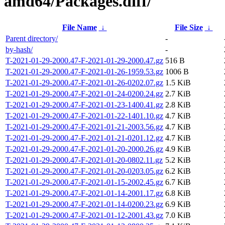
amd64/Packages.diff/
File Name
↓
File Size
↓
Parent directory/
-
by-hash/
-
T-2021-01-29-2000.47-F-2021-01-29-2000.47.gz
516 B
T-2021-01-29-2000.47-F-2021-01-26-1959.53.gz
1006 B
T-2021-01-29-2000.47-F-2021-01-26-0202.07.gz
1.5 KiB
T-2021-01-29-2000.47-F-2021-01-24-0200.24.gz
2.7 KiB
T-2021-01-29-2000.47-F-2021-01-23-1400.41.gz
2.8 KiB
T-2021-01-29-2000.47-F-2021-01-22-1401.10.gz
4.7 KiB
T-2021-01-29-2000.47-F-2021-01-21-2003.56.gz
4.7 KiB
T-2021-01-29-2000.47-F-2021-01-21-0201.12.gz
4.7 KiB
T-2021-01-29-2000.47-F-2021-01-20-2000.26.gz
4.9 KiB
T-2021-01-29-2000.47-F-2021-01-20-0802.11.gz
5.2 KiB
T-2021-01-29-2000.47-F-2021-01-20-0203.05.gz
6.2 KiB
T-2021-01-29-2000.47-F-2021-01-15-2002.45.gz
6.7 KiB
T-2021-01-29-2000.47-F-2021-01-14-2001.17.gz
6.8 KiB
T-2021-01-29-2000.47-F-2021-01-14-0200.23.gz
6.9 KiB
T-2021-01-29-2000.47-F-2021-01-12-2001.43.gz
7.0 KiB