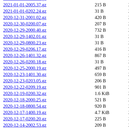
2021-01-01-2005.37.gz
215 B
2021-01-01-0202.24.gz
31 B
2020-12-31-2001.02.gz
420 B
2020-12-30-0200.07.gz
207 B
2020-12-29-2000.40.gz
732 B
2020-12-29-1402.01.gz
31 B
2020-12-29-0800.23.gz
31 B
2020-12-29-0206.17.gz
416 B
2020-12-26-1401.32.gz
867 B
2020-12-26-0200.18.gz
31 B
2020-12-25-2000.19.gz
497 B
2020-12-23-1401.30.gz
659 B
2020-12-23-0203.05.gz
206 B
2020-12-22-0209.19.gz
901 B
2020-12-19-0200.32.gz
1.6 KiB
2020-12-18-2000.25.gz
521 B
2020-12-18-0800.54.gz
920 B
2020-12-17-1400.19.gz
4.7 KiB
2020-12-17-0200.20.gz
225 B
2020-12-14-2002.53.gz
209 B