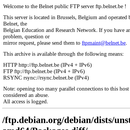
Welcome to the Belnet public FTP server ftp.belnet.be !
This server is located in Brussels, Belgium and operated 
Belnet, the
Belgian Education and Research Network. If you have a
problem, question or
mirror request, please send them to
ftpmaint@belnet.be
.
This archive is available through the following means:
HTTP http://ftp.belnet.be (IPv4 + IPv6)
FTP ftp://ftp.belnet.be (IPv4 + IPv6)
RSYNC rsync://rsync.belnet.be (IPv4)
Note: opening too many parallel connections to this host 
considered an abuse.
All access is logged.
/ftp.debian.org/debian/dists/uns