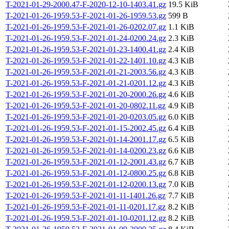
T-2021-01-29-2000.47-F-2020-12-10-1403.41.gz
19.5 KiB
T-2021-01-26-1959.53-F-2021-01-26-1959.53.gz
599 B
T-2021-01-26-1959.53-F-2021-01-26-0202.07.gz
1.1 KiB
T-2021-01-26-1959.53-F-2021-01-24-0200.24.gz
2.3 KiB
T-2021-01-26-1959.53-F-2021-01-23-1400.41.gz
2.4 KiB
T-2021-01-26-1959.53-F-2021-01-22-1401.10.gz
4.3 KiB
T-2021-01-26-1959.53-F-2021-01-21-2003.56.gz
4.3 KiB
T-2021-01-26-1959.53-F-2021-01-21-0201.12.gz
4.3 KiB
T-2021-01-26-1959.53-F-2021-01-20-2000.26.gz
4.6 KiB
T-2021-01-26-1959.53-F-2021-01-20-0802.11.gz
4.9 KiB
T-2021-01-26-1959.53-F-2021-01-20-0203.05.gz
6.0 KiB
T-2021-01-26-1959.53-F-2021-01-15-2002.45.gz
6.4 KiB
T-2021-01-26-1959.53-F-2021-01-14-2001.17.gz
6.5 KiB
T-2021-01-26-1959.53-F-2021-01-14-0200.23.gz
6.6 KiB
T-2021-01-26-1959.53-F-2021-01-12-2001.43.gz
6.7 KiB
T-2021-01-26-1959.53-F-2021-01-12-0800.25.gz
6.8 KiB
T-2021-01-26-1959.53-F-2021-01-12-0200.13.gz
7.0 KiB
T-2021-01-26-1959.53-F-2021-01-11-1401.26.gz
7.7 KiB
T-2021-01-26-1959.53-F-2021-01-11-0201.17.gz
8.2 KiB
T-2021-01-26-1959.53-F-2021-01-10-0201.12.gz
8.2 KiB