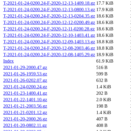
T-2021-01-24-0200.24-F-2020-12-13-1409.18.gz
17.7 KiB
T-2021-01-24-0200.24-F-2020-12-13-0800.13.gz
17.9 KiB
T-2021-01-24-0200.24-F-2020-12-13-0204.35.gz
18.6 KiB
T-2021-01-24-0200.24-F-2020-12-12-0200.49.gz
18.6 KiB
T-2021-01-24-0200.24-F-2020-12-11-0200.28.gz
18.6 KiB
T-2021-01-24-0200.24-F-2020-12-10-1403.41.gz
18.6 KiB
T-2021-01-24-0200.24-F-2020-12-09-1403.13.gz
18.8 KiB
T-2021-01-24-0200.24-F-2020-12-08-2003.46.gz
18.8 KiB
T-2021-01-24-0200.24-F-2020-12-08-1405.29.gz
18.9 KiB
Index
61.9 KiB
2021-01-29-2000.47.gz
516 B
2021-01-26-1959.53.gz
599 B
2021-01-26-0202.07.gz
632 B
2021-01-24-0200.24.gz
1.4 KiB
2021-01-23-1400.41.gz
202 B
2021-01-22-1401.10.gz
2.0 KiB
2021-01-21-2003.56.gz
198 B
2021-01-21-0201.12.gz
1.4 KiB
2021-01-20-2000.26.gz
407 B
2021-01-20-0802.11.gz
408 B