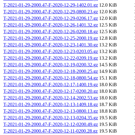
T-2021-01-29-2000.47-F-2020-12-29-1402.01.gz
12.0 KiB
T-2021-01-29-2000.47-F-2020-12-29-0800.23.gz
12.0 KiB
T-2021-01-29-2000.47-F-2020-12-29-0206.17.gz
12.0 KiB
T-2021-01-29-2000.47-F-2020-12-26-1401.32.gz
12.5 KiB
T-2021-01-29-2000.47-F-2020-12-26-0200.18.gz
12.5 KiB
T-2021-01-29-2000.47-F-2020-12-25-2000.19.gz
12.8 KiB
T-2021-01-29-2000.47-F-2020-12-23-1401.30.gz
13.2 KiB
T-2021-01-29-2000.47-F-2020-12-23-0203.05.gz
13.2 KiB
T-2021-01-29-2000.47-F-2020-12-22-0209.19.gz
13.2 KiB
T-2021-01-29-2000.47-F-2020-12-19-0200.32.gz
14.5 KiB
T-2021-01-29-2000.47-F-2020-12-18-2000.25.gz
14.9 KiB
T-2021-01-29-2000.47-F-2020-12-18-0800.54.gz
15.1 KiB
T-2021-01-29-2000.47-F-2020-12-17-1400.19.gz
18.0 KiB
T-2021-01-29-2000.47-F-2020-12-17-0200.20.gz
18.0 KiB
T-2021-01-29-2000.47-F-2020-12-14-2002.53.gz
18.0 KiB
T-2021-01-29-2000.47-F-2020-12-13-1409.18.gz
18.7 KiB
T-2021-01-29-2000.47-F-2020-12-13-0800.13.gz
18.8 KiB
T-2021-01-29-2000.47-F-2020-12-13-0204.35.gz
19.5 KiB
T-2021-01-29-2000.47-F-2020-12-12-0200.49.gz
19.5 KiB
T-2021-01-29-2000.47-F-2020-12-11-0200.28.gz
19.5 KiB