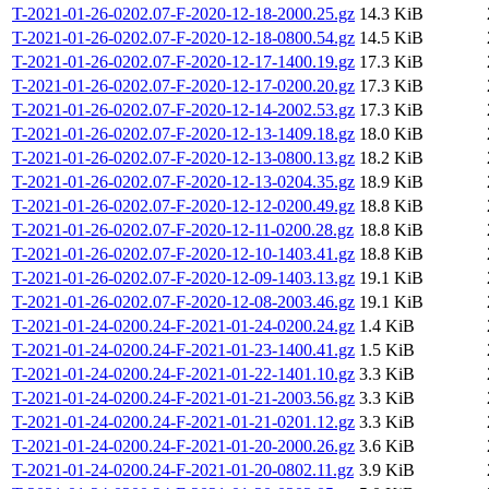
T-2021-01-26-0202.07-F-2020-12-18-2000.25.gz
14.3 KiB
T-2021-01-26-0202.07-F-2020-12-18-0800.54.gz
14.5 KiB
T-2021-01-26-0202.07-F-2020-12-17-1400.19.gz
17.3 KiB
T-2021-01-26-0202.07-F-2020-12-17-0200.20.gz
17.3 KiB
T-2021-01-26-0202.07-F-2020-12-14-2002.53.gz
17.3 KiB
T-2021-01-26-0202.07-F-2020-12-13-1409.18.gz
18.0 KiB
T-2021-01-26-0202.07-F-2020-12-13-0800.13.gz
18.2 KiB
T-2021-01-26-0202.07-F-2020-12-13-0204.35.gz
18.9 KiB
T-2021-01-26-0202.07-F-2020-12-12-0200.49.gz
18.8 KiB
T-2021-01-26-0202.07-F-2020-12-11-0200.28.gz
18.8 KiB
T-2021-01-26-0202.07-F-2020-12-10-1403.41.gz
18.8 KiB
T-2021-01-26-0202.07-F-2020-12-09-1403.13.gz
19.1 KiB
T-2021-01-26-0202.07-F-2020-12-08-2003.46.gz
19.1 KiB
T-2021-01-24-0200.24-F-2021-01-24-0200.24.gz
1.4 KiB
T-2021-01-24-0200.24-F-2021-01-23-1400.41.gz
1.5 KiB
T-2021-01-24-0200.24-F-2021-01-22-1401.10.gz
3.3 KiB
T-2021-01-24-0200.24-F-2021-01-21-2003.56.gz
3.3 KiB
T-2021-01-24-0200.24-F-2021-01-21-0201.12.gz
3.3 KiB
T-2021-01-24-0200.24-F-2021-01-20-2000.26.gz
3.6 KiB
T-2021-01-24-0200.24-F-2021-01-20-0802.11.gz
3.9 KiB