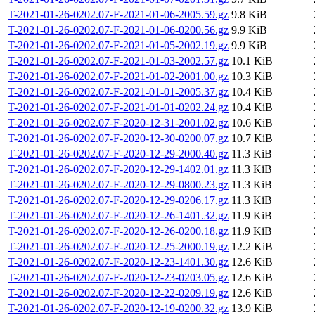
T-2021-01-26-0202.07-F-2021-01-06-2005.59.gz
9.8 KiB
T-2021-01-26-0202.07-F-2021-01-06-0200.56.gz
9.9 KiB
T-2021-01-26-0202.07-F-2021-01-05-2002.19.gz
9.9 KiB
T-2021-01-26-0202.07-F-2021-01-03-2002.57.gz
10.1 KiB
T-2021-01-26-0202.07-F-2021-01-02-2001.00.gz
10.3 KiB
T-2021-01-26-0202.07-F-2021-01-01-2005.37.gz
10.4 KiB
T-2021-01-26-0202.07-F-2021-01-01-0202.24.gz
10.4 KiB
T-2021-01-26-0202.07-F-2020-12-31-2001.02.gz
10.6 KiB
T-2021-01-26-0202.07-F-2020-12-30-0200.07.gz
10.7 KiB
T-2021-01-26-0202.07-F-2020-12-29-2000.40.gz
11.3 KiB
T-2021-01-26-0202.07-F-2020-12-29-1402.01.gz
11.3 KiB
T-2021-01-26-0202.07-F-2020-12-29-0800.23.gz
11.3 KiB
T-2021-01-26-0202.07-F-2020-12-29-0206.17.gz
11.3 KiB
T-2021-01-26-0202.07-F-2020-12-26-1401.32.gz
11.9 KiB
T-2021-01-26-0202.07-F-2020-12-26-0200.18.gz
11.9 KiB
T-2021-01-26-0202.07-F-2020-12-25-2000.19.gz
12.2 KiB
T-2021-01-26-0202.07-F-2020-12-23-1401.30.gz
12.6 KiB
T-2021-01-26-0202.07-F-2020-12-23-0203.05.gz
12.6 KiB
T-2021-01-26-0202.07-F-2020-12-22-0209.19.gz
12.6 KiB
T-2021-01-26-0202.07-F-2020-12-19-0200.32.gz
13.9 KiB