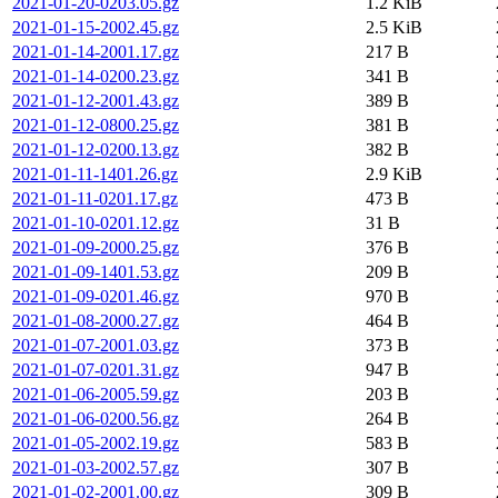
2021-01-20-0203.05.gz
1.2 KiB
2021-01-15-2002.45.gz
2.5 KiB
2021-01-14-2001.17.gz
217 B
2021-01-14-0200.23.gz
341 B
2021-01-12-2001.43.gz
389 B
2021-01-12-0800.25.gz
381 B
2021-01-12-0200.13.gz
382 B
2021-01-11-1401.26.gz
2.9 KiB
2021-01-11-0201.17.gz
473 B
2021-01-10-0201.12.gz
31 B
2021-01-09-2000.25.gz
376 B
2021-01-09-1401.53.gz
209 B
2021-01-09-0201.46.gz
970 B
2021-01-08-2000.27.gz
464 B
2021-01-07-2001.03.gz
373 B
2021-01-07-0201.31.gz
947 B
2021-01-06-2005.59.gz
203 B
2021-01-06-0200.56.gz
264 B
2021-01-05-2002.19.gz
583 B
2021-01-03-2002.57.gz
307 B
2021-01-02-2001.00.gz
309 B