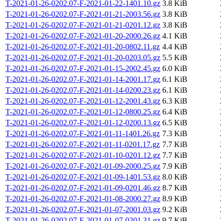
T-2021-01-26-0202.07-F-2021-01-22-1401.10.gz
3.8 KiB
T-2021-01-26-0202.07-F-2021-01-21-2003.56.gz
3.8 KiB
T-2021-01-26-0202.07-F-2021-01-21-0201.12.gz
3.8 KiB
T-2021-01-26-0202.07-F-2021-01-20-2000.26.gz
4.1 KiB
T-2021-01-26-0202.07-F-2021-01-20-0802.11.gz
4.4 KiB
T-2021-01-26-0202.07-F-2021-01-20-0203.05.gz
5.5 KiB
T-2021-01-26-0202.07-F-2021-01-15-2002.45.gz
6.0 KiB
T-2021-01-26-0202.07-F-2021-01-14-2001.17.gz
6.1 KiB
T-2021-01-26-0202.07-F-2021-01-14-0200.23.gz
6.1 KiB
T-2021-01-26-0202.07-F-2021-01-12-2001.43.gz
6.3 KiB
T-2021-01-26-0202.07-F-2021-01-12-0800.25.gz
6.4 KiB
T-2021-01-26-0202.07-F-2021-01-12-0200.13.gz
6.5 KiB
T-2021-01-26-0202.07-F-2021-01-11-1401.26.gz
7.3 KiB
T-2021-01-26-0202.07-F-2021-01-11-0201.17.gz
7.7 KiB
T-2021-01-26-0202.07-F-2021-01-10-0201.12.gz
7.7 KiB
T-2021-01-26-0202.07-F-2021-01-09-2000.25.gz
7.9 KiB
T-2021-01-26-0202.07-F-2021-01-09-1401.53.gz
8.0 KiB
T-2021-01-26-0202.07-F-2021-01-09-0201.46.gz
8.7 KiB
T-2021-01-26-0202.07-F-2021-01-08-2000.27.gz
8.9 KiB
T-2021-01-26-0202.07-F-2021-01-07-2001.03.gz
9.2 KiB
T-2021-01-26-0202.07-F-2021-01-07-0201.31.gz
9.7 KiB