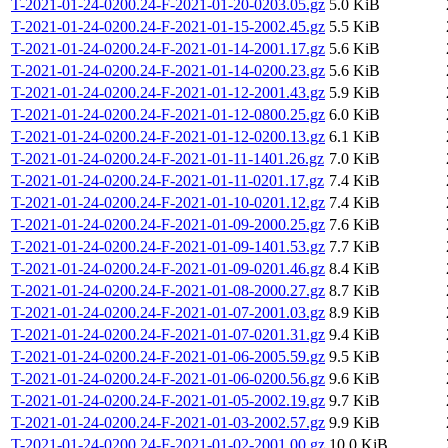
T-2021-01-24-0200.24-F-2021-01-20-0203.05.gz
5.0 KiB
T-2021-01-24-0200.24-F-2021-01-15-2002.45.gz
5.5 KiB
T-2021-01-24-0200.24-F-2021-01-14-2001.17.gz
5.6 KiB
T-2021-01-24-0200.24-F-2021-01-14-0200.23.gz
5.6 KiB
T-2021-01-24-0200.24-F-2021-01-12-2001.43.gz
5.9 KiB
T-2021-01-24-0200.24-F-2021-01-12-0800.25.gz
6.0 KiB
T-2021-01-24-0200.24-F-2021-01-12-0200.13.gz
6.1 KiB
T-2021-01-24-0200.24-F-2021-01-11-1401.26.gz
7.0 KiB
T-2021-01-24-0200.24-F-2021-01-11-0201.17.gz
7.4 KiB
T-2021-01-24-0200.24-F-2021-01-10-0201.12.gz
7.4 KiB
T-2021-01-24-0200.24-F-2021-01-09-2000.25.gz
7.6 KiB
T-2021-01-24-0200.24-F-2021-01-09-1401.53.gz
7.7 KiB
T-2021-01-24-0200.24-F-2021-01-09-0201.46.gz
8.4 KiB
T-2021-01-24-0200.24-F-2021-01-08-2000.27.gz
8.7 KiB
T-2021-01-24-0200.24-F-2021-01-07-2001.03.gz
8.9 KiB
T-2021-01-24-0200.24-F-2021-01-07-0201.31.gz
9.4 KiB
T-2021-01-24-0200.24-F-2021-01-06-2005.59.gz
9.5 KiB
T-2021-01-24-0200.24-F-2021-01-06-0200.56.gz
9.6 KiB
T-2021-01-24-0200.24-F-2021-01-05-2002.19.gz
9.7 KiB
T-2021-01-24-0200.24-F-2021-01-03-2002.57.gz
9.9 KiB
T-2021-01-24-0200.24-F-2021-01-02-2001.00.gz
10.0 KiB