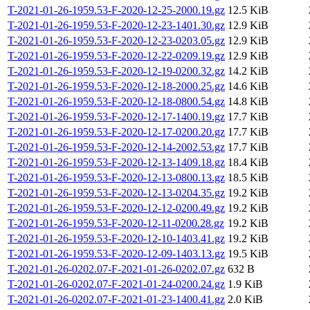
T-2021-01-26-1959.53-F-2020-12-25-2000.19.gz
12.5 KiB
T-2021-01-26-1959.53-F-2020-12-23-1401.30.gz
12.9 KiB
T-2021-01-26-1959.53-F-2020-12-23-0203.05.gz
12.9 KiB
T-2021-01-26-1959.53-F-2020-12-22-0209.19.gz
12.9 KiB
T-2021-01-26-1959.53-F-2020-12-19-0200.32.gz
14.2 KiB
T-2021-01-26-1959.53-F-2020-12-18-2000.25.gz
14.6 KiB
T-2021-01-26-1959.53-F-2020-12-18-0800.54.gz
14.8 KiB
T-2021-01-26-1959.53-F-2020-12-17-1400.19.gz
17.7 KiB
T-2021-01-26-1959.53-F-2020-12-17-0200.20.gz
17.7 KiB
T-2021-01-26-1959.53-F-2020-12-14-2002.53.gz
17.7 KiB
T-2021-01-26-1959.53-F-2020-12-13-1409.18.gz
18.4 KiB
T-2021-01-26-1959.53-F-2020-12-13-0800.13.gz
18.5 KiB
T-2021-01-26-1959.53-F-2020-12-13-0204.35.gz
19.2 KiB
T-2021-01-26-1959.53-F-2020-12-12-0200.49.gz
19.2 KiB
T-2021-01-26-1959.53-F-2020-12-11-0200.28.gz
19.2 KiB
T-2021-01-26-1959.53-F-2020-12-10-1403.41.gz
19.2 KiB
T-2021-01-26-1959.53-F-2020-12-09-1403.13.gz
19.5 KiB
T-2021-01-26-0202.07-F-2021-01-26-0202.07.gz
632 B
T-2021-01-26-0202.07-F-2021-01-24-0200.24.gz
1.9 KiB
T-2021-01-26-0202.07-F-2021-01-23-1400.41.gz
2.0 KiB