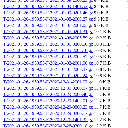
T-2021-01-26-1959.53-F-2021-01-09-2000.25.gz
8.4 KiB
T-2021-01-26-1959.53-F-2021-01-09-1401.53.gz
8.4 KiB
T-2021-01-26-1959.53-F-2021-01-09-0201.46.gz
9.0 KiB
T-2021-01-26-1959.53-F-2021-01-08-2000.27.gz
9.3 KiB
T-2021-01-26-1959.53-F-2021-01-07-2001.03.gz
9.6 KiB
T-2021-01-26-1959.53-F-2021-01-07-0201.31.gz
10.1 KiB
T-2021-01-26-1959.53-F-2021-01-06-2005.59.gz
10.2 KiB
T-2021-01-26-1959.53-F-2021-01-06-0200.56.gz
10.3 KiB
T-2021-01-26-1959.53-F-2021-01-05-2002.19.gz
10.3 KiB
T-2021-01-26-1959.53-F-2021-01-03-2002.57.gz
10.5 KiB
T-2021-01-26-1959.53-F-2021-01-02-2001.00.gz
10.7 KiB
T-2021-01-26-1959.53-F-2021-01-01-2005.37.gz
10.8 KiB
T-2021-01-26-1959.53-F-2021-01-01-0202.24.gz
10.8 KiB
T-2021-01-26-1959.53-F-2020-12-31-2001.02.gz
11.0 KiB
T-2021-01-26-1959.53-F-2020-12-30-0200.07.gz
11.1 KiB
T-2021-01-26-1959.53-F-2020-12-29-2000.40.gz
11.7 KiB
T-2021-01-26-1959.53-F-2020-12-29-1402.01.gz
11.7 KiB
T-2021-01-26-1959.53-F-2020-12-29-0800.23.gz
11.7 KiB
T-2021-01-26-1959.53-F-2020-12-29-0206.17.gz
11.7 KiB
T-2021-01-26-1959.53-F-2020-12-26-1401.32.gz
12.2 KiB
T-2021-01-26-1959.53-F-2020-12-26-0200.18.gz
12.2 KiB