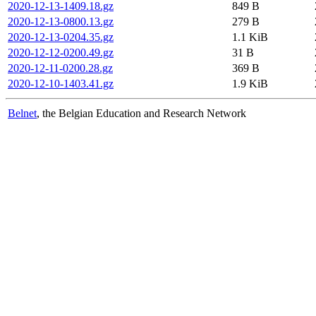
2020-12-13-1409.18.gz
849 B
2020-12-13-0800.13.gz
279 B
2020-12-13-0204.35.gz
1.1 KiB
2020-12-12-0200.49.gz
31 B
2020-12-11-0200.28.gz
369 B
2020-12-10-1403.41.gz
1.9 KiB
Belnet
, the Belgian Education and Research Network