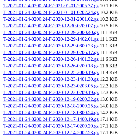
T-2021-01-24-0200.24-F-2021-01-01-2005.37.gz
10.1 KiB
T-2021-01-24-0200.24-F-2021-01-01-0202.24.gz
10.2 KiB
T-2021-01-24-0200.24-F-2020-12-31-2001.02.gz
10.3 KiB
T-2021-01-24-0200.24-F-2020-12-30-0200.07.gz
10.5 KiB
T-2021-01-24-0200.24-F-2020-12-29-2000.40.gz
11.1 KiB
T-2021-01-24-0200.24-F-2020-12-29-1402.01.gz
11.1 KiB
T-2021-01-24-0200.24-F-2020-12-29-0800.23.gz
11.1 KiB
T-2021-01-24-0200.24-F-2020-12-29-0206.17.gz
11.1 KiB
T-2021-01-24-0200.24-F-2020-12-26-1401.32.gz
11.6 KiB
T-2021-01-24-0200.24-F-2020-12-26-0200.18.gz
11.6 KiB
T-2021-01-24-0200.24-F-2020-12-25-2000.19.gz
11.9 KiB
T-2021-01-24-0200.24-F-2020-12-23-1401.30.gz
12.3 KiB
T-2021-01-24-0200.24-F-2020-12-23-0203.05.gz
12.3 KiB
T-2021-01-24-0200.24-F-2020-12-22-0209.19.gz
12.3 KiB
T-2021-01-24-0200.24-F-2020-12-19-0200.32.gz
13.6 KiB
T-2021-01-24-0200.24-F-2020-12-18-2000.25.gz
14.0 KiB
T-2021-01-24-0200.24-F-2020-12-18-0800.54.gz
14.2 KiB
T-2021-01-24-0200.24-F-2020-12-17-1400.19.gz
17.1 KiB
T-2021-01-24-0200.24-F-2020-12-17-0200.20.gz
17.1 KiB
T-2021-01-24-0200.24-F-2020-12-14-2002.53.gz
17.1 KiB