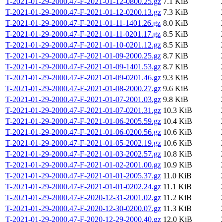
T-2021-01-29-2000.47-F-2021-01-12-0800.25.gz
7.1 KiB
T-2021-01-29-2000.47-F-2021-01-12-0200.13.gz
7.3 KiB
T-2021-01-29-2000.47-F-2021-01-11-1401.26.gz
8.0 KiB
T-2021-01-29-2000.47-F-2021-01-11-0201.17.gz
8.5 KiB
T-2021-01-29-2000.47-F-2021-01-10-0201.12.gz
8.5 KiB
T-2021-01-29-2000.47-F-2021-01-09-2000.25.gz
8.7 KiB
T-2021-01-29-2000.47-F-2021-01-09-1401.53.gz
8.7 KiB
T-2021-01-29-2000.47-F-2021-01-09-0201.46.gz
9.3 KiB
T-2021-01-29-2000.47-F-2021-01-08-2000.27.gz
9.6 KiB
T-2021-01-29-2000.47-F-2021-01-07-2001.03.gz
9.8 KiB
T-2021-01-29-2000.47-F-2021-01-07-0201.31.gz
10.3 KiB
T-2021-01-29-2000.47-F-2021-01-06-2005.59.gz
10.4 KiB
T-2021-01-29-2000.47-F-2021-01-06-0200.56.gz
10.6 KiB
T-2021-01-29-2000.47-F-2021-01-05-2002.19.gz
10.6 KiB
T-2021-01-29-2000.47-F-2021-01-03-2002.57.gz
10.8 KiB
T-2021-01-29-2000.47-F-2021-01-02-2001.00.gz
10.9 KiB
T-2021-01-29-2000.47-F-2021-01-01-2005.37.gz
11.0 KiB
T-2021-01-29-2000.47-F-2021-01-01-0202.24.gz
11.1 KiB
T-2021-01-29-2000.47-F-2020-12-31-2001.02.gz
11.2 KiB
T-2021-01-29-2000.47-F-2020-12-30-0200.07.gz
11.3 KiB
T-2021-01-29-2000.47-F-2020-12-29-2000.40.gz
12.0 KiB