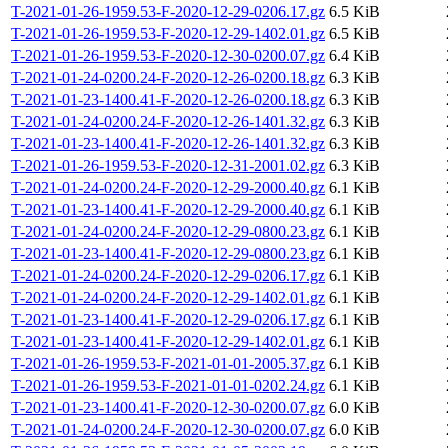
T-2021-01-26-1959.53-F-2020-12-29-0206.17.gz
6.5 KiB
T-2021-01-26-1959.53-F-2020-12-29-1402.01.gz
6.5 KiB
T-2021-01-26-1959.53-F-2020-12-30-0200.07.gz
6.4 KiB
T-2021-01-24-0200.24-F-2020-12-26-0200.18.gz
6.3 KiB
T-2021-01-23-1400.41-F-2020-12-26-0200.18.gz
6.3 KiB
T-2021-01-24-0200.24-F-2020-12-26-1401.32.gz
6.3 KiB
T-2021-01-23-1400.41-F-2020-12-26-1401.32.gz
6.3 KiB
T-2021-01-26-1959.53-F-2020-12-31-2001.02.gz
6.3 KiB
T-2021-01-24-0200.24-F-2020-12-29-2000.40.gz
6.1 KiB
T-2021-01-23-1400.41-F-2020-12-29-2000.40.gz
6.1 KiB
T-2021-01-24-0200.24-F-2020-12-29-0800.23.gz
6.1 KiB
T-2021-01-23-1400.41-F-2020-12-29-0800.23.gz
6.1 KiB
T-2021-01-24-0200.24-F-2020-12-29-0206.17.gz
6.1 KiB
T-2021-01-24-0200.24-F-2020-12-29-1402.01.gz
6.1 KiB
T-2021-01-23-1400.41-F-2020-12-29-0206.17.gz
6.1 KiB
T-2021-01-23-1400.41-F-2020-12-29-1402.01.gz
6.1 KiB
T-2021-01-26-1959.53-F-2021-01-01-2005.37.gz
6.1 KiB
T-2021-01-26-1959.53-F-2021-01-01-0202.24.gz
6.1 KiB
T-2021-01-23-1400.41-F-2020-12-30-0200.07.gz
6.0 KiB
T-2021-01-24-0200.24-F-2020-12-30-0200.07.gz
6.0 KiB