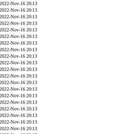
2022-Nov-16 20:13
2022-Nov-16 20:13
2022-Nov-16 20:13
2022-Nov-16 20:13
2022-Nov-16 20:13
2022-Nov-16 20:13
2022-Nov-16 20:13
2022-Nov-16 20:13
2022-Nov-16 20:13
2022-Nov-16 20:13
2022-Nov-16 20:13
2022-Nov-16 20:13
2022-Nov-16 20:13
2022-Nov-16 20:13
2022-Nov-16 20:13
2022-Nov-16 20:13
2022-Nov-16 20:13
2022-Nov-16 20:13
2022-Nov-16 20:13
2022-Nov-16 20:13