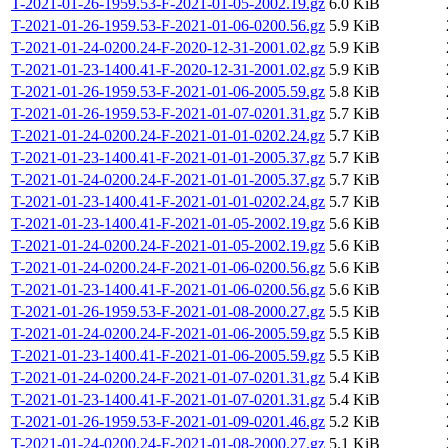
T-2021-01-26-1959.53-F-2021-01-05-2002.19.gz
6.0 KiB
T-2021-01-26-1959.53-F-2021-01-06-0200.56.gz
5.9 KiB
T-2021-01-24-0200.24-F-2020-12-31-2001.02.gz
5.9 KiB
T-2021-01-23-1400.41-F-2020-12-31-2001.02.gz
5.9 KiB
T-2021-01-26-1959.53-F-2021-01-06-2005.59.gz
5.8 KiB
T-2021-01-26-1959.53-F-2021-01-07-0201.31.gz
5.7 KiB
T-2021-01-24-0200.24-F-2021-01-01-0202.24.gz
5.7 KiB
T-2021-01-23-1400.41-F-2021-01-01-2005.37.gz
5.7 KiB
T-2021-01-24-0200.24-F-2021-01-01-2005.37.gz
5.7 KiB
T-2021-01-23-1400.41-F-2021-01-01-0202.24.gz
5.7 KiB
T-2021-01-23-1400.41-F-2021-01-05-2002.19.gz
5.6 KiB
T-2021-01-24-0200.24-F-2021-01-05-2002.19.gz
5.6 KiB
T-2021-01-24-0200.24-F-2021-01-06-0200.56.gz
5.6 KiB
T-2021-01-23-1400.41-F-2021-01-06-0200.56.gz
5.6 KiB
T-2021-01-26-1959.53-F-2021-01-08-2000.27.gz
5.5 KiB
T-2021-01-24-0200.24-F-2021-01-06-2005.59.gz
5.5 KiB
T-2021-01-23-1400.41-F-2021-01-06-2005.59.gz
5.5 KiB
T-2021-01-24-0200.24-F-2021-01-07-0201.31.gz
5.4 KiB
T-2021-01-23-1400.41-F-2021-01-07-0201.31.gz
5.4 KiB
T-2021-01-26-1959.53-F-2021-01-09-0201.46.gz
5.2 KiB
T-2021-01-24-0200.24-F-2021-01-08-2000.27.gz
5.1 KiB