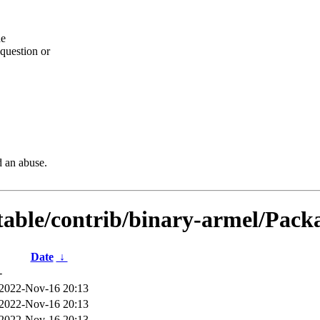
he
question or
d an abuse.
table/contrib/binary-armel/Packa
Date
↓
-
2022-Nov-16 20:13
2022-Nov-16 20:13
2022-Nov-16 20:13