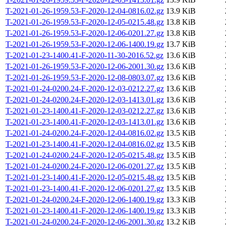
T-2021-01-26-1959.53-F-2020-12-04-0816.02.gz
13.9 KiB
T-2021-01-26-1959.53-F-2020-12-05-0215.48.gz
13.8 KiB
T-2021-01-26-1959.53-F-2020-12-06-0201.27.gz
13.8 KiB
T-2021-01-26-1959.53-F-2020-12-06-1400.19.gz
13.7 KiB
T-2021-01-23-1400.41-F-2020-11-30-2016.52.gz
13.6 KiB
T-2021-01-26-1959.53-F-2020-12-06-2001.30.gz
13.6 KiB
T-2021-01-26-1959.53-F-2020-12-08-0803.07.gz
13.6 KiB
T-2021-01-24-0200.24-F-2020-12-03-0212.27.gz
13.6 KiB
T-2021-01-24-0200.24-F-2020-12-03-1413.01.gz
13.6 KiB
T-2021-01-23-1400.41-F-2020-12-03-0212.27.gz
13.6 KiB
T-2021-01-23-1400.41-F-2020-12-03-1413.01.gz
13.6 KiB
T-2021-01-24-0200.24-F-2020-12-04-0816.02.gz
13.5 KiB
T-2021-01-23-1400.41-F-2020-12-04-0816.02.gz
13.5 KiB
T-2021-01-24-0200.24-F-2020-12-05-0215.48.gz
13.5 KiB
T-2021-01-24-0200.24-F-2020-12-06-0201.27.gz
13.5 KiB
T-2021-01-23-1400.41-F-2020-12-05-0215.48.gz
13.5 KiB
T-2021-01-23-1400.41-F-2020-12-06-0201.27.gz
13.5 KiB
T-2021-01-24-0200.24-F-2020-12-06-1400.19.gz
13.3 KiB
T-2021-01-23-1400.41-F-2020-12-06-1400.19.gz
13.3 KiB
T-2021-01-24-0200.24-F-2020-12-06-2001.30.gz
13.2 KiB