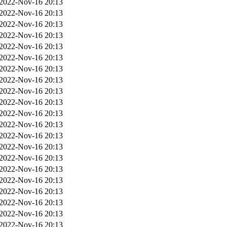
2022-Nov-16 20:13
2022-Nov-16 20:13
2022-Nov-16 20:13
2022-Nov-16 20:13
2022-Nov-16 20:13
2022-Nov-16 20:13
2022-Nov-16 20:13
2022-Nov-16 20:13
2022-Nov-16 20:13
2022-Nov-16 20:13
2022-Nov-16 20:13
2022-Nov-16 20:13
2022-Nov-16 20:13
2022-Nov-16 20:13
2022-Nov-16 20:13
2022-Nov-16 20:13
2022-Nov-16 20:13
2022-Nov-16 20:13
2022-Nov-16 20:13
2022-Nov-16 20:13
2022-Nov-16 20:13