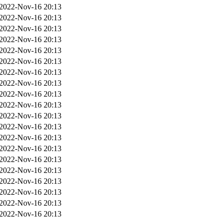
2022-Nov-16 20:13
2022-Nov-16 20:13
2022-Nov-16 20:13
2022-Nov-16 20:13
2022-Nov-16 20:13
2022-Nov-16 20:13
2022-Nov-16 20:13
2022-Nov-16 20:13
2022-Nov-16 20:13
2022-Nov-16 20:13
2022-Nov-16 20:13
2022-Nov-16 20:13
2022-Nov-16 20:13
2022-Nov-16 20:13
2022-Nov-16 20:13
2022-Nov-16 20:13
2022-Nov-16 20:13
2022-Nov-16 20:13
2022-Nov-16 20:13
2022-Nov-16 20:13