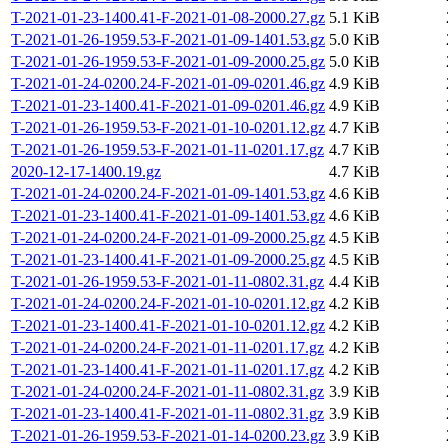
T-2021-01-23-1400.41-F-2021-01-08-2000.27.gz
5.1 KiB
T-2021-01-26-1959.53-F-2021-01-09-1401.53.gz
5.0 KiB
T-2021-01-26-1959.53-F-2021-01-09-2000.25.gz
5.0 KiB
T-2021-01-24-0200.24-F-2021-01-09-0201.46.gz
4.9 KiB
T-2021-01-23-1400.41-F-2021-01-09-0201.46.gz
4.9 KiB
T-2021-01-26-1959.53-F-2021-01-10-0201.12.gz
4.7 KiB
T-2021-01-26-1959.53-F-2021-01-11-0201.17.gz
4.7 KiB
2020-12-17-1400.19.gz
4.7 KiB
T-2021-01-24-0200.24-F-2021-01-09-1401.53.gz
4.6 KiB
T-2021-01-23-1400.41-F-2021-01-09-1401.53.gz
4.6 KiB
T-2021-01-24-0200.24-F-2021-01-09-2000.25.gz
4.5 KiB
T-2021-01-23-1400.41-F-2021-01-09-2000.25.gz
4.5 KiB
T-2021-01-26-1959.53-F-2021-01-11-0802.31.gz
4.4 KiB
T-2021-01-24-0200.24-F-2021-01-10-0201.12.gz
4.2 KiB
T-2021-01-23-1400.41-F-2021-01-10-0201.12.gz
4.2 KiB
T-2021-01-24-0200.24-F-2021-01-11-0201.17.gz
4.2 KiB
T-2021-01-23-1400.41-F-2021-01-11-0201.17.gz
4.2 KiB
T-2021-01-24-0200.24-F-2021-01-11-0802.31.gz
3.9 KiB
T-2021-01-23-1400.41-F-2021-01-11-0802.31.gz
3.9 KiB
T-2021-01-26-1959.53-F-2021-01-14-0200.23.gz
3.9 KiB