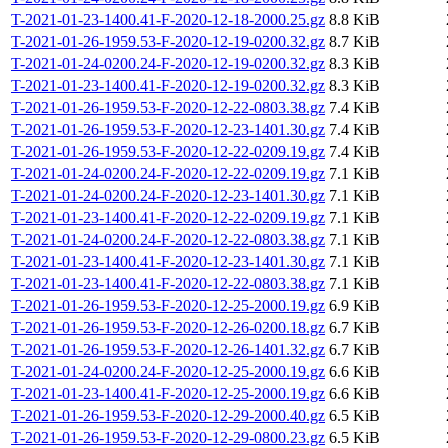
T-2021-01-23-1400.41-F-2020-12-18-2000.25.gz
8.8 KiB
T-2021-01-26-1959.53-F-2020-12-19-0200.32.gz
8.7 KiB
T-2021-01-24-0200.24-F-2020-12-19-0200.32.gz
8.3 KiB
T-2021-01-23-1400.41-F-2020-12-19-0200.32.gz
8.3 KiB
T-2021-01-26-1959.53-F-2020-12-22-0803.38.gz
7.4 KiB
T-2021-01-26-1959.53-F-2020-12-23-1401.30.gz
7.4 KiB
T-2021-01-26-1959.53-F-2020-12-22-0209.19.gz
7.4 KiB
T-2021-01-24-0200.24-F-2020-12-22-0209.19.gz
7.1 KiB
T-2021-01-24-0200.24-F-2020-12-23-1401.30.gz
7.1 KiB
T-2021-01-23-1400.41-F-2020-12-22-0209.19.gz
7.1 KiB
T-2021-01-24-0200.24-F-2020-12-22-0803.38.gz
7.1 KiB
T-2021-01-23-1400.41-F-2020-12-23-1401.30.gz
7.1 KiB
T-2021-01-23-1400.41-F-2020-12-22-0803.38.gz
7.1 KiB
T-2021-01-26-1959.53-F-2020-12-25-2000.19.gz
6.9 KiB
T-2021-01-26-1959.53-F-2020-12-26-0200.18.gz
6.7 KiB
T-2021-01-26-1959.53-F-2020-12-26-1401.32.gz
6.7 KiB
T-2021-01-24-0200.24-F-2020-12-25-2000.19.gz
6.6 KiB
T-2021-01-23-1400.41-F-2020-12-25-2000.19.gz
6.6 KiB
T-2021-01-26-1959.53-F-2020-12-29-2000.40.gz
6.5 KiB
T-2021-01-26-1959.53-F-2020-12-29-0800.23.gz
6.5 KiB