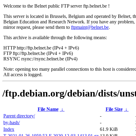
Welcome to the Belnet public FTP server ftp.belnet.be !
This server is located in Brussels, Belgium and operated by Belnet, t
Belgian Education and Research Network. If you have any problem, 
mirror request, please send them to
ftpmaint@belnet.be
.
This archive is available through the following means:
HTTP http://ftp.belnet.be (IPv4 + IPv6)
FTP ftp://ftp.belnet.be (IPv4 + IPv6)
RSYNC rsync://rsync.belnet.be (IPv4)
Note: opening too many parallel connections to this host is considere
All access is logged.
/ftp.debian.org/debian/dists/uns
File Name
↓
File Size
↓
Parent directory/
-
by-hash/
-
Index
61.9 KiB
T-2021-01-26-1959.53-F-2020-12-03-1413.01.gz
13.9 KiB