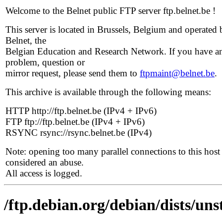
Welcome to the Belnet public FTP server ftp.belnet.be !
This server is located in Brussels, Belgium and operated 
Belnet, the
Belgian Education and Research Network. If you have a
problem, question or
mirror request, please send them to
ftpmaint@belnet.be
.
This archive is available through the following means:
HTTP http://ftp.belnet.be (IPv4 + IPv6)
FTP ftp://ftp.belnet.be (IPv4 + IPv6)
RSYNC rsync://rsync.belnet.be (IPv4)
Note: opening too many parallel connections to this host 
considered an abuse.
All access is logged.
/ftp.debian.org/debian/dists/un