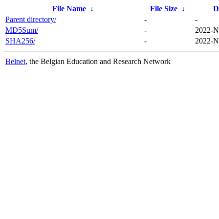
File Name
↓
File Size
↓
D
Parent directory/
-
-
MD5Sum/
-
2022-N
SHA256/
-
2022-N
Belnet
, the Belgian Education and Research Network