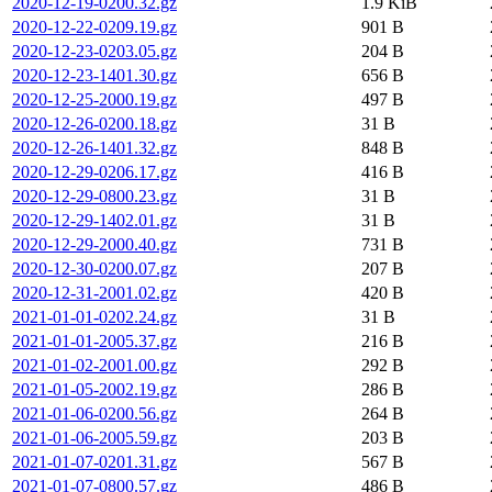
2020-12-19-0200.32.gz
1.9 KiB
2020-12-22-0209.19.gz
901 B
2020-12-23-0203.05.gz
204 B
2020-12-23-1401.30.gz
656 B
2020-12-25-2000.19.gz
497 B
2020-12-26-0200.18.gz
31 B
2020-12-26-1401.32.gz
848 B
2020-12-29-0206.17.gz
416 B
2020-12-29-0800.23.gz
31 B
2020-12-29-1402.01.gz
31 B
2020-12-29-2000.40.gz
731 B
2020-12-30-0200.07.gz
207 B
2020-12-31-2001.02.gz
420 B
2021-01-01-0202.24.gz
31 B
2021-01-01-2005.37.gz
216 B
2021-01-02-2001.00.gz
292 B
2021-01-05-2002.19.gz
286 B
2021-01-06-0200.56.gz
264 B
2021-01-06-2005.59.gz
203 B
2021-01-07-0201.31.gz
567 B
2021-01-07-0800.57.gz
486 B