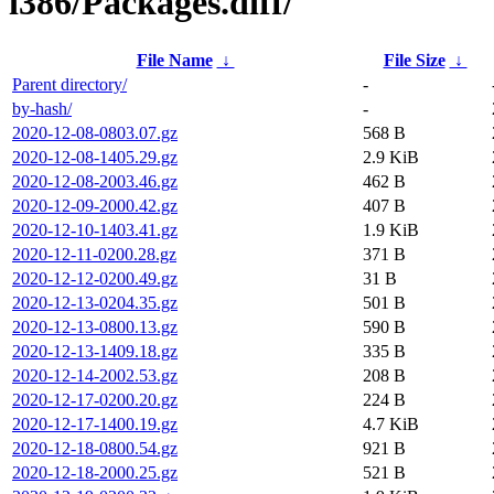
i386/Packages.diff/
File Name
↓
File Size
↓
Parent directory/
-
by-hash/
-
2020-12-08-0803.07.gz
568 B
2020-12-08-1405.29.gz
2.9 KiB
2020-12-08-2003.46.gz
462 B
2020-12-09-2000.42.gz
407 B
2020-12-10-1403.41.gz
1.9 KiB
2020-12-11-0200.28.gz
371 B
2020-12-12-0200.49.gz
31 B
2020-12-13-0204.35.gz
501 B
2020-12-13-0800.13.gz
590 B
2020-12-13-1409.18.gz
335 B
2020-12-14-2002.53.gz
208 B
2020-12-17-0200.20.gz
224 B
2020-12-17-1400.19.gz
4.7 KiB
2020-12-18-0800.54.gz
921 B
2020-12-18-2000.25.gz
521 B