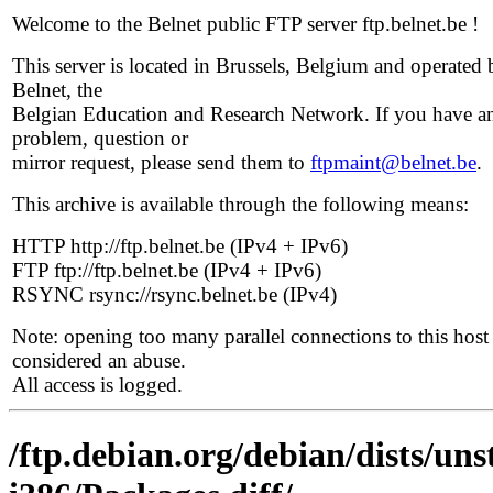
Welcome to the Belnet public FTP server ftp.belnet.be !
This server is located in Brussels, Belgium and operated 
Belnet, the
Belgian Education and Research Network. If you have a
problem, question or
mirror request, please send them to
ftpmaint@belnet.be
.
This archive is available through the following means:
HTTP http://ftp.belnet.be (IPv4 + IPv6)
FTP ftp://ftp.belnet.be (IPv4 + IPv6)
RSYNC rsync://rsync.belnet.be (IPv4)
Note: opening too many parallel connections to this host 
considered an abuse.
All access is logged.
/ftp.debian.org/debian/dists/uns