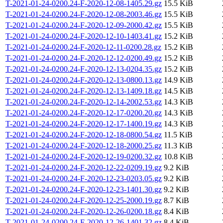
T-2021-01-24-0200.24-F-2020-12-08-1405.29.gz
15.5 KiB
T-2021-01-24-0200.24-F-2020-12-08-2003.46.gz
15.5 KiB
T-2021-01-24-0200.24-F-2020-12-09-2000.42.gz
15.5 KiB
T-2021-01-24-0200.24-F-2020-12-10-1403.41.gz
15.2 KiB
T-2021-01-24-0200.24-F-2020-12-11-0200.28.gz
15.2 KiB
T-2021-01-24-0200.24-F-2020-12-12-0200.49.gz
15.2 KiB
T-2021-01-24-0200.24-F-2020-12-13-0204.35.gz
15.2 KiB
T-2021-01-24-0200.24-F-2020-12-13-0800.13.gz
14.9 KiB
T-2021-01-24-0200.24-F-2020-12-13-1409.18.gz
14.5 KiB
T-2021-01-24-0200.24-F-2020-12-14-2002.53.gz
14.3 KiB
T-2021-01-24-0200.24-F-2020-12-17-0200.20.gz
14.3 KiB
T-2021-01-24-0200.24-F-2020-12-17-1400.19.gz
14.3 KiB
T-2021-01-24-0200.24-F-2020-12-18-0800.54.gz
11.5 KiB
T-2021-01-24-0200.24-F-2020-12-18-2000.25.gz
11.3 KiB
T-2021-01-24-0200.24-F-2020-12-19-0200.32.gz
10.8 KiB
T-2021-01-24-0200.24-F-2020-12-22-0209.19.gz
9.2 KiB
T-2021-01-24-0200.24-F-2020-12-23-0203.05.gz
9.2 KiB
T-2021-01-24-0200.24-F-2020-12-23-1401.30.gz
9.2 KiB
T-2021-01-24-0200.24-F-2020-12-25-2000.19.gz
8.7 KiB
T-2021-01-24-0200.24-F-2020-12-26-0200.18.gz
8.4 KiB
T-2021-01-24-0200.24-F-2020-12-26-1401.32.gz
8.4 KiB