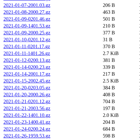
2021-01-07-2001.03.gz
206 B
2021-01-08-2000.27.gz
463 B
2021-01-09-0201.46.gz
501 B
2021-01-09-1401.53.gz
210 B
2021-01-09-2000.25.gz
377 B
2021-01-10-0201.12.gz
31 B
2021-01-11-0201.17.gz
370 B
2021-01-11-1401.26.gz
2.7 KiB
2021-01-12-0200.13.gz
381 B
2021-01-14-0200.23.gz
339 B
2021-01-14-2001.17.gz
217 B
2021-01-15-2002.45.gz
2.5 KiB
2021-01-20-0203.05.gz
384 B
2021-01-20-2000.26.gz
408 B
2021-01-21-0201.12.gz
704 B
2021-01-21-2003.56.gz
197 B
2021-01-22-1401.10.gz
2.0 KiB
2021-01-23-1400.41.gz
204 B
2021-01-24-0200.24.gz
684 B
2021-01-26-1959.53.gz
598 B