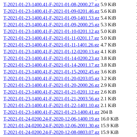
T-2021-01-23-1400.41-F-2021-01-08-2000.27.gz
5.9 KiB
T-2021-01-23-1400.41-F-2021-01-09-0201.46.gz
5.6 KiB
T-2021-01-23-1400.41-F-2021-01-09-1401.53.gz
5.4 KiB
T-2021-01-23-1400.41-F-2021-01-09-2000.25.gz
5.3 KiB
T-2021-01-23-1400.41-F-2021-01-10-0201.12.gz
5.0 KiB
T-2021-01-23-1400.41-F-2021-01-11-0201.17.gz
5.0 KiB
T-2021-01-23-1400.41-F-2021-01-11-1401.26.gz
4.7 KiB
T-2021-01-23-1400.41-F-2021-01-12-0200.13.gz
4.1 KiB
T-2021-01-23-1400.41-F-2021-01-14-0200.23.gz
3.8 KiB
T-2021-01-23-1400.41-F-2021-01-14-2001.17.gz
3.8 KiB
T-2021-01-23-1400.41-F-2021-01-15-2002.45.gz
3.6 KiB
T-2021-01-23-1400.41-F-2021-01-20-0203.05.gz
3.2 KiB
T-2021-01-23-1400.41-F-2021-01-20-2000.26.gz
2.9 KiB
T-2021-01-23-1400.41-F-2021-01-21-0201.12.gz
2.6 KiB
T-2021-01-23-1400.41-F-2021-01-21-2003.56.gz
2.1 KiB
T-2021-01-23-1400.41-F-2021-01-22-1401.10.gz
2.1 KiB
T-2021-01-23-1400.41-F-2021-01-23-1400.41.gz
204 B
T-2021-01-24-0200.24-F-2020-12-06-1400.19.gz
16.0 KiB
T-2021-01-24-0200.24-F-2020-12-06-2001.30.gz
15.9 KiB
T-2021-01-24-0200.24-F-2020-12-08-0803.07.gz
15.9 KiB