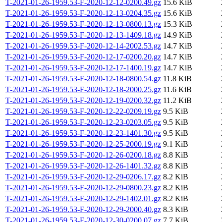
T-2021-01-26-1959.53-F-2020-12-12-0200.49.gz
15.6 KiB
T-2021-01-26-1959.53-F-2020-12-13-0204.35.gz
15.6 KiB
T-2021-01-26-1959.53-F-2020-12-13-0800.13.gz
15.3 KiB
T-2021-01-26-1959.53-F-2020-12-13-1409.18.gz
14.9 KiB
T-2021-01-26-1959.53-F-2020-12-14-2002.53.gz
14.7 KiB
T-2021-01-26-1959.53-F-2020-12-17-0200.20.gz
14.7 KiB
T-2021-01-26-1959.53-F-2020-12-17-1400.19.gz
14.7 KiB
T-2021-01-26-1959.53-F-2020-12-18-0800.54.gz
11.8 KiB
T-2021-01-26-1959.53-F-2020-12-18-2000.25.gz
11.6 KiB
T-2021-01-26-1959.53-F-2020-12-19-0200.32.gz
11.2 KiB
T-2021-01-26-1959.53-F-2020-12-22-0209.19.gz
9.5 KiB
T-2021-01-26-1959.53-F-2020-12-23-0203.05.gz
9.5 KiB
T-2021-01-26-1959.53-F-2020-12-23-1401.30.gz
9.5 KiB
T-2021-01-26-1959.53-F-2020-12-25-2000.19.gz
9.1 KiB
T-2021-01-26-1959.53-F-2020-12-26-0200.18.gz
8.8 KiB
T-2021-01-26-1959.53-F-2020-12-26-1401.32.gz
8.8 KiB
T-2021-01-26-1959.53-F-2020-12-29-0206.17.gz
8.2 KiB
T-2021-01-26-1959.53-F-2020-12-29-0800.23.gz
8.2 KiB
T-2021-01-26-1959.53-F-2020-12-29-1402.01.gz
8.2 KiB
T-2021-01-26-1959.53-F-2020-12-29-2000.40.gz
8.3 KiB
T-2021-01-26-1959.53-F-2020-12-30-0200.07.gz
7.7 KiB