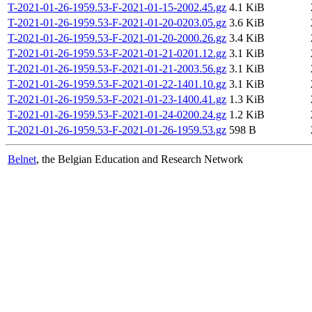
T-2021-01-26-1959.53-F-2021-01-15-2002.45.gz
4.1 KiB
T-2021-01-26-1959.53-F-2021-01-20-0203.05.gz
3.6 KiB
T-2021-01-26-1959.53-F-2021-01-20-2000.26.gz
3.4 KiB
T-2021-01-26-1959.53-F-2021-01-21-0201.12.gz
3.1 KiB
T-2021-01-26-1959.53-F-2021-01-21-2003.56.gz
3.1 KiB
T-2021-01-26-1959.53-F-2021-01-22-1401.10.gz
3.1 KiB
T-2021-01-26-1959.53-F-2021-01-23-1400.41.gz
1.3 KiB
T-2021-01-26-1959.53-F-2021-01-24-0200.24.gz
1.2 KiB
T-2021-01-26-1959.53-F-2021-01-26-1959.53.gz
598 B
Belnet
, the Belgian Education and Research Network