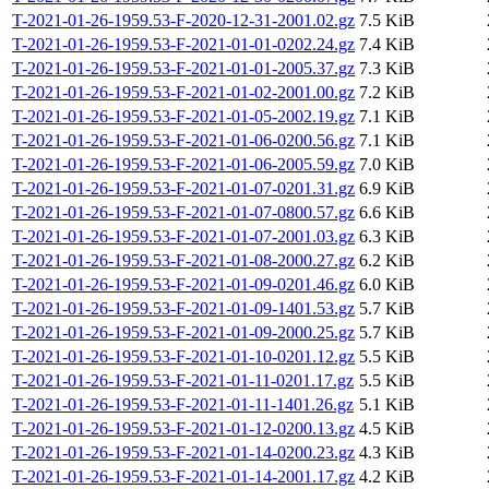
T-2021-01-26-1959.53-F-2020-12-31-2001.02.gz
7.5 KiB
T-2021-01-26-1959.53-F-2021-01-01-0202.24.gz
7.4 KiB
T-2021-01-26-1959.53-F-2021-01-01-2005.37.gz
7.3 KiB
T-2021-01-26-1959.53-F-2021-01-02-2001.00.gz
7.2 KiB
T-2021-01-26-1959.53-F-2021-01-05-2002.19.gz
7.1 KiB
T-2021-01-26-1959.53-F-2021-01-06-0200.56.gz
7.1 KiB
T-2021-01-26-1959.53-F-2021-01-06-2005.59.gz
7.0 KiB
T-2021-01-26-1959.53-F-2021-01-07-0201.31.gz
6.9 KiB
T-2021-01-26-1959.53-F-2021-01-07-0800.57.gz
6.6 KiB
T-2021-01-26-1959.53-F-2021-01-07-2001.03.gz
6.3 KiB
T-2021-01-26-1959.53-F-2021-01-08-2000.27.gz
6.2 KiB
T-2021-01-26-1959.53-F-2021-01-09-0201.46.gz
6.0 KiB
T-2021-01-26-1959.53-F-2021-01-09-1401.53.gz
5.7 KiB
T-2021-01-26-1959.53-F-2021-01-09-2000.25.gz
5.7 KiB
T-2021-01-26-1959.53-F-2021-01-10-0201.12.gz
5.5 KiB
T-2021-01-26-1959.53-F-2021-01-11-0201.17.gz
5.5 KiB
T-2021-01-26-1959.53-F-2021-01-11-1401.26.gz
5.1 KiB
T-2021-01-26-1959.53-F-2021-01-12-0200.13.gz
4.5 KiB
T-2021-01-26-1959.53-F-2021-01-14-0200.23.gz
4.3 KiB
T-2021-01-26-1959.53-F-2021-01-14-2001.17.gz
4.2 KiB