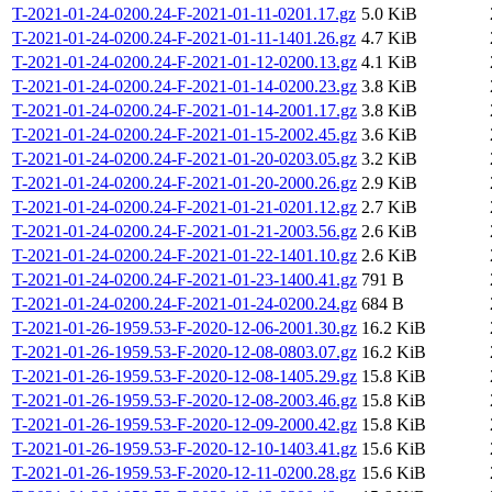
T-2021-01-24-0200.24-F-2021-01-11-0201.17.gz
5.0 KiB
T-2021-01-24-0200.24-F-2021-01-11-1401.26.gz
4.7 KiB
T-2021-01-24-0200.24-F-2021-01-12-0200.13.gz
4.1 KiB
T-2021-01-24-0200.24-F-2021-01-14-0200.23.gz
3.8 KiB
T-2021-01-24-0200.24-F-2021-01-14-2001.17.gz
3.8 KiB
T-2021-01-24-0200.24-F-2021-01-15-2002.45.gz
3.6 KiB
T-2021-01-24-0200.24-F-2021-01-20-0203.05.gz
3.2 KiB
T-2021-01-24-0200.24-F-2021-01-20-2000.26.gz
2.9 KiB
T-2021-01-24-0200.24-F-2021-01-21-0201.12.gz
2.7 KiB
T-2021-01-24-0200.24-F-2021-01-21-2003.56.gz
2.6 KiB
T-2021-01-24-0200.24-F-2021-01-22-1401.10.gz
2.6 KiB
T-2021-01-24-0200.24-F-2021-01-23-1400.41.gz
791 B
T-2021-01-24-0200.24-F-2021-01-24-0200.24.gz
684 B
T-2021-01-26-1959.53-F-2020-12-06-2001.30.gz
16.2 KiB
T-2021-01-26-1959.53-F-2020-12-08-0803.07.gz
16.2 KiB
T-2021-01-26-1959.53-F-2020-12-08-1405.29.gz
15.8 KiB
T-2021-01-26-1959.53-F-2020-12-08-2003.46.gz
15.8 KiB
T-2021-01-26-1959.53-F-2020-12-09-2000.42.gz
15.8 KiB
T-2021-01-26-1959.53-F-2020-12-10-1403.41.gz
15.6 KiB
T-2021-01-26-1959.53-F-2020-12-11-0200.28.gz
15.6 KiB