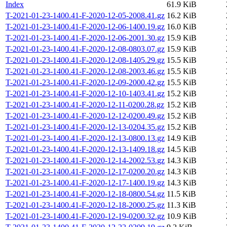
Index
61.9 KiB
T-2021-01-23-1400.41-F-2020-12-05-2008.41.gz
16.2 KiB
T-2021-01-23-1400.41-F-2020-12-06-1400.19.gz
16.0 KiB
T-2021-01-23-1400.41-F-2020-12-06-2001.30.gz
15.9 KiB
T-2021-01-23-1400.41-F-2020-12-08-0803.07.gz
15.9 KiB
T-2021-01-23-1400.41-F-2020-12-08-1405.29.gz
15.5 KiB
T-2021-01-23-1400.41-F-2020-12-08-2003.46.gz
15.5 KiB
T-2021-01-23-1400.41-F-2020-12-09-2000.42.gz
15.5 KiB
T-2021-01-23-1400.41-F-2020-12-10-1403.41.gz
15.2 KiB
T-2021-01-23-1400.41-F-2020-12-11-0200.28.gz
15.2 KiB
T-2021-01-23-1400.41-F-2020-12-12-0200.49.gz
15.2 KiB
T-2021-01-23-1400.41-F-2020-12-13-0204.35.gz
15.2 KiB
T-2021-01-23-1400.41-F-2020-12-13-0800.13.gz
14.9 KiB
T-2021-01-23-1400.41-F-2020-12-13-1409.18.gz
14.5 KiB
T-2021-01-23-1400.41-F-2020-12-14-2002.53.gz
14.3 KiB
T-2021-01-23-1400.41-F-2020-12-17-0200.20.gz
14.3 KiB
T-2021-01-23-1400.41-F-2020-12-17-1400.19.gz
14.3 KiB
T-2021-01-23-1400.41-F-2020-12-18-0800.54.gz
11.5 KiB
T-2021-01-23-1400.41-F-2020-12-18-2000.25.gz
11.3 KiB
T-2021-01-23-1400.41-F-2020-12-19-0200.32.gz
10.9 KiB