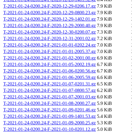
T-2021-01-24-0200.24-F-2020-12-29-0206.17.gz
7.9 KiB
T-2021-01-24-0200.24-F-2020-12-29-0800.23.gz
7.9 KiB
T-2021-01-24-0200.24-F-2020-12-29-1402.01.gz
7.9 KiB
T-2021-01-24-0200.24-F-2020-12-29-2000.40.gz
7.9 KiB
T-2021-01-24-0200.24-F-2020-12-30-0200.07.gz
7.3 KiB
T-2021-01-24-0200.24-F-2020-12-31-2001.02.gz
7.2 KiB
T-2021-01-24-0200.24-F-2021-01-01-0202.24.gz
7.0 KiB
T-2021-01-24-0200.24-F-2021-01-01-2005.37.gz
7.0 KiB
T-2021-01-24-0200.24-F-2021-01-02-2001.00.gz
6.9 KiB
T-2021-01-24-0200.24-F-2021-01-05-2002.19.gz
6.7 KiB
T-2021-01-24-0200.24-F-2021-01-06-0200.56.gz
6.7 KiB
T-2021-01-24-0200.24-F-2021-01-06-2005.59.gz
6.6 KiB
T-2021-01-24-0200.24-F-2021-01-07-0201.31.gz
6.5 KiB
T-2021-01-24-0200.24-F-2021-01-07-0800.57.gz
6.2 KiB
T-2021-01-24-0200.24-F-2021-01-07-2001.03.gz
6.0 KiB
T-2021-01-24-0200.24-F-2021-01-08-2000.27.gz
5.9 KiB
T-2021-01-24-0200.24-F-2021-01-09-0201.46.gz
5.6 KiB
T-2021-01-24-0200.24-F-2021-01-09-1401.53.gz
5.4 KiB
T-2021-01-24-0200.24-F-2021-01-09-2000.25.gz
5.3 KiB
T-2021-01-24-0200.24-F-2021-01-10-0201.12.gz
5.0 KiB