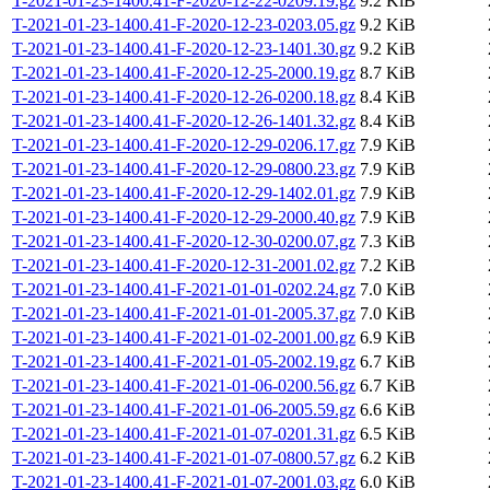
T-2021-01-23-1400.41-F-2020-12-22-0209.19.gz
9.2 KiB
T-2021-01-23-1400.41-F-2020-12-23-0203.05.gz
9.2 KiB
T-2021-01-23-1400.41-F-2020-12-23-1401.30.gz
9.2 KiB
T-2021-01-23-1400.41-F-2020-12-25-2000.19.gz
8.7 KiB
T-2021-01-23-1400.41-F-2020-12-26-0200.18.gz
8.4 KiB
T-2021-01-23-1400.41-F-2020-12-26-1401.32.gz
8.4 KiB
T-2021-01-23-1400.41-F-2020-12-29-0206.17.gz
7.9 KiB
T-2021-01-23-1400.41-F-2020-12-29-0800.23.gz
7.9 KiB
T-2021-01-23-1400.41-F-2020-12-29-1402.01.gz
7.9 KiB
T-2021-01-23-1400.41-F-2020-12-29-2000.40.gz
7.9 KiB
T-2021-01-23-1400.41-F-2020-12-30-0200.07.gz
7.3 KiB
T-2021-01-23-1400.41-F-2020-12-31-2001.02.gz
7.2 KiB
T-2021-01-23-1400.41-F-2021-01-01-0202.24.gz
7.0 KiB
T-2021-01-23-1400.41-F-2021-01-01-2005.37.gz
7.0 KiB
T-2021-01-23-1400.41-F-2021-01-02-2001.00.gz
6.9 KiB
T-2021-01-23-1400.41-F-2021-01-05-2002.19.gz
6.7 KiB
T-2021-01-23-1400.41-F-2021-01-06-0200.56.gz
6.7 KiB
T-2021-01-23-1400.41-F-2021-01-06-2005.59.gz
6.6 KiB
T-2021-01-23-1400.41-F-2021-01-07-0201.31.gz
6.5 KiB
T-2021-01-23-1400.41-F-2021-01-07-0800.57.gz
6.2 KiB
T-2021-01-23-1400.41-F-2021-01-07-2001.03.gz
6.0 KiB