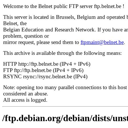
Welcome to the Belnet public FTP server ftp.belnet.be !
This server is located in Brussels, Belgium and operated 
Belnet, the
Belgian Education and Research Network. If you have a
problem, question or
mirror request, please send them to
ftpmaint@belnet.be
.
This archive is available through the following means:
HTTP http://ftp.belnet.be (IPv4 + IPv6)
FTP ftp://ftp.belnet.be (IPv4 + IPv6)
RSYNC rsync://rsync.belnet.be (IPv4)
Note: opening too many parallel connections to this host 
considered an abuse.
All access is logged.
/ftp.debian.org/debian/dists/uns