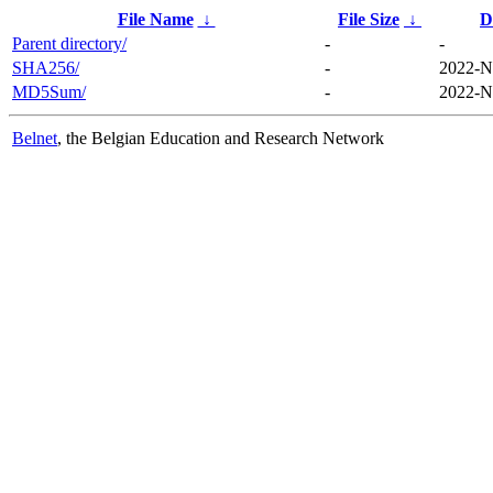
File Name
↓
File Size
↓
D
Parent directory/
-
-
SHA256/
-
2022-N
MD5Sum/
-
2022-N
Belnet
, the Belgian Education and Research Network