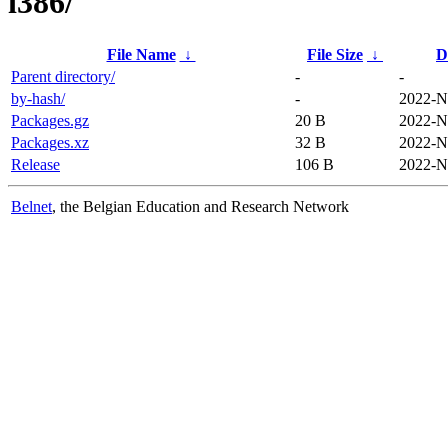
i386/
File Name
↓
File Size
↓
D
Parent directory/
-
-
by-hash/
-
2022-N
Packages.gz
20 B
2022-N
Packages.xz
32 B
2022-N
Release
106 B
2022-N
Belnet
, the Belgian Education and Research Network