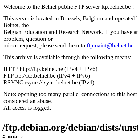
Welcome to the Belnet public FTP server ftp.belnet.be !
This server is located in Brussels, Belgium and operated 
Belnet, the
Belgian Education and Research Network. If you have a
problem, question or
mirror request, please send them to
ftpmaint@belnet.be
.
This archive is available through the following means:
HTTP http://ftp.belnet.be (IPv4 + IPv6)
FTP ftp://ftp.belnet.be (IPv4 + IPv6)
RSYNC rsync://rsync.belnet.be (IPv4)
Note: opening too many parallel connections to this host 
considered an abuse.
All access is logged.
/ftp.debian.org/debian/dists/uns