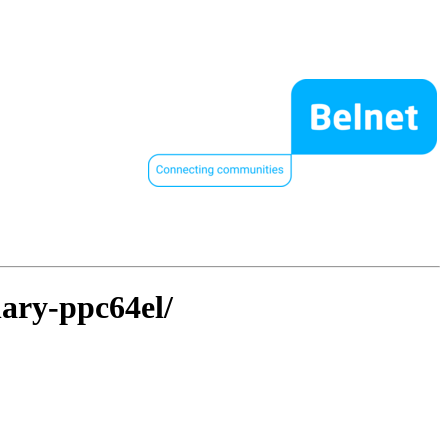
nary-ppc64el/