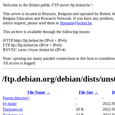
Welcome to the Belnet public FTP server ftp.belnet.be !
This server is located in Brussels, Belgium and operated by Belnet, t
Belgian Education and Research Network. If you have any problem, 
mirror request, please send them to
ftpmaint@belnet.be
.
This archive is available through the following means:
HTTP http://ftp.belnet.be (IPv4 + IPv6)
FTP ftp://ftp.belnet.be (IPv4 + IPv6)
RSYNC rsync://rsync.belnet.be (IPv4)
Note: opening too many parallel connections to this host is considere
All access is logged.
/ftp.debian.org/debian/dists/uns
File Name
↓
File Size
↓
D
Parent directory/
-
-
by-hash/
-
2022-N
Packages.gz
20 B
2022-N
Packages.xz
32 B
2022-N