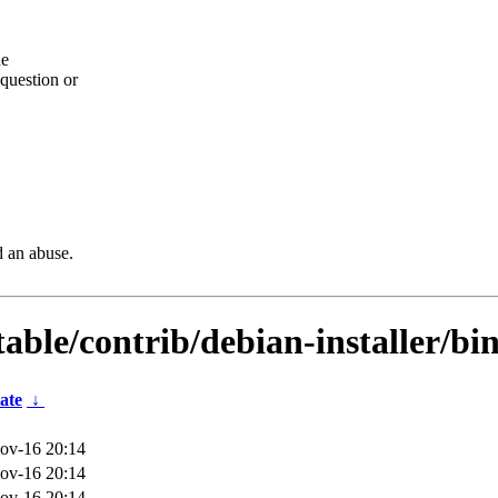
he
question or
d an abuse.
table/contrib/debian-installer/bi
ate
↓
ov-16 20:14
ov-16 20:14
ov-16 20:14