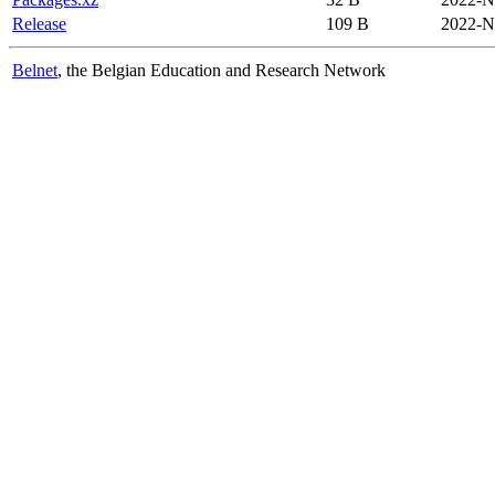
Release
109 B
2022-N
Belnet
, the Belgian Education and Research Network