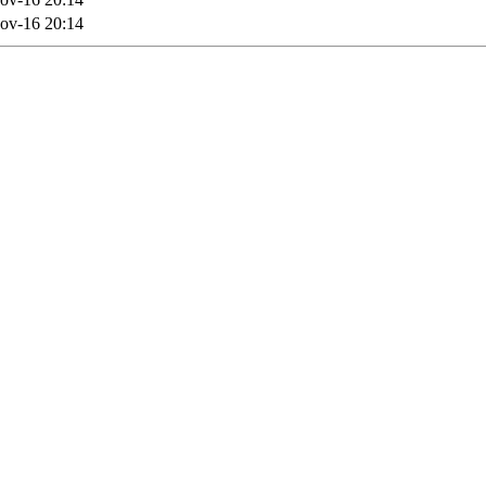
ov-16 20:14