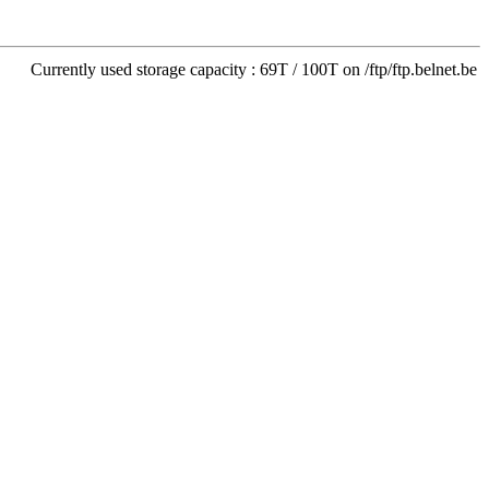
Currently used storage capacity : 69T / 100T on /ftp/ftp.belnet.be