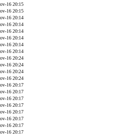
ov-16 20:15
ov-16 20:15
ov-16 20:14
ov-16 20:14
ov-16 20:14
ov-16 20:14
ov-16 20:14
ov-16 20:14
ov-16 20:24
ov-16 20:24
ov-16 20:24
ov-16 20:24
ov-16 20:17
ov-16 20:17
ov-16 20:17
ov-16 20:17
ov-16 20:17
ov-16 20:17
ov-16 20:17
ov-16 20:17