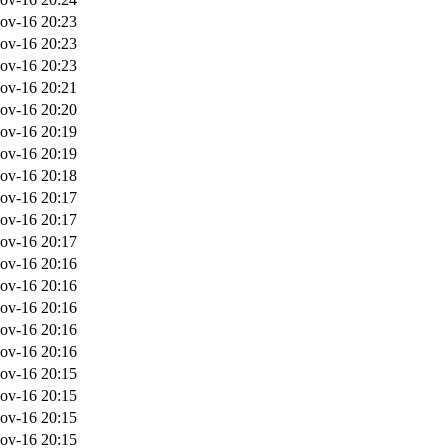
ov-16 20:23
ov-16 20:23
ov-16 20:23
ov-16 20:21
ov-16 20:20
ov-16 20:19
ov-16 20:19
ov-16 20:18
ov-16 20:17
ov-16 20:17
ov-16 20:17
ov-16 20:16
ov-16 20:16
ov-16 20:16
ov-16 20:16
ov-16 20:16
ov-16 20:15
ov-16 20:15
ov-16 20:15
ov-16 20:15