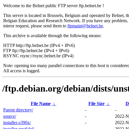
Welcome to the Belnet public FTP server ftp.belnet.be !
This server is located in Brussels, Belgium and operated by Belnet, t
Belgian Education and Research Network. If you have any problem, 
mirror request, please send them to
ftpmaint@belnet.be
.
This archive is available through the following means:
HTTP http://ftp.belnet.be (IPv4 + IPv6)
FTP ftp://ftp.belnet.be (IPv4 + IPv6)
RSYNC rsync://rsync.belnet.be (IPv4)
Note: opening too many parallel connections to this host is considere
All access is logged.
/ftp.debian.org/debian/dists/uns
File Name
↓
File Size
↓
D
Parent directory/
-
-
source/
-
2022-N
installer-s390x/
-
2022-N
installer-ppc64el/
-
2022-N