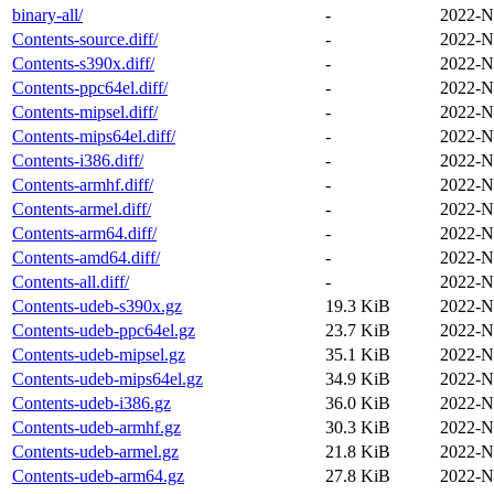
binary-all/
-
2022-N
Contents-source.diff/
-
2022-N
Contents-s390x.diff/
-
2022-N
Contents-ppc64el.diff/
-
2022-N
Contents-mipsel.diff/
-
2022-N
Contents-mips64el.diff/
-
2022-N
Contents-i386.diff/
-
2022-N
Contents-armhf.diff/
-
2022-N
Contents-armel.diff/
-
2022-N
Contents-arm64.diff/
-
2022-N
Contents-amd64.diff/
-
2022-N
Contents-all.diff/
-
2022-N
Contents-udeb-s390x.gz
19.3 KiB
2022-N
Contents-udeb-ppc64el.gz
23.7 KiB
2022-N
Contents-udeb-mipsel.gz
35.1 KiB
2022-N
Contents-udeb-mips64el.gz
34.9 KiB
2022-N
Contents-udeb-i386.gz
36.0 KiB
2022-N
Contents-udeb-armhf.gz
30.3 KiB
2022-N
Contents-udeb-armel.gz
21.8 KiB
2022-N
Contents-udeb-arm64.gz
27.8 KiB
2022-N