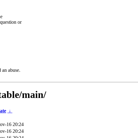
he
question or
d an abuse.
table/main/
ate
↓
ov-16 20:24
ov-16 20:24
ov-16 20:24