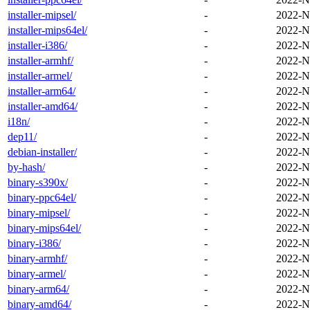
installer-mipsel/
-
2022-N
installer-mips64el/
-
2022-N
installer-i386/
-
2022-N
installer-armhf/
-
2022-N
installer-armel/
-
2022-N
installer-arm64/
-
2022-N
installer-amd64/
-
2022-N
i18n/
-
2022-N
dep11/
-
2022-N
debian-installer/
-
2022-N
by-hash/
-
2022-N
binary-s390x/
-
2022-N
binary-ppc64el/
-
2022-N
binary-mipsel/
-
2022-N
binary-mips64el/
-
2022-N
binary-i386/
-
2022-N
binary-armhf/
-
2022-N
binary-armel/
-
2022-N
binary-arm64/
-
2022-N
binary-amd64/
-
2022-N