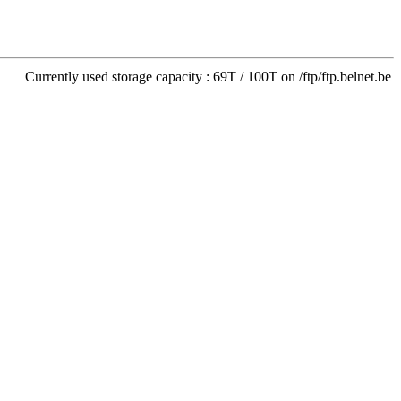
Currently used storage capacity : 69T / 100T on /ftp/ftp.belnet.be