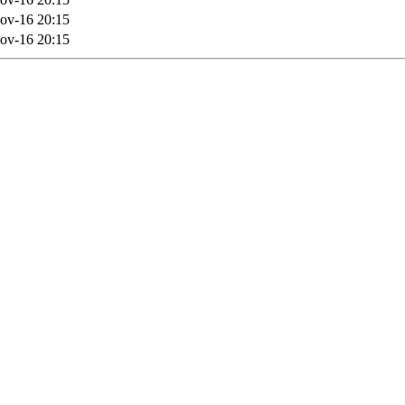
ov-16 20:15
ov-16 20:15