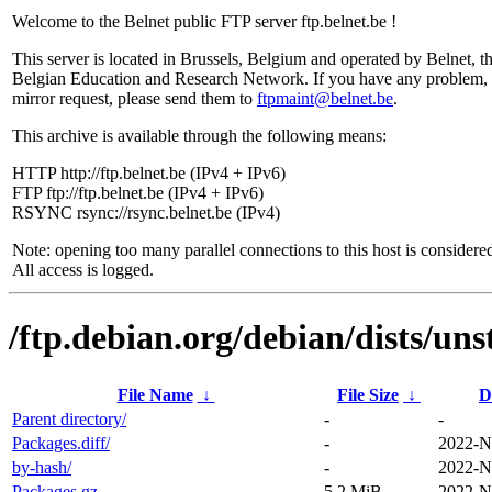
Welcome to the Belnet public FTP server ftp.belnet.be !
This server is located in Brussels, Belgium and operated by Belnet, t
Belgian Education and Research Network. If you have any problem, 
mirror request, please send them to
ftpmaint@belnet.be
.
This archive is available through the following means:
HTTP http://ftp.belnet.be (IPv4 + IPv6)
FTP ftp://ftp.belnet.be (IPv4 + IPv6)
RSYNC rsync://rsync.belnet.be (IPv4)
Note: opening too many parallel connections to this host is considere
All access is logged.
/ftp.debian.org/debian/dists/uns
File Name
↓
File Size
↓
D
Parent directory/
-
-
Packages.diff/
-
2022-N
by-hash/
-
2022-N
Packages.gz
5.2 MiB
2022-N