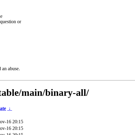
he
question or
d an abuse.
table/main/binary-all/
ate
↓
ov-16 20:15
ov-16 20:15
ov-16 20:15