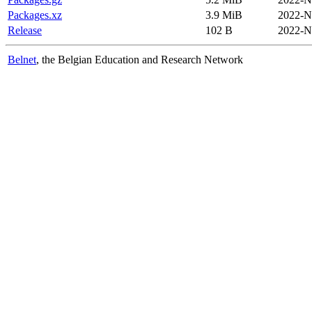
Packages.xz
3.9 MiB
2022-N
Release
102 B
2022-N
Belnet
, the Belgian Education and Research Network