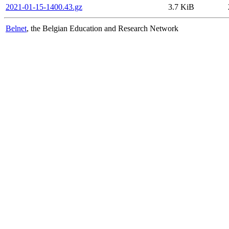
2021-01-15-1400.43.gz
3.7 KiB
Belnet
, the Belgian Education and Research Network