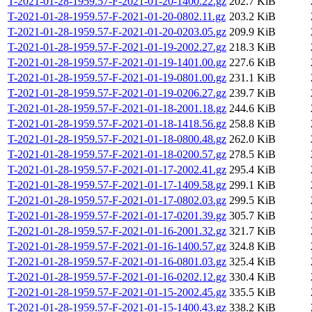
T-2021-01-28-1959.57-F-2021-01-20-1400.22.gz
202.7 KiB
T-2021-01-28-1959.57-F-2021-01-20-0802.11.gz
203.2 KiB
T-2021-01-28-1959.57-F-2021-01-20-0203.05.gz
209.9 KiB
T-2021-01-28-1959.57-F-2021-01-19-2002.27.gz
218.3 KiB
T-2021-01-28-1959.57-F-2021-01-19-1401.00.gz
227.6 KiB
T-2021-01-28-1959.57-F-2021-01-19-0801.00.gz
231.1 KiB
T-2021-01-28-1959.57-F-2021-01-19-0206.27.gz
239.7 KiB
T-2021-01-28-1959.57-F-2021-01-18-2001.18.gz
244.6 KiB
T-2021-01-28-1959.57-F-2021-01-18-1418.56.gz
258.8 KiB
T-2021-01-28-1959.57-F-2021-01-18-0800.48.gz
262.0 KiB
T-2021-01-28-1959.57-F-2021-01-18-0200.57.gz
278.5 KiB
T-2021-01-28-1959.57-F-2021-01-17-2002.41.gz
295.4 KiB
T-2021-01-28-1959.57-F-2021-01-17-1409.58.gz
299.1 KiB
T-2021-01-28-1959.57-F-2021-01-17-0802.03.gz
299.5 KiB
T-2021-01-28-1959.57-F-2021-01-17-0201.39.gz
305.7 KiB
T-2021-01-28-1959.57-F-2021-01-16-2001.32.gz
321.7 KiB
T-2021-01-28-1959.57-F-2021-01-16-1400.57.gz
324.8 KiB
T-2021-01-28-1959.57-F-2021-01-16-0801.03.gz
325.4 KiB
T-2021-01-28-1959.57-F-2021-01-16-0202.12.gz
330.4 KiB
T-2021-01-28-1959.57-F-2021-01-15-2002.45.gz
335.5 KiB
T-2021-01-28-1959.57-F-2021-01-15-1400.43.gz
338.2 KiB