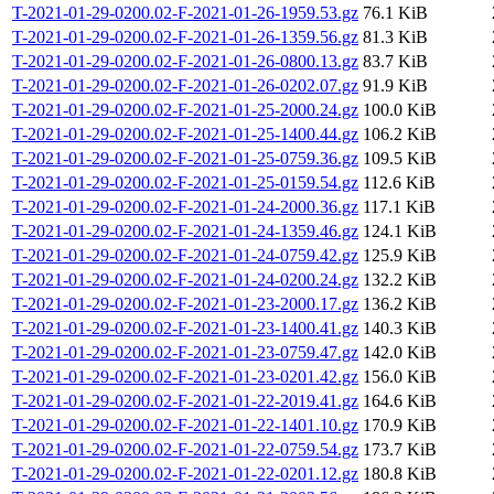
T-2021-01-29-0200.02-F-2021-01-26-1959.53.gz
76.1 KiB
T-2021-01-29-0200.02-F-2021-01-26-1359.56.gz
81.3 KiB
T-2021-01-29-0200.02-F-2021-01-26-0800.13.gz
83.7 KiB
T-2021-01-29-0200.02-F-2021-01-26-0202.07.gz
91.9 KiB
T-2021-01-29-0200.02-F-2021-01-25-2000.24.gz
100.0 KiB
T-2021-01-29-0200.02-F-2021-01-25-1400.44.gz
106.2 KiB
T-2021-01-29-0200.02-F-2021-01-25-0759.36.gz
109.5 KiB
T-2021-01-29-0200.02-F-2021-01-25-0159.54.gz
112.6 KiB
T-2021-01-29-0200.02-F-2021-01-24-2000.36.gz
117.1 KiB
T-2021-01-29-0200.02-F-2021-01-24-1359.46.gz
124.1 KiB
T-2021-01-29-0200.02-F-2021-01-24-0759.42.gz
125.9 KiB
T-2021-01-29-0200.02-F-2021-01-24-0200.24.gz
132.2 KiB
T-2021-01-29-0200.02-F-2021-01-23-2000.17.gz
136.2 KiB
T-2021-01-29-0200.02-F-2021-01-23-1400.41.gz
140.3 KiB
T-2021-01-29-0200.02-F-2021-01-23-0759.47.gz
142.0 KiB
T-2021-01-29-0200.02-F-2021-01-23-0201.42.gz
156.0 KiB
T-2021-01-29-0200.02-F-2021-01-22-2019.41.gz
164.6 KiB
T-2021-01-29-0200.02-F-2021-01-22-1401.10.gz
170.9 KiB
T-2021-01-29-0200.02-F-2021-01-22-0759.54.gz
173.7 KiB
T-2021-01-29-0200.02-F-2021-01-22-0201.12.gz
180.8 KiB