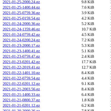
2021-01-25-2000.24.gz
9.8 KiB
2021-01-25-1400.44.gz
7.6 KiB
2021-01-25-0759.36.gz
3.9 KiB
2021-01-25-0159.54.gz
4.2 KiB
2021-01-24-2000.36.gz
5.2 KiB
2021-01-24-1359.46.gz
10.7 KiB
2021-01-24-0759.42.gz
4.5 KiB
2021-01-24-0200.24.gz
7.2 KiB
2021-01-23-2000.17.gz
5.3 KiB
2021-01-23-1400.41.gz
5.1 KiB
2021-01-23-0759.47.gz
2.4 KiB
2021-01-23-0201.42.gz
17.7 KiB
2021-01-22-2019.41.gz
12.7 KiB
2021-01-22-1401.10.gz
8.4 KiB
2021-01-22-0759.54.gz
4.4 KiB
2021-01-22-0201.12.gz
9.1 KiB
2021-01-21-2003.56.gz
8.4 KiB
2021-01-21-1400.33.gz
6.4 KiB
2021-01-21-0800.37.gz
1.8 KiB
2021-01-21-0201.12.gz
6.2 KiB
2021-01-20-2000.26.gz
7.8 KiB