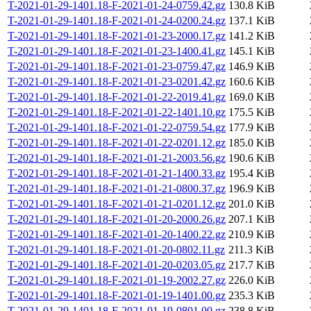
T-2021-01-29-1401.18-F-2021-01-24-0759.42.gz
130.8 KiB
T-2021-01-29-1401.18-F-2021-01-24-0200.24.gz
137.1 KiB
T-2021-01-29-1401.18-F-2021-01-23-2000.17.gz
141.2 KiB
T-2021-01-29-1401.18-F-2021-01-23-1400.41.gz
145.1 KiB
T-2021-01-29-1401.18-F-2021-01-23-0759.47.gz
146.9 KiB
T-2021-01-29-1401.18-F-2021-01-23-0201.42.gz
160.6 KiB
T-2021-01-29-1401.18-F-2021-01-22-2019.41.gz
169.0 KiB
T-2021-01-29-1401.18-F-2021-01-22-1401.10.gz
175.5 KiB
T-2021-01-29-1401.18-F-2021-01-22-0759.54.gz
177.9 KiB
T-2021-01-29-1401.18-F-2021-01-22-0201.12.gz
185.0 KiB
T-2021-01-29-1401.18-F-2021-01-21-2003.56.gz
190.6 KiB
T-2021-01-29-1401.18-F-2021-01-21-1400.33.gz
195.4 KiB
T-2021-01-29-1401.18-F-2021-01-21-0800.37.gz
196.9 KiB
T-2021-01-29-1401.18-F-2021-01-21-0201.12.gz
201.0 KiB
T-2021-01-29-1401.18-F-2021-01-20-2000.26.gz
207.1 KiB
T-2021-01-29-1401.18-F-2021-01-20-1400.22.gz
210.9 KiB
T-2021-01-29-1401.18-F-2021-01-20-0802.11.gz
211.3 KiB
T-2021-01-29-1401.18-F-2021-01-20-0203.05.gz
217.7 KiB
T-2021-01-29-1401.18-F-2021-01-19-2002.27.gz
226.0 KiB
T-2021-01-29-1401.18-F-2021-01-19-1401.00.gz
235.3 KiB
T-2021-01-29-1401.18-F-2021-01-19-0801.00.gz
238.8 KiB