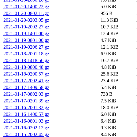
2021-01-20-1400.22.gz
5.0 KiB
2021-01-20-0802.11.gz
956 B
2021-01-20-0203.05.gz
11.3 KiB
2021-01-19-2002.27.gz
10.7 KiB
2021-01-19-1401.00.gz
12.4 KiB
2021-01-19-0801.00.gz
4.7 KiB
2021-01-19-0206.27.gz
12.1 KiB
2021-01-18-2001.18.gz
6.9 KiB
2021-01-18-1418.56.gz
16.7 KiB
2021-01-18-0800.48.gz
4.8 KiB
2021-01-18-0200.57.gz
25.6 KiB
2021-01-17-2002.41.gz
23.4 KiB
2021-01-17-1409.58.gz
5.4 KiB
2021-01-17-0802.03.gz
738 B
2021-01-17-0201.39.gz
7.5 KiB
2021-01-16-2001.32.gz
18.0 KiB
2021-01-16-1400.57.gz
6.0 KiB
2021-01-16-0801.03.gz
6.4 KiB
2021-01-16-0202.12.gz
9.3 KiB
2021-01-15-2002.45.gz
8.4 KiB