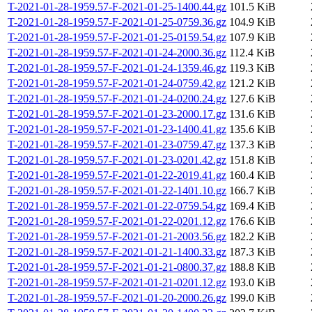
T-2021-01-28-1959.57-F-2021-01-25-1400.44.gz
101.5 KiB
T-2021-01-28-1959.57-F-2021-01-25-0759.36.gz
104.9 KiB
T-2021-01-28-1959.57-F-2021-01-25-0159.54.gz
107.9 KiB
T-2021-01-28-1959.57-F-2021-01-24-2000.36.gz
112.4 KiB
T-2021-01-28-1959.57-F-2021-01-24-1359.46.gz
119.3 KiB
T-2021-01-28-1959.57-F-2021-01-24-0759.42.gz
121.2 KiB
T-2021-01-28-1959.57-F-2021-01-24-0200.24.gz
127.6 KiB
T-2021-01-28-1959.57-F-2021-01-23-2000.17.gz
131.6 KiB
T-2021-01-28-1959.57-F-2021-01-23-1400.41.gz
135.6 KiB
T-2021-01-28-1959.57-F-2021-01-23-0759.47.gz
137.3 KiB
T-2021-01-28-1959.57-F-2021-01-23-0201.42.gz
151.8 KiB
T-2021-01-28-1959.57-F-2021-01-22-2019.41.gz
160.4 KiB
T-2021-01-28-1959.57-F-2021-01-22-1401.10.gz
166.7 KiB
T-2021-01-28-1959.57-F-2021-01-22-0759.54.gz
169.4 KiB
T-2021-01-28-1959.57-F-2021-01-22-0201.12.gz
176.6 KiB
T-2021-01-28-1959.57-F-2021-01-21-2003.56.gz
182.2 KiB
T-2021-01-28-1959.57-F-2021-01-21-1400.33.gz
187.3 KiB
T-2021-01-28-1959.57-F-2021-01-21-0800.37.gz
188.8 KiB
T-2021-01-28-1959.57-F-2021-01-21-0201.12.gz
193.0 KiB
T-2021-01-28-1959.57-F-2021-01-20-2000.26.gz
199.0 KiB