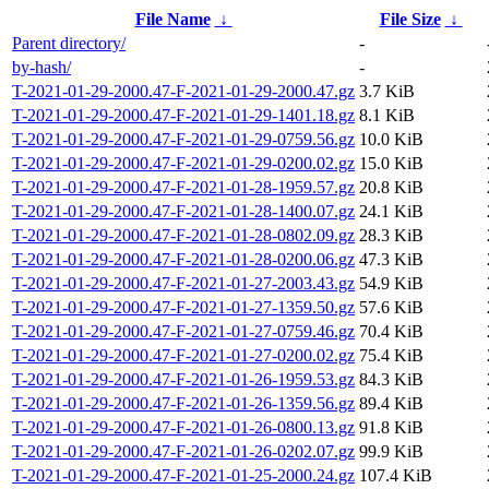
File Name
↓
File Size
↓
Parent directory/
-
by-hash/
-
T-2021-01-29-2000.47-F-2021-01-29-2000.47.gz
3.7 KiB
T-2021-01-29-2000.47-F-2021-01-29-1401.18.gz
8.1 KiB
T-2021-01-29-2000.47-F-2021-01-29-0759.56.gz
10.0 KiB
T-2021-01-29-2000.47-F-2021-01-29-0200.02.gz
15.0 KiB
T-2021-01-29-2000.47-F-2021-01-28-1959.57.gz
20.8 KiB
T-2021-01-29-2000.47-F-2021-01-28-1400.07.gz
24.1 KiB
T-2021-01-29-2000.47-F-2021-01-28-0802.09.gz
28.3 KiB
T-2021-01-29-2000.47-F-2021-01-28-0200.06.gz
47.3 KiB
T-2021-01-29-2000.47-F-2021-01-27-2003.43.gz
54.9 KiB
T-2021-01-29-2000.47-F-2021-01-27-1359.50.gz
57.6 KiB
T-2021-01-29-2000.47-F-2021-01-27-0759.46.gz
70.4 KiB
T-2021-01-29-2000.47-F-2021-01-27-0200.02.gz
75.4 KiB
T-2021-01-29-2000.47-F-2021-01-26-1959.53.gz
84.3 KiB
T-2021-01-29-2000.47-F-2021-01-26-1359.56.gz
89.4 KiB
T-2021-01-29-2000.47-F-2021-01-26-0800.13.gz
91.8 KiB
T-2021-01-29-2000.47-F-2021-01-26-0202.07.gz
99.9 KiB
T-2021-01-29-2000.47-F-2021-01-25-2000.24.gz
107.4 KiB