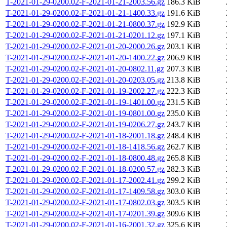
T-2021-01-29-0200.02-F-2021-01-21-2003.56.gz
186.3 KiB
T-2021-01-29-0200.02-F-2021-01-21-1400.33.gz
191.6 KiB
T-2021-01-29-0200.02-F-2021-01-21-0800.37.gz
192.9 KiB
T-2021-01-29-0200.02-F-2021-01-21-0201.12.gz
197.1 KiB
T-2021-01-29-0200.02-F-2021-01-20-2000.26.gz
203.1 KiB
T-2021-01-29-0200.02-F-2021-01-20-1400.22.gz
206.9 KiB
T-2021-01-29-0200.02-F-2021-01-20-0802.11.gz
207.3 KiB
T-2021-01-29-0200.02-F-2021-01-20-0203.05.gz
213.8 KiB
T-2021-01-29-0200.02-F-2021-01-19-2002.27.gz
222.3 KiB
T-2021-01-29-0200.02-F-2021-01-19-1401.00.gz
231.5 KiB
T-2021-01-29-0200.02-F-2021-01-19-0801.00.gz
235.0 KiB
T-2021-01-29-0200.02-F-2021-01-19-0206.27.gz
243.7 KiB
T-2021-01-29-0200.02-F-2021-01-18-2001.18.gz
248.4 KiB
T-2021-01-29-0200.02-F-2021-01-18-1418.56.gz
262.7 KiB
T-2021-01-29-0200.02-F-2021-01-18-0800.48.gz
265.8 KiB
T-2021-01-29-0200.02-F-2021-01-18-0200.57.gz
282.3 KiB
T-2021-01-29-0200.02-F-2021-01-17-2002.41.gz
299.2 KiB
T-2021-01-29-0200.02-F-2021-01-17-1409.58.gz
303.0 KiB
T-2021-01-29-0200.02-F-2021-01-17-0802.03.gz
303.5 KiB
T-2021-01-29-0200.02-F-2021-01-17-0201.39.gz
309.6 KiB
T-2021-01-29-0200.02-F-2021-01-16-2001.32.gz
325.6 KiB