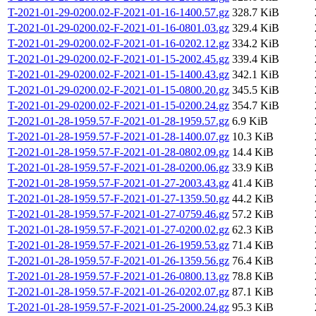
T-2021-01-29-0200.02-F-2021-01-16-1400.57.gz
328.7 KiB
T-2021-01-29-0200.02-F-2021-01-16-0801.03.gz
329.4 KiB
T-2021-01-29-0200.02-F-2021-01-16-0202.12.gz
334.2 KiB
T-2021-01-29-0200.02-F-2021-01-15-2002.45.gz
339.4 KiB
T-2021-01-29-0200.02-F-2021-01-15-1400.43.gz
342.1 KiB
T-2021-01-29-0200.02-F-2021-01-15-0800.20.gz
345.5 KiB
T-2021-01-29-0200.02-F-2021-01-15-0200.24.gz
354.7 KiB
T-2021-01-28-1959.57-F-2021-01-28-1959.57.gz
6.9 KiB
T-2021-01-28-1959.57-F-2021-01-28-1400.07.gz
10.3 KiB
T-2021-01-28-1959.57-F-2021-01-28-0802.09.gz
14.4 KiB
T-2021-01-28-1959.57-F-2021-01-28-0200.06.gz
33.9 KiB
T-2021-01-28-1959.57-F-2021-01-27-2003.43.gz
41.4 KiB
T-2021-01-28-1959.57-F-2021-01-27-1359.50.gz
44.2 KiB
T-2021-01-28-1959.57-F-2021-01-27-0759.46.gz
57.2 KiB
T-2021-01-28-1959.57-F-2021-01-27-0200.02.gz
62.3 KiB
T-2021-01-28-1959.57-F-2021-01-26-1959.53.gz
71.4 KiB
T-2021-01-28-1959.57-F-2021-01-26-1359.56.gz
76.4 KiB
T-2021-01-28-1959.57-F-2021-01-26-0800.13.gz
78.8 KiB
T-2021-01-28-1959.57-F-2021-01-26-0202.07.gz
87.1 KiB
T-2021-01-28-1959.57-F-2021-01-25-2000.24.gz
95.3 KiB