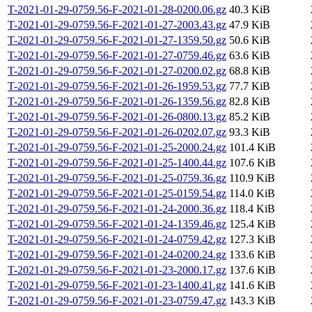
T-2021-01-29-0759.56-F-2021-01-28-0200.06.gz
40.3 KiB
T-2021-01-29-0759.56-F-2021-01-27-2003.43.gz
47.9 KiB
T-2021-01-29-0759.56-F-2021-01-27-1359.50.gz
50.6 KiB
T-2021-01-29-0759.56-F-2021-01-27-0759.46.gz
63.6 KiB
T-2021-01-29-0759.56-F-2021-01-27-0200.02.gz
68.8 KiB
T-2021-01-29-0759.56-F-2021-01-26-1959.53.gz
77.7 KiB
T-2021-01-29-0759.56-F-2021-01-26-1359.56.gz
82.8 KiB
T-2021-01-29-0759.56-F-2021-01-26-0800.13.gz
85.2 KiB
T-2021-01-29-0759.56-F-2021-01-26-0202.07.gz
93.3 KiB
T-2021-01-29-0759.56-F-2021-01-25-2000.24.gz
101.4 KiB
T-2021-01-29-0759.56-F-2021-01-25-1400.44.gz
107.6 KiB
T-2021-01-29-0759.56-F-2021-01-25-0759.36.gz
110.9 KiB
T-2021-01-29-0759.56-F-2021-01-25-0159.54.gz
114.0 KiB
T-2021-01-29-0759.56-F-2021-01-24-2000.36.gz
118.4 KiB
T-2021-01-29-0759.56-F-2021-01-24-1359.46.gz
125.4 KiB
T-2021-01-29-0759.56-F-2021-01-24-0759.42.gz
127.3 KiB
T-2021-01-29-0759.56-F-2021-01-24-0200.24.gz
133.6 KiB
T-2021-01-29-0759.56-F-2021-01-23-2000.17.gz
137.6 KiB
T-2021-01-29-0759.56-F-2021-01-23-1400.41.gz
141.6 KiB
T-2021-01-29-0759.56-F-2021-01-23-0759.47.gz
143.3 KiB