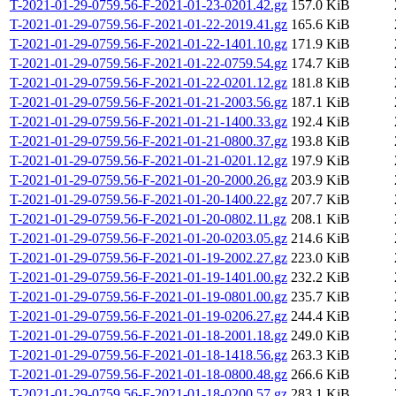
T-2021-01-29-0759.56-F-2021-01-23-0201.42.gz
157.0 KiB
T-2021-01-29-0759.56-F-2021-01-22-2019.41.gz
165.6 KiB
T-2021-01-29-0759.56-F-2021-01-22-1401.10.gz
171.9 KiB
T-2021-01-29-0759.56-F-2021-01-22-0759.54.gz
174.7 KiB
T-2021-01-29-0759.56-F-2021-01-22-0201.12.gz
181.8 KiB
T-2021-01-29-0759.56-F-2021-01-21-2003.56.gz
187.1 KiB
T-2021-01-29-0759.56-F-2021-01-21-1400.33.gz
192.4 KiB
T-2021-01-29-0759.56-F-2021-01-21-0800.37.gz
193.8 KiB
T-2021-01-29-0759.56-F-2021-01-21-0201.12.gz
197.9 KiB
T-2021-01-29-0759.56-F-2021-01-20-2000.26.gz
203.9 KiB
T-2021-01-29-0759.56-F-2021-01-20-1400.22.gz
207.7 KiB
T-2021-01-29-0759.56-F-2021-01-20-0802.11.gz
208.1 KiB
T-2021-01-29-0759.56-F-2021-01-20-0203.05.gz
214.6 KiB
T-2021-01-29-0759.56-F-2021-01-19-2002.27.gz
223.0 KiB
T-2021-01-29-0759.56-F-2021-01-19-1401.00.gz
232.2 KiB
T-2021-01-29-0759.56-F-2021-01-19-0801.00.gz
235.7 KiB
T-2021-01-29-0759.56-F-2021-01-19-0206.27.gz
244.4 KiB
T-2021-01-29-0759.56-F-2021-01-18-2001.18.gz
249.0 KiB
T-2021-01-29-0759.56-F-2021-01-18-1418.56.gz
263.3 KiB
T-2021-01-29-0759.56-F-2021-01-18-0800.48.gz
266.6 KiB
T-2021-01-29-0759.56-F-2021-01-18-0200.57.gz
283.1 KiB