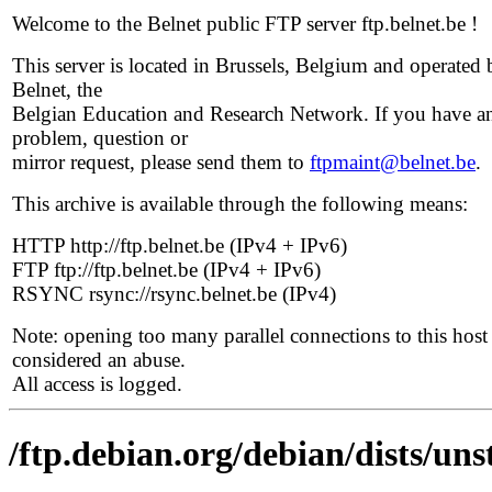
Welcome to the Belnet public FTP server ftp.belnet.be !
This server is located in Brussels, Belgium and operated 
Belnet, the
Belgian Education and Research Network. If you have a
problem, question or
mirror request, please send them to
ftpmaint@belnet.be
.
This archive is available through the following means:
HTTP http://ftp.belnet.be (IPv4 + IPv6)
FTP ftp://ftp.belnet.be (IPv4 + IPv6)
RSYNC rsync://rsync.belnet.be (IPv4)
Note: opening too many parallel connections to this host 
considered an abuse.
All access is logged.
/ftp.debian.org/debian/dists/uns