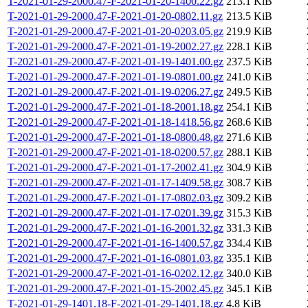
T-2021-01-29-2000.47-F-2021-01-20-1400.22.gz
213.1 KiB
T-2021-01-29-2000.47-F-2021-01-20-0802.11.gz
213.5 KiB
T-2021-01-29-2000.47-F-2021-01-20-0203.05.gz
219.9 KiB
T-2021-01-29-2000.47-F-2021-01-19-2002.27.gz
228.1 KiB
T-2021-01-29-2000.47-F-2021-01-19-1401.00.gz
237.5 KiB
T-2021-01-29-2000.47-F-2021-01-19-0801.00.gz
241.0 KiB
T-2021-01-29-2000.47-F-2021-01-19-0206.27.gz
249.5 KiB
T-2021-01-29-2000.47-F-2021-01-18-2001.18.gz
254.1 KiB
T-2021-01-29-2000.47-F-2021-01-18-1418.56.gz
268.6 KiB
T-2021-01-29-2000.47-F-2021-01-18-0800.48.gz
271.6 KiB
T-2021-01-29-2000.47-F-2021-01-18-0200.57.gz
288.1 KiB
T-2021-01-29-2000.47-F-2021-01-17-2002.41.gz
304.9 KiB
T-2021-01-29-2000.47-F-2021-01-17-1409.58.gz
308.7 KiB
T-2021-01-29-2000.47-F-2021-01-17-0802.03.gz
309.2 KiB
T-2021-01-29-2000.47-F-2021-01-17-0201.39.gz
315.3 KiB
T-2021-01-29-2000.47-F-2021-01-16-2001.32.gz
331.3 KiB
T-2021-01-29-2000.47-F-2021-01-16-1400.57.gz
334.4 KiB
T-2021-01-29-2000.47-F-2021-01-16-0801.03.gz
335.1 KiB
T-2021-01-29-2000.47-F-2021-01-16-0202.12.gz
340.0 KiB
T-2021-01-29-2000.47-F-2021-01-15-2002.45.gz
345.1 KiB
T-2021-01-29-1401.18-F-2021-01-29-1401.18.gz
4.8 KiB