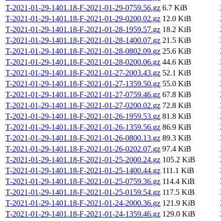
T-2021-01-29-1401.18-F-2021-01-29-0759.56.gz
6.7 KiB
T-2021-01-29-1401.18-F-2021-01-29-0200.02.gz
12.0 KiB
T-2021-01-29-1401.18-F-2021-01-28-1959.57.gz
18.2 KiB
T-2021-01-29-1401.18-F-2021-01-28-1400.07.gz
21.5 KiB
T-2021-01-29-1401.18-F-2021-01-28-0802.09.gz
25.6 KiB
T-2021-01-29-1401.18-F-2021-01-28-0200.06.gz
44.6 KiB
T-2021-01-29-1401.18-F-2021-01-27-2003.43.gz
52.1 KiB
T-2021-01-29-1401.18-F-2021-01-27-1359.50.gz
55.0 KiB
T-2021-01-29-1401.18-F-2021-01-27-0759.46.gz
67.8 KiB
T-2021-01-29-1401.18-F-2021-01-27-0200.02.gz
72.8 KiB
T-2021-01-29-1401.18-F-2021-01-26-1959.53.gz
81.8 KiB
T-2021-01-29-1401.18-F-2021-01-26-1359.56.gz
86.9 KiB
T-2021-01-29-1401.18-F-2021-01-26-0800.13.gz
89.3 KiB
T-2021-01-29-1401.18-F-2021-01-26-0202.07.gz
97.4 KiB
T-2021-01-29-1401.18-F-2021-01-25-2000.24.gz
105.2 KiB
T-2021-01-29-1401.18-F-2021-01-25-1400.44.gz
111.1 KiB
T-2021-01-29-1401.18-F-2021-01-25-0759.36.gz
114.4 KiB
T-2021-01-29-1401.18-F-2021-01-25-0159.54.gz
117.5 KiB
T-2021-01-29-1401.18-F-2021-01-24-2000.36.gz
121.9 KiB
T-2021-01-29-1401.18-F-2021-01-24-1359.46.gz
129.0 KiB