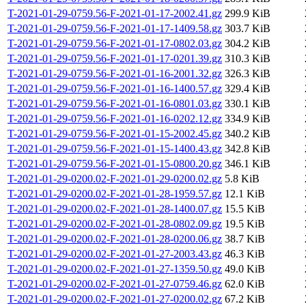
T-2021-01-29-0759.56-F-2021-01-17-2002.41.gz
299.9 KiB
T-2021-01-29-0759.56-F-2021-01-17-1409.58.gz
303.7 KiB
T-2021-01-29-0759.56-F-2021-01-17-0802.03.gz
304.2 KiB
T-2021-01-29-0759.56-F-2021-01-17-0201.39.gz
310.3 KiB
T-2021-01-29-0759.56-F-2021-01-16-2001.32.gz
326.3 KiB
T-2021-01-29-0759.56-F-2021-01-16-1400.57.gz
329.4 KiB
T-2021-01-29-0759.56-F-2021-01-16-0801.03.gz
330.1 KiB
T-2021-01-29-0759.56-F-2021-01-16-0202.12.gz
334.9 KiB
T-2021-01-29-0759.56-F-2021-01-15-2002.45.gz
340.2 KiB
T-2021-01-29-0759.56-F-2021-01-15-1400.43.gz
342.8 KiB
T-2021-01-29-0759.56-F-2021-01-15-0800.20.gz
346.1 KiB
T-2021-01-29-0200.02-F-2021-01-29-0200.02.gz
5.8 KiB
T-2021-01-29-0200.02-F-2021-01-28-1959.57.gz
12.1 KiB
T-2021-01-29-0200.02-F-2021-01-28-1400.07.gz
15.5 KiB
T-2021-01-29-0200.02-F-2021-01-28-0802.09.gz
19.5 KiB
T-2021-01-29-0200.02-F-2021-01-28-0200.06.gz
38.7 KiB
T-2021-01-29-0200.02-F-2021-01-27-2003.43.gz
46.3 KiB
T-2021-01-29-0200.02-F-2021-01-27-1359.50.gz
49.0 KiB
T-2021-01-29-0200.02-F-2021-01-27-0759.46.gz
62.0 KiB
T-2021-01-29-0200.02-F-2021-01-27-0200.02.gz
67.2 KiB