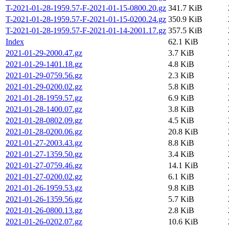
T-2021-01-28-1959.57-F-2021-01-15-0800.20.gz
341.7 KiB
T-2021-01-28-1959.57-F-2021-01-15-0200.24.gz
350.9 KiB
T-2021-01-28-1959.57-F-2021-01-14-2001.17.gz
357.5 KiB
Index
62.1 KiB
2021-01-29-2000.47.gz
3.7 KiB
2021-01-29-1401.18.gz
4.8 KiB
2021-01-29-0759.56.gz
2.3 KiB
2021-01-29-0200.02.gz
5.8 KiB
2021-01-28-1959.57.gz
6.9 KiB
2021-01-28-1400.07.gz
3.8 KiB
2021-01-28-0802.09.gz
4.5 KiB
2021-01-28-0200.06.gz
20.8 KiB
2021-01-27-2003.43.gz
8.8 KiB
2021-01-27-1359.50.gz
3.4 KiB
2021-01-27-0759.46.gz
14.1 KiB
2021-01-27-0200.02.gz
6.1 KiB
2021-01-26-1959.53.gz
9.8 KiB
2021-01-26-1359.56.gz
5.7 KiB
2021-01-26-0800.13.gz
2.8 KiB
2021-01-26-0202.07.gz
10.6 KiB