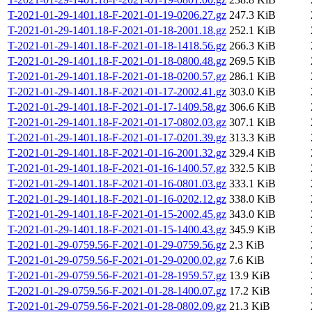
T-2021-01-29-1401.18-F-2021-01-19-0206.27.gz
247.3 KiB
T-2021-01-29-1401.18-F-2021-01-18-2001.18.gz
252.1 KiB
T-2021-01-29-1401.18-F-2021-01-18-1418.56.gz
266.3 KiB
T-2021-01-29-1401.18-F-2021-01-18-0800.48.gz
269.5 KiB
T-2021-01-29-1401.18-F-2021-01-18-0200.57.gz
286.1 KiB
T-2021-01-29-1401.18-F-2021-01-17-2002.41.gz
303.0 KiB
T-2021-01-29-1401.18-F-2021-01-17-1409.58.gz
306.6 KiB
T-2021-01-29-1401.18-F-2021-01-17-0802.03.gz
307.1 KiB
T-2021-01-29-1401.18-F-2021-01-17-0201.39.gz
313.3 KiB
T-2021-01-29-1401.18-F-2021-01-16-2001.32.gz
329.4 KiB
T-2021-01-29-1401.18-F-2021-01-16-1400.57.gz
332.5 KiB
T-2021-01-29-1401.18-F-2021-01-16-0801.03.gz
333.1 KiB
T-2021-01-29-1401.18-F-2021-01-16-0202.12.gz
338.0 KiB
T-2021-01-29-1401.18-F-2021-01-15-2002.45.gz
343.0 KiB
T-2021-01-29-1401.18-F-2021-01-15-1400.43.gz
345.9 KiB
T-2021-01-29-0759.56-F-2021-01-29-0759.56.gz
2.3 KiB
T-2021-01-29-0759.56-F-2021-01-29-0200.02.gz
7.6 KiB
T-2021-01-29-0759.56-F-2021-01-28-1959.57.gz
13.9 KiB
T-2021-01-29-0759.56-F-2021-01-28-1400.07.gz
17.2 KiB
T-2021-01-29-0759.56-F-2021-01-28-0802.09.gz
21.3 KiB