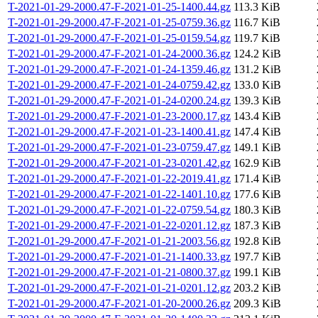
T-2021-01-29-2000.47-F-2021-01-25-1400.44.gz
113.3 KiB
T-2021-01-29-2000.47-F-2021-01-25-0759.36.gz
116.7 KiB
T-2021-01-29-2000.47-F-2021-01-25-0159.54.gz
119.7 KiB
T-2021-01-29-2000.47-F-2021-01-24-2000.36.gz
124.2 KiB
T-2021-01-29-2000.47-F-2021-01-24-1359.46.gz
131.2 KiB
T-2021-01-29-2000.47-F-2021-01-24-0759.42.gz
133.0 KiB
T-2021-01-29-2000.47-F-2021-01-24-0200.24.gz
139.3 KiB
T-2021-01-29-2000.47-F-2021-01-23-2000.17.gz
143.4 KiB
T-2021-01-29-2000.47-F-2021-01-23-1400.41.gz
147.4 KiB
T-2021-01-29-2000.47-F-2021-01-23-0759.47.gz
149.1 KiB
T-2021-01-29-2000.47-F-2021-01-23-0201.42.gz
162.9 KiB
T-2021-01-29-2000.47-F-2021-01-22-2019.41.gz
171.4 KiB
T-2021-01-29-2000.47-F-2021-01-22-1401.10.gz
177.6 KiB
T-2021-01-29-2000.47-F-2021-01-22-0759.54.gz
180.3 KiB
T-2021-01-29-2000.47-F-2021-01-22-0201.12.gz
187.3 KiB
T-2021-01-29-2000.47-F-2021-01-21-2003.56.gz
192.8 KiB
T-2021-01-29-2000.47-F-2021-01-21-1400.33.gz
197.7 KiB
T-2021-01-29-2000.47-F-2021-01-21-0800.37.gz
199.1 KiB
T-2021-01-29-2000.47-F-2021-01-21-0201.12.gz
203.2 KiB
T-2021-01-29-2000.47-F-2021-01-20-2000.26.gz
209.3 KiB