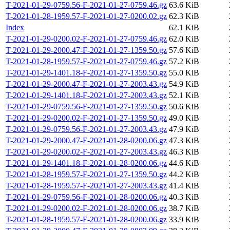
T-2021-01-29-0759.56-F-2021-01-27-0759.46.gz
63.6 KiB
T-2021-01-28-1959.57-F-2021-01-27-0200.02.gz
62.3 KiB
Index
62.1 KiB
T-2021-01-29-0200.02-F-2021-01-27-0759.46.gz
62.0 KiB
T-2021-01-29-2000.47-F-2021-01-27-1359.50.gz
57.6 KiB
T-2021-01-28-1959.57-F-2021-01-27-0759.46.gz
57.2 KiB
T-2021-01-29-1401.18-F-2021-01-27-1359.50.gz
55.0 KiB
T-2021-01-29-2000.47-F-2021-01-27-2003.43.gz
54.9 KiB
T-2021-01-29-1401.18-F-2021-01-27-2003.43.gz
52.1 KiB
T-2021-01-29-0759.56-F-2021-01-27-1359.50.gz
50.6 KiB
T-2021-01-29-0200.02-F-2021-01-27-1359.50.gz
49.0 KiB
T-2021-01-29-0759.56-F-2021-01-27-2003.43.gz
47.9 KiB
T-2021-01-29-2000.47-F-2021-01-28-0200.06.gz
47.3 KiB
T-2021-01-29-0200.02-F-2021-01-27-2003.43.gz
46.3 KiB
T-2021-01-29-1401.18-F-2021-01-28-0200.06.gz
44.6 KiB
T-2021-01-28-1959.57-F-2021-01-27-1359.50.gz
44.2 KiB
T-2021-01-28-1959.57-F-2021-01-27-2003.43.gz
41.4 KiB
T-2021-01-29-0759.56-F-2021-01-28-0200.06.gz
40.3 KiB
T-2021-01-29-0200.02-F-2021-01-28-0200.06.gz
38.7 KiB
T-2021-01-28-1959.57-F-2021-01-28-0200.06.gz
33.9 KiB