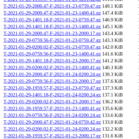
T-2021-01-29-2000.47-F-2021-01-23-0759.47.gz
149.1 KiB
T-2021-01-29-2000.47-F-2021-01-23-1400.41.gz
147.4 KiB
T-2021-01-29-1401.18-F-2021-01-23-0759.47.gz
146.9 KiB
T-2021-01-29-1401.18-F-2021-01-23-1400.41.gz
145.1 KiB
T-2021-01-29-2000.47-F-2021-01-23-2000.17.gz
143.4 KiB
T-2021-01-29-0759.56-F-2021-01-23-0759.47.gz
143.3 KiB
T-2021-01-29-0200.02-F-2021-01-23-0759.47.gz
142.0 KiB
T-2021-01-29-0759.56-F-2021-01-23-1400.41.gz
141.6 KiB
T-2021-01-29-1401.18-F-2021-01-23-2000.17.gz
141.2 KiB
T-2021-01-29-0200.02-F-2021-01-23-1400.41.gz
140.3 KiB
T-2021-01-29-2000.47-F-2021-01-24-0200.24.gz
139.3 KiB
T-2021-01-29-0759.56-F-2021-01-23-2000.17.gz
137.6 KiB
T-2021-01-28-1959.57-F-2021-01-23-0759.47.gz
137.3 KiB
T-2021-01-29-1401.18-F-2021-01-24-0200.24.gz
137.1 KiB
T-2021-01-29-0200.02-F-2021-01-23-2000.17.gz
136.2 KiB
T-2021-01-28-1959.57-F-2021-01-23-1400.41.gz
135.6 KiB
T-2021-01-29-0759.56-F-2021-01-24-0200.24.gz
133.6 KiB
T-2021-01-29-2000.47-F-2021-01-24-0759.42.gz
133.0 KiB
T-2021-01-29-0200.02-F-2021-01-24-0200.24.gz
132.2 KiB
T-2021-01-28-1959.57-F-2021-01-23-2000.17.gz
131.6 KiB