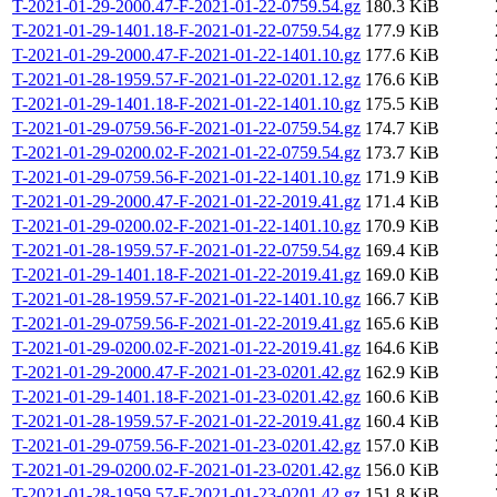
T-2021-01-29-2000.47-F-2021-01-22-0759.54.gz
180.3 KiB
T-2021-01-29-1401.18-F-2021-01-22-0759.54.gz
177.9 KiB
T-2021-01-29-2000.47-F-2021-01-22-1401.10.gz
177.6 KiB
T-2021-01-28-1959.57-F-2021-01-22-0201.12.gz
176.6 KiB
T-2021-01-29-1401.18-F-2021-01-22-1401.10.gz
175.5 KiB
T-2021-01-29-0759.56-F-2021-01-22-0759.54.gz
174.7 KiB
T-2021-01-29-0200.02-F-2021-01-22-0759.54.gz
173.7 KiB
T-2021-01-29-0759.56-F-2021-01-22-1401.10.gz
171.9 KiB
T-2021-01-29-2000.47-F-2021-01-22-2019.41.gz
171.4 KiB
T-2021-01-29-0200.02-F-2021-01-22-1401.10.gz
170.9 KiB
T-2021-01-28-1959.57-F-2021-01-22-0759.54.gz
169.4 KiB
T-2021-01-29-1401.18-F-2021-01-22-2019.41.gz
169.0 KiB
T-2021-01-28-1959.57-F-2021-01-22-1401.10.gz
166.7 KiB
T-2021-01-29-0759.56-F-2021-01-22-2019.41.gz
165.6 KiB
T-2021-01-29-0200.02-F-2021-01-22-2019.41.gz
164.6 KiB
T-2021-01-29-2000.47-F-2021-01-23-0201.42.gz
162.9 KiB
T-2021-01-29-1401.18-F-2021-01-23-0201.42.gz
160.6 KiB
T-2021-01-28-1959.57-F-2021-01-22-2019.41.gz
160.4 KiB
T-2021-01-29-0759.56-F-2021-01-23-0201.42.gz
157.0 KiB
T-2021-01-29-0200.02-F-2021-01-23-0201.42.gz
156.0 KiB
T-2021-01-28-1959.57-F-2021-01-23-0201.42.gz
151.8 KiB