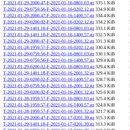
T-2021-01-29-2000.47-F-2021-01-16-0801.03.gz
335.1 KiB
T-2021-01-29-0759.56-F-2021-01-16-0202.12.gz
334.9 KiB
T-2021-01-29-2000.47-F-2021-01-16-1400.57.gz
334.4 KiB
T-2021-01-29-0200.02-F-2021-01-16-0202.12.gz
334.2 KiB
T-2021-01-29-1401.18-F-2021-01-16-0801.03.gz
333.1 KiB
T-2021-01-29-1401.18-F-2021-01-16-1400.57.gz
332.5 KiB
T-2021-01-29-2000.47-F-2021-01-16-2001.32.gz
331.3 KiB
T-2021-01-28-1959.57-F-2021-01-16-0202.12.gz
330.4 KiB
T-2021-01-29-0759.56-F-2021-01-16-0801.03.gz
330.1 KiB
T-2021-01-29-0759.56-F-2021-01-16-1400.57.gz
329.4 KiB
T-2021-01-29-0200.02-F-2021-01-16-0801.03.gz
329.4 KiB
T-2021-01-29-1401.18-F-2021-01-16-2001.32.gz
329.4 KiB
T-2021-01-29-0200.02-F-2021-01-16-1400.57.gz
328.7 KiB
T-2021-01-29-0759.56-F-2021-01-16-2001.32.gz
326.3 KiB
T-2021-01-29-0200.02-F-2021-01-16-2001.32.gz
325.6 KiB
T-2021-01-28-1959.57-F-2021-01-16-0801.03.gz
325.4 KiB
T-2021-01-28-1959.57-F-2021-01-16-1400.57.gz
324.8 KiB
T-2021-01-28-1959.57-F-2021-01-16-2001.32.gz
321.7 KiB
T-2021-01-29-2000.47-F-2021-01-17-0201.39.gz
315.3 KiB
T-2021-01-29-1401.18-F-2021-01-17-0201.39.gz
313.3 KiB