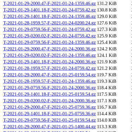
T-2021-01-29-2000.47-F-2021-01-24-1359.46.gz
131.2 KiB
T-2021-01-29-1401.18-F-2021-01-24-0759.42.gz
130.8 KiB
T-2021-01-29-1401.18-F-2021-01-24-1359.46.gz
129.0 KiB
T-2021-01-28-1959.57-F-2021-01-24-0200.24.gz
127.6 KiB
T-2021-01-29-0759.56-F-2021-01-24-0759.42.gz
127.3 KiB
T-2021-01-29-0200.02-F-2021-01-24-0759.42.gz
125.9 KiB
T-2021-01-29-0759.56-F-2021-01-24-1359.46.gz
125.4 KiB
T-2021-01-29-2000.47-F-2021-01-24-2000.36.gz
124.2 KiB
T-2021-01-29-0200.02-F-2021-01-24-1359.46.gz
124.1 KiB
T-2021-01-29-1401.18-F-2021-01-24-2000.36.gz
121.9 KiB
T-2021-01-28-1959.57-F-2021-01-24-0759.42.gz
121.2 KiB
T-2021-01-29-2000.47-F-2021-01-25-0159.54.gz
119.7 KiB
T-2021-01-28-1959.57-F-2021-01-24-1359.46.gz
119.3 KiB
T-2021-01-29-0759.56-F-2021-01-24-2000.36.gz
118.4 KiB
T-2021-01-29-1401.18-F-2021-01-25-0159.54.gz
117.5 KiB
T-2021-01-29-0200.02-F-2021-01-24-2000.36.gz
117.1 KiB
T-2021-01-29-2000.47-F-2021-01-25-0759.36.gz
116.7 KiB
T-2021-01-29-1401.18-F-2021-01-25-0759.36.gz
114.4 KiB
T-2021-01-29-0759.56-F-2021-01-25-0159.54.gz
114.0 KiB
T-2021-01-29-2000.47-F-2021-01-25-1400.44.gz
113.3 KiB