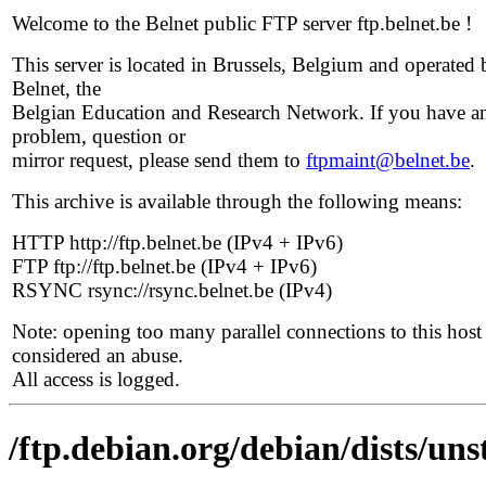
Welcome to the Belnet public FTP server ftp.belnet.be !
This server is located in Brussels, Belgium and operated 
Belnet, the
Belgian Education and Research Network. If you have a
problem, question or
mirror request, please send them to
ftpmaint@belnet.be
.
This archive is available through the following means:
HTTP http://ftp.belnet.be (IPv4 + IPv6)
FTP ftp://ftp.belnet.be (IPv4 + IPv6)
RSYNC rsync://rsync.belnet.be (IPv4)
Note: opening too many parallel connections to this host 
considered an abuse.
All access is logged.
/ftp.debian.org/debian/dists/uns