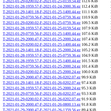
T-2021-01-29-0200.02-F-2021-01-25-0159.54.gz
112.6 KiB
T-2021-01-28-1959.57-F-2021-01-24-2000.36.gz
112.4 KiB
T-2021-01-29-1401.18-F-2021-01-25-1400.44.gz
111.1 KiB
T-2021-01-29-0759.56-F-2021-01-25-0759.36.gz
110.9 KiB
T-2021-01-29-0200.02-F-2021-01-25-0759.36.gz
109.5 KiB
T-2021-01-28-1959.57-F-2021-01-25-0159.54.gz
107.9 KiB
T-2021-01-29-0759.56-F-2021-01-25-1400.44.gz
107.6 KiB
T-2021-01-29-2000.47-F-2021-01-25-2000.24.gz
107.4 KiB
T-2021-01-29-0200.02-F-2021-01-25-1400.44.gz
106.2 KiB
T-2021-01-29-1401.18-F-2021-01-25-2000.24.gz
105.2 KiB
T-2021-01-28-1959.57-F-2021-01-25-0759.36.gz
104.9 KiB
T-2021-01-28-1959.57-F-2021-01-25-1400.44.gz
101.5 KiB
T-2021-01-29-0759.56-F-2021-01-25-2000.24.gz
101.4 KiB
T-2021-01-29-0200.02-F-2021-01-25-2000.24.gz
100.0 KiB
T-2021-01-29-2000.47-F-2021-01-26-0202.07.gz
99.9 KiB
T-2021-01-29-1401.18-F-2021-01-26-0202.07.gz
97.4 KiB
T-2021-01-28-1959.57-F-2021-01-25-2000.24.gz
95.3 KiB
T-2021-01-29-0759.56-F-2021-01-26-0202.07.gz
93.3 KiB
T-2021-01-29-0200.02-F-2021-01-26-0202.07.gz
91.9 KiB
T-2021-01-29-2000.47-F-2021-01-26-0800.13.gz
91.8 KiB
T-2021-01-29-2000.47-F-2021-01-26-1359.56.gz
89.4 KiB