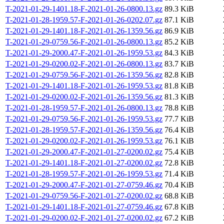
T-2021-01-29-1401.18-F-2021-01-26-0800.13.gz
89.3 KiB
T-2021-01-28-1959.57-F-2021-01-26-0202.07.gz
87.1 KiB
T-2021-01-29-1401.18-F-2021-01-26-1359.56.gz
86.9 KiB
T-2021-01-29-0759.56-F-2021-01-26-0800.13.gz
85.2 KiB
T-2021-01-29-2000.47-F-2021-01-26-1959.53.gz
84.3 KiB
T-2021-01-29-0200.02-F-2021-01-26-0800.13.gz
83.7 KiB
T-2021-01-29-0759.56-F-2021-01-26-1359.56.gz
82.8 KiB
T-2021-01-29-1401.18-F-2021-01-26-1959.53.gz
81.8 KiB
T-2021-01-29-0200.02-F-2021-01-26-1359.56.gz
81.3 KiB
T-2021-01-28-1959.57-F-2021-01-26-0800.13.gz
78.8 KiB
T-2021-01-29-0759.56-F-2021-01-26-1959.53.gz
77.7 KiB
T-2021-01-28-1959.57-F-2021-01-26-1359.56.gz
76.4 KiB
T-2021-01-29-0200.02-F-2021-01-26-1959.53.gz
76.1 KiB
T-2021-01-29-2000.47-F-2021-01-27-0200.02.gz
75.4 KiB
T-2021-01-29-1401.18-F-2021-01-27-0200.02.gz
72.8 KiB
T-2021-01-28-1959.57-F-2021-01-26-1959.53.gz
71.4 KiB
T-2021-01-29-2000.47-F-2021-01-27-0759.46.gz
70.4 KiB
T-2021-01-29-0759.56-F-2021-01-27-0200.02.gz
68.8 KiB
T-2021-01-29-1401.18-F-2021-01-27-0759.46.gz
67.8 KiB
T-2021-01-29-0200.02-F-2021-01-27-0200.02.gz
67.2 KiB