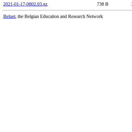
2021-01-17-0802.03.gz
738 B
Belnet
, the Belgian Education and Research Network