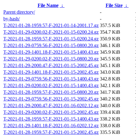
File Name
↓
File Size
↓
Parent directory/
-
by-hash/
-
T-2021-01-28-1959.57-F-2021-01-14-2001.17.gz
357.5 KiB
T-2021-01-29-0200.02-F-2021-01-15-0200.24.gz
354.7 KiB
T-2021-01-28-1959.57-F-2021-01-15-0200.24.gz
350.9 KiB
T-2021-01-29-0759.56-F-2021-01-15-0800.20.gz
346.1 KiB
T-2021-01-29-1401.18-F-2021-01-15-1400.43.gz
345.9 KiB
T-2021-01-29-0200.02-F-2021-01-15-0800.20.gz
345.5 KiB
T-2021-01-29-2000.47-F-2021-01-15-2002.45.gz
345.1 KiB
T-2021-01-29-1401.18-F-2021-01-15-2002.45.gz
343.0 KiB
T-2021-01-29-0759.56-F-2021-01-15-1400.43.gz
342.8 KiB
T-2021-01-29-0200.02-F-2021-01-15-1400.43.gz
342.1 KiB
T-2021-01-28-1959.57-F-2021-01-15-0800.20.gz
341.7 KiB
T-2021-01-29-0759.56-F-2021-01-15-2002.45.gz
340.2 KiB
T-2021-01-29-2000.47-F-2021-01-16-0202.12.gz
340.0 KiB
T-2021-01-29-0200.02-F-2021-01-15-2002.45.gz
339.4 KiB
T-2021-01-28-1959.57-F-2021-01-15-1400.43.gz
338.2 KiB
T-2021-01-29-1401.18-F-2021-01-16-0202.12.gz
338.0 KiB
T-2021-01-28-1959.57-F-2021-01-15-2002.45.gz
335.5 KiB