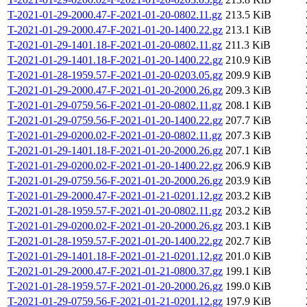
T-2021-01-29-2000.47-F-2021-01-20-0802.11.gz
213.5 KiB
T-2021-01-29-2000.47-F-2021-01-20-1400.22.gz
213.1 KiB
T-2021-01-29-1401.18-F-2021-01-20-0802.11.gz
211.3 KiB
T-2021-01-29-1401.18-F-2021-01-20-1400.22.gz
210.9 KiB
T-2021-01-28-1959.57-F-2021-01-20-0203.05.gz
209.9 KiB
T-2021-01-29-2000.47-F-2021-01-20-2000.26.gz
209.3 KiB
T-2021-01-29-0759.56-F-2021-01-20-0802.11.gz
208.1 KiB
T-2021-01-29-0759.56-F-2021-01-20-1400.22.gz
207.7 KiB
T-2021-01-29-0200.02-F-2021-01-20-0802.11.gz
207.3 KiB
T-2021-01-29-1401.18-F-2021-01-20-2000.26.gz
207.1 KiB
T-2021-01-29-0200.02-F-2021-01-20-1400.22.gz
206.9 KiB
T-2021-01-29-0759.56-F-2021-01-20-2000.26.gz
203.9 KiB
T-2021-01-29-2000.47-F-2021-01-21-0201.12.gz
203.2 KiB
T-2021-01-28-1959.57-F-2021-01-20-0802.11.gz
203.2 KiB
T-2021-01-29-0200.02-F-2021-01-20-2000.26.gz
203.1 KiB
T-2021-01-28-1959.57-F-2021-01-20-1400.22.gz
202.7 KiB
T-2021-01-29-1401.18-F-2021-01-21-0201.12.gz
201.0 KiB
T-2021-01-29-2000.47-F-2021-01-21-0800.37.gz
199.1 KiB
T-2021-01-28-1959.57-F-2021-01-20-2000.26.gz
199.0 KiB
T-2021-01-29-0759.56-F-2021-01-21-0201.12.gz
197.9 KiB