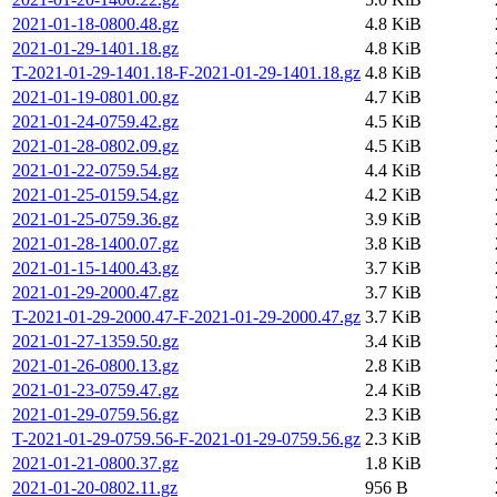
2021-01-18-0800.48.gz
4.8 KiB
2021-01-29-1401.18.gz
4.8 KiB
T-2021-01-29-1401.18-F-2021-01-29-1401.18.gz
4.8 KiB
2021-01-19-0801.00.gz
4.7 KiB
2021-01-24-0759.42.gz
4.5 KiB
2021-01-28-0802.09.gz
4.5 KiB
2021-01-22-0759.54.gz
4.4 KiB
2021-01-25-0159.54.gz
4.2 KiB
2021-01-25-0759.36.gz
3.9 KiB
2021-01-28-1400.07.gz
3.8 KiB
2021-01-15-1400.43.gz
3.7 KiB
2021-01-29-2000.47.gz
3.7 KiB
T-2021-01-29-2000.47-F-2021-01-29-2000.47.gz
3.7 KiB
2021-01-27-1359.50.gz
3.4 KiB
2021-01-26-0800.13.gz
2.8 KiB
2021-01-23-0759.47.gz
2.4 KiB
2021-01-29-0759.56.gz
2.3 KiB
T-2021-01-29-0759.56-F-2021-01-29-0759.56.gz
2.3 KiB
2021-01-21-0800.37.gz
1.8 KiB
2021-01-20-0802.11.gz
956 B