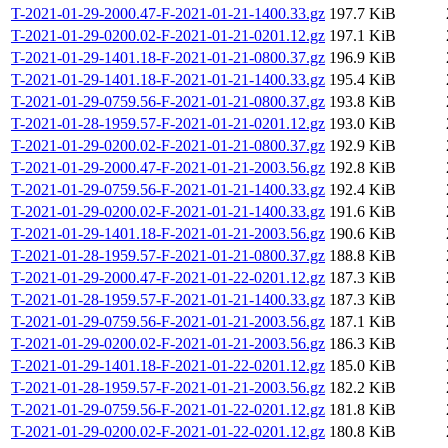
T-2021-01-29-2000.47-F-2021-01-21-1400.33.gz
197.7 KiB
T-2021-01-29-0200.02-F-2021-01-21-0201.12.gz
197.1 KiB
T-2021-01-29-1401.18-F-2021-01-21-0800.37.gz
196.9 KiB
T-2021-01-29-1401.18-F-2021-01-21-1400.33.gz
195.4 KiB
T-2021-01-29-0759.56-F-2021-01-21-0800.37.gz
193.8 KiB
T-2021-01-28-1959.57-F-2021-01-21-0201.12.gz
193.0 KiB
T-2021-01-29-0200.02-F-2021-01-21-0800.37.gz
192.9 KiB
T-2021-01-29-2000.47-F-2021-01-21-2003.56.gz
192.8 KiB
T-2021-01-29-0759.56-F-2021-01-21-1400.33.gz
192.4 KiB
T-2021-01-29-0200.02-F-2021-01-21-1400.33.gz
191.6 KiB
T-2021-01-29-1401.18-F-2021-01-21-2003.56.gz
190.6 KiB
T-2021-01-28-1959.57-F-2021-01-21-0800.37.gz
188.8 KiB
T-2021-01-29-2000.47-F-2021-01-22-0201.12.gz
187.3 KiB
T-2021-01-28-1959.57-F-2021-01-21-1400.33.gz
187.3 KiB
T-2021-01-29-0759.56-F-2021-01-21-2003.56.gz
187.1 KiB
T-2021-01-29-0200.02-F-2021-01-21-2003.56.gz
186.3 KiB
T-2021-01-29-1401.18-F-2021-01-22-0201.12.gz
185.0 KiB
T-2021-01-28-1959.57-F-2021-01-21-2003.56.gz
182.2 KiB
T-2021-01-29-0759.56-F-2021-01-22-0201.12.gz
181.8 KiB
T-2021-01-29-0200.02-F-2021-01-22-0201.12.gz
180.8 KiB