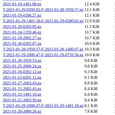
2021-01-19-1401.00.gz
12.4 KiB
T-2021-01-29-0200.02-F-2021-01-28-1959.57.gz
12.1 KiB
2021-01-19-0206.27.gz
12.1 KiB
T-2021-01-29-1401.18-F-2021-01-29-0200.02.gz
12.0 KiB
2021-01-20-0203.05.gz
11.3 KiB
2021-01-24-1359.46.gz
10.7 KiB
2021-01-19-2002.27.gz
10.7 KiB
2021-01-26-0202.07.gz
10.6 KiB
T-2021-01-28-1959.57-F-2021-01-28-1400.07.gz
10.3 KiB
T-2021-01-29-2000.47-F-2021-01-29-0759.56.gz
10.0 KiB
2021-01-26-1959.53.gz
9.8 KiB
2021-01-25-2000.24.gz
9.8 KiB
2021-01-16-0202.12.gz
9.3 KiB
2021-01-22-0201.12.gz
9.1 KiB
2021-01-27-2003.43.gz
8.8 KiB
2021-01-15-2002.45.gz
8.4 KiB
2021-01-22-1401.10.gz
8.4 KiB
2021-01-21-2003.56.gz
8.4 KiB
T-2021-01-29-2000.47-F-2021-01-29-1401.18.gz
8.1 KiB
2021-01-20-2000.26.gz
7.8 KiB