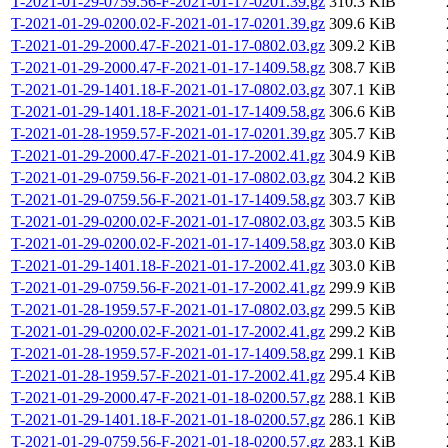
T-2021-01-29-0759.56-F-2021-01-17-0201.39.gz
310.3 KiB
T-2021-01-29-0200.02-F-2021-01-17-0201.39.gz
309.6 KiB
T-2021-01-29-2000.47-F-2021-01-17-0802.03.gz
309.2 KiB
T-2021-01-29-2000.47-F-2021-01-17-1409.58.gz
308.7 KiB
T-2021-01-29-1401.18-F-2021-01-17-0802.03.gz
307.1 KiB
T-2021-01-29-1401.18-F-2021-01-17-1409.58.gz
306.6 KiB
T-2021-01-28-1959.57-F-2021-01-17-0201.39.gz
305.7 KiB
T-2021-01-29-2000.47-F-2021-01-17-2002.41.gz
304.9 KiB
T-2021-01-29-0759.56-F-2021-01-17-0802.03.gz
304.2 KiB
T-2021-01-29-0759.56-F-2021-01-17-1409.58.gz
303.7 KiB
T-2021-01-29-0200.02-F-2021-01-17-0802.03.gz
303.5 KiB
T-2021-01-29-0200.02-F-2021-01-17-1409.58.gz
303.0 KiB
T-2021-01-29-1401.18-F-2021-01-17-2002.41.gz
303.0 KiB
T-2021-01-29-0759.56-F-2021-01-17-2002.41.gz
299.9 KiB
T-2021-01-28-1959.57-F-2021-01-17-0802.03.gz
299.5 KiB
T-2021-01-29-0200.02-F-2021-01-17-2002.41.gz
299.2 KiB
T-2021-01-28-1959.57-F-2021-01-17-1409.58.gz
299.1 KiB
T-2021-01-28-1959.57-F-2021-01-17-2002.41.gz
295.4 KiB
T-2021-01-29-2000.47-F-2021-01-18-0200.57.gz
288.1 KiB
T-2021-01-29-1401.18-F-2021-01-18-0200.57.gz
286.1 KiB
T-2021-01-29-0759.56-F-2021-01-18-0200.57.gz
283.1 KiB