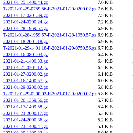
2021-01-25-1400.44.gz
7.6 KiB
T-2021-01-29-0759.56-F-2021-01-29-0200.02.gz
7.6 KiB
2021-01-17-0201.39.gz
7.5 KiB
2021-01-24-0200.24.gz
7.2 KiB
2021-01-28-1959.57.gz
6.9 KiB
T-2021-01-28-1959.57-F-2021-01-28-1959.57.gz
6.9 KiB
2021-01-18-2001.18.gz
6.9 KiB
T-2021-01-29-1401.18-F-2021-01-29-0759.56.gz
6.7 KiB
2021-01-16-0801.03.gz
6.4 KiB
2021-01-21-1400.33.gz
6.4 KiB
2021-01-21-0201.12.gz
6.2 KiB
2021-01-27-0200.02.gz
6.1 KiB
2021-01-16-1400.57.gz
6.0 KiB
2021-01-29-0200.02.gz
5.8 KiB
T-2021-01-29-0200.02-F-2021-01-29-0200.02.gz
5.8 KiB
2021-01-26-1359.56.gz
5.7 KiB
2021-01-17-1409.58.gz
5.4 KiB
2021-01-23-2000.17.gz
5.3 KiB
2021-01-24-2000.36.gz
5.2 KiB
2021-01-23-1400.41.gz
5.1 KiB
2021-01-20-1400.22.gz
5.0 KiB