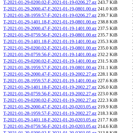
T-2021-01-29-0200.02-F-2021-01-19-0206.27.gz
243.7 KiB
T-2021-01-29-2000.47-F-2021-01-19-0801.00.gz
241.0 KiB
T-2021-01-28-1959.57-F-2021-01-19-0206.27.gz
239.7 KiB
T-2021-01-29-1401.18-F-2021-01-19-0801.00.gz
238.8 KiB
T-2021-01-29-2000.47-F-2021-01-19-1401.00.gz
237.5 KiB
T-2021-01-29-0759.56-F-2021-01-19-0801.00.gz
235.7 KiB
T-2021-01-29-1401.18-F-2021-01-19-1401.00.gz
235.3 KiB
T-2021-01-29-0200.02-F-2021-01-19-0801.00.gz
235.0 KiB
T-2021-01-29-0759.56-F-2021-01-19-1401.00.gz
232.2 KiB
T-2021-01-29-0200.02-F-2021-01-19-1401.00.gz
231.5 KiB
T-2021-01-28-1959.57-F-2021-01-19-0801.00.gz
231.1 KiB
T-2021-01-29-2000.47-F-2021-01-19-2002.27.gz
228.1 KiB
T-2021-01-28-1959.57-F-2021-01-19-1401.00.gz
227.6 KiB
T-2021-01-29-1401.18-F-2021-01-19-2002.27.gz
226.0 KiB
T-2021-01-29-0759.56-F-2021-01-19-2002.27.gz
223.0 KiB
T-2021-01-29-0200.02-F-2021-01-19-2002.27.gz
222.3 KiB
T-2021-01-29-2000.47-F-2021-01-20-0203.05.gz
219.9 KiB
T-2021-01-28-1959.57-F-2021-01-19-2002.27.gz
218.3 KiB
T-2021-01-29-1401.18-F-2021-01-20-0203.05.gz
217.7 KiB
T-2021-01-29-0759.56-F-2021-01-20-0203.05.gz
214.6 KiB
T-2021-01-29-0200.02-F-2021-01-20-0203.05.gz
213.8 KiB