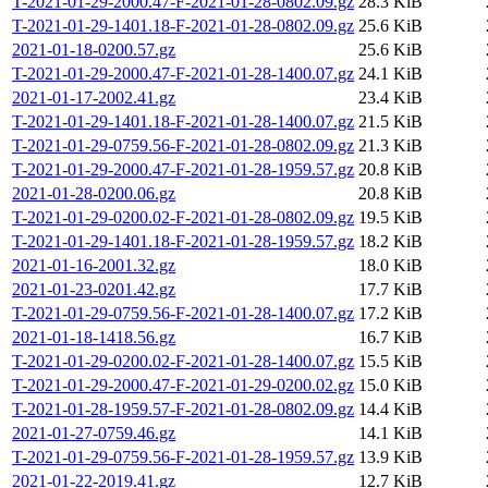
T-2021-01-29-2000.47-F-2021-01-28-0802.09.gz
28.3 KiB
T-2021-01-29-1401.18-F-2021-01-28-0802.09.gz
25.6 KiB
2021-01-18-0200.57.gz
25.6 KiB
T-2021-01-29-2000.47-F-2021-01-28-1400.07.gz
24.1 KiB
2021-01-17-2002.41.gz
23.4 KiB
T-2021-01-29-1401.18-F-2021-01-28-1400.07.gz
21.5 KiB
T-2021-01-29-0759.56-F-2021-01-28-0802.09.gz
21.3 KiB
T-2021-01-29-2000.47-F-2021-01-28-1959.57.gz
20.8 KiB
2021-01-28-0200.06.gz
20.8 KiB
T-2021-01-29-0200.02-F-2021-01-28-0802.09.gz
19.5 KiB
T-2021-01-29-1401.18-F-2021-01-28-1959.57.gz
18.2 KiB
2021-01-16-2001.32.gz
18.0 KiB
2021-01-23-0201.42.gz
17.7 KiB
T-2021-01-29-0759.56-F-2021-01-28-1400.07.gz
17.2 KiB
2021-01-18-1418.56.gz
16.7 KiB
T-2021-01-29-0200.02-F-2021-01-28-1400.07.gz
15.5 KiB
T-2021-01-29-2000.47-F-2021-01-29-0200.02.gz
15.0 KiB
T-2021-01-28-1959.57-F-2021-01-28-0802.09.gz
14.4 KiB
2021-01-27-0759.46.gz
14.1 KiB
T-2021-01-29-0759.56-F-2021-01-28-1959.57.gz
13.9 KiB
2021-01-22-2019.41.gz
12.7 KiB