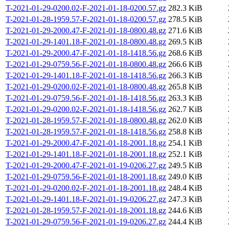
T-2021-01-29-0200.02-F-2021-01-18-0200.57.gz
282.3 KiB
T-2021-01-28-1959.57-F-2021-01-18-0200.57.gz
278.5 KiB
T-2021-01-29-2000.47-F-2021-01-18-0800.48.gz
271.6 KiB
T-2021-01-29-1401.18-F-2021-01-18-0800.48.gz
269.5 KiB
T-2021-01-29-2000.47-F-2021-01-18-1418.56.gz
268.6 KiB
T-2021-01-29-0759.56-F-2021-01-18-0800.48.gz
266.6 KiB
T-2021-01-29-1401.18-F-2021-01-18-1418.56.gz
266.3 KiB
T-2021-01-29-0200.02-F-2021-01-18-0800.48.gz
265.8 KiB
T-2021-01-29-0759.56-F-2021-01-18-1418.56.gz
263.3 KiB
T-2021-01-29-0200.02-F-2021-01-18-1418.56.gz
262.7 KiB
T-2021-01-28-1959.57-F-2021-01-18-0800.48.gz
262.0 KiB
T-2021-01-28-1959.57-F-2021-01-18-1418.56.gz
258.8 KiB
T-2021-01-29-2000.47-F-2021-01-18-2001.18.gz
254.1 KiB
T-2021-01-29-1401.18-F-2021-01-18-2001.18.gz
252.1 KiB
T-2021-01-29-2000.47-F-2021-01-19-0206.27.gz
249.5 KiB
T-2021-01-29-0759.56-F-2021-01-18-2001.18.gz
249.0 KiB
T-2021-01-29-0200.02-F-2021-01-18-2001.18.gz
248.4 KiB
T-2021-01-29-1401.18-F-2021-01-19-0206.27.gz
247.3 KiB
T-2021-01-28-1959.57-F-2021-01-18-2001.18.gz
244.6 KiB
T-2021-01-29-0759.56-F-2021-01-19-0206.27.gz
244.4 KiB