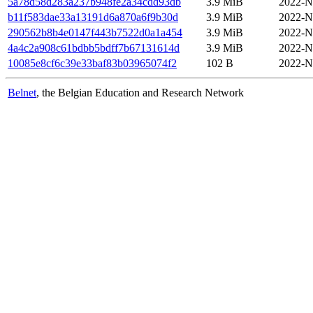
5a78d58d283a237b948fe2a34cdd93db
3.9 MiB
2022-N
b11f583dae33a13191d6a870a6f9b30d
3.9 MiB
2022-N
290562b8b4e0147f443b7522d0a1a454
3.9 MiB
2022-N
4a4c2a908c61bdbb5bdff7b67131614d
3.9 MiB
2022-N
10085e8cf6c39e33baf83b03965074f2
102 B
2022-N
Belnet
, the Belgian Education and Research Network