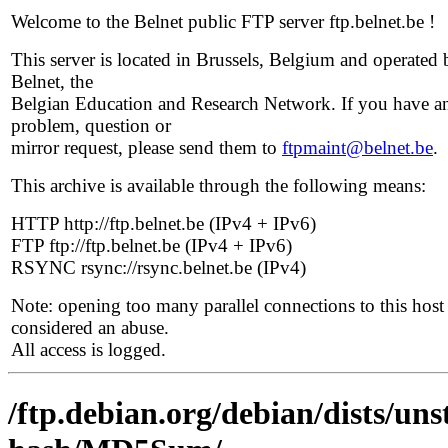
Welcome to the Belnet public FTP server ftp.belnet.be !
This server is located in Brussels, Belgium and operated 
Belnet, the
Belgian Education and Research Network. If you have a
problem, question or
mirror request, please send them to
ftpmaint@belnet.be
.
This archive is available through the following means:
HTTP http://ftp.belnet.be (IPv4 + IPv6)
FTP ftp://ftp.belnet.be (IPv4 + IPv6)
RSYNC rsync://rsync.belnet.be (IPv4)
Note: opening too many parallel connections to this host 
considered an abuse.
All access is logged.
/ftp.debian.org/debian/dists/uns