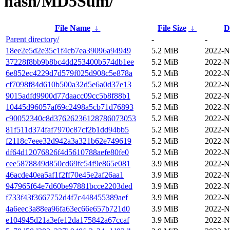
hash/MD5Sum/
File Name
↓
File Size
↓
D
Parent directory/
-
-
18ee2e5d2e35c1f4cb7ea39096a94949
5.2 MiB
2022-N
37228f8bb9b8bc4dd253400b574db1ee
5.2 MiB
2022-N
6e852ec4229d7d579f025d908c5e878a
5.2 MiB
2022-N
cf7098f84d610b500a32d5e6a0d37e13
5.2 MiB
2022-N
9015adfd9900d77daacc09cc5b8f88b1
5.2 MiB
2022-N
10445d96057af69c2498a5cb71d76893
5.2 MiB
2022-N
c90052340c8d37626236128786073053
5.2 MiB
2022-N
81f511d374faf7970c87cf2b1dd94bb5
5.2 MiB
2022-N
f2118c7eee32d942a3a321b62e749619
5.2 MiB
2022-N
df64d12076826f4d5610788aefe80fe0
5.2 MiB
2022-N
cee5878849d850cd69fc54f9e865e081
3.9 MiB
2022-N
46acde40ea5af1f2ff70e45e2af26aa1
3.9 MiB
2022-N
947965f64e7d60be97881bcce2203ded
3.9 MiB
2022-N
f733f43f3667752d4f7c448455389aef
3.9 MiB
2022-N
4a6eec3a88ea96fa63ec66e657b721d0
3.9 MiB
2022-N
e104945d21a3efe12da175842a67ccaf
3.9 MiB
2022-N