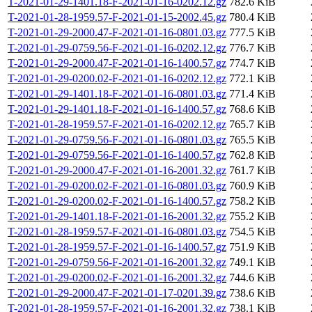
T-2021-01-29-1401.18-F-2021-01-16-0202.12.gz
782.6 KiB
T-2021-01-28-1959.57-F-2021-01-15-2002.45.gz
780.4 KiB
T-2021-01-29-2000.47-F-2021-01-16-0801.03.gz
777.5 KiB
T-2021-01-29-0759.56-F-2021-01-16-0202.12.gz
776.7 KiB
T-2021-01-29-2000.47-F-2021-01-16-1400.57.gz
774.7 KiB
T-2021-01-29-0200.02-F-2021-01-16-0202.12.gz
772.1 KiB
T-2021-01-29-1401.18-F-2021-01-16-0801.03.gz
771.4 KiB
T-2021-01-29-1401.18-F-2021-01-16-1400.57.gz
768.6 KiB
T-2021-01-28-1959.57-F-2021-01-16-0202.12.gz
765.7 KiB
T-2021-01-29-0759.56-F-2021-01-16-0801.03.gz
765.5 KiB
T-2021-01-29-0759.56-F-2021-01-16-1400.57.gz
762.8 KiB
T-2021-01-29-2000.47-F-2021-01-16-2001.32.gz
761.7 KiB
T-2021-01-29-0200.02-F-2021-01-16-0801.03.gz
760.9 KiB
T-2021-01-29-0200.02-F-2021-01-16-1400.57.gz
758.2 KiB
T-2021-01-29-1401.18-F-2021-01-16-2001.32.gz
755.2 KiB
T-2021-01-28-1959.57-F-2021-01-16-0801.03.gz
754.5 KiB
T-2021-01-28-1959.57-F-2021-01-16-1400.57.gz
751.9 KiB
T-2021-01-29-0759.56-F-2021-01-16-2001.32.gz
749.1 KiB
T-2021-01-29-0200.02-F-2021-01-16-2001.32.gz
744.6 KiB
T-2021-01-29-2000.47-F-2021-01-17-0201.39.gz
738.6 KiB
T-2021-01-28-1959.57-F-2021-01-16-2001.32.gz
738.1 KiB