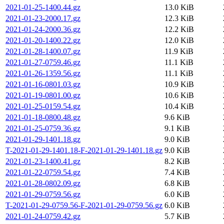
2021-01-25-1400.44.gz
13.0 KiB
2021-01-23-2000.17.gz
12.3 KiB
2021-01-24-2000.36.gz
12.2 KiB
2021-01-20-1400.22.gz
12.0 KiB
2021-01-28-1400.07.gz
11.9 KiB
2021-01-27-0759.46.gz
11.1 KiB
2021-01-26-1359.56.gz
11.1 KiB
2021-01-16-0801.03.gz
10.9 KiB
2021-01-19-0801.00.gz
10.6 KiB
2021-01-25-0159.54.gz
10.4 KiB
2021-01-18-0800.48.gz
9.6 KiB
2021-01-25-0759.36.gz
9.1 KiB
2021-01-29-1401.18.gz
9.0 KiB
T-2021-01-29-1401.18-F-2021-01-29-1401.18.gz
9.0 KiB
2021-01-23-1400.41.gz
8.2 KiB
2021-01-22-0759.54.gz
7.4 KiB
2021-01-28-0802.09.gz
6.8 KiB
2021-01-29-0759.56.gz
6.0 KiB
T-2021-01-29-0759.56-F-2021-01-29-0759.56.gz
6.0 KiB
2021-01-24-0759.42.gz
5.7 KiB