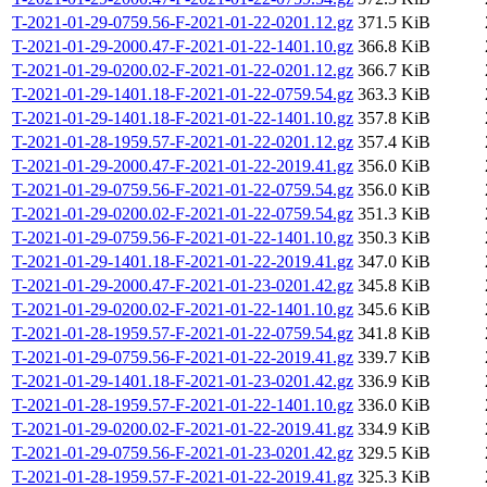
T-2021-01-29-0759.56-F-2021-01-22-0201.12.gz
371.5 KiB
T-2021-01-29-2000.47-F-2021-01-22-1401.10.gz
366.8 KiB
T-2021-01-29-0200.02-F-2021-01-22-0201.12.gz
366.7 KiB
T-2021-01-29-1401.18-F-2021-01-22-0759.54.gz
363.3 KiB
T-2021-01-29-1401.18-F-2021-01-22-1401.10.gz
357.8 KiB
T-2021-01-28-1959.57-F-2021-01-22-0201.12.gz
357.4 KiB
T-2021-01-29-2000.47-F-2021-01-22-2019.41.gz
356.0 KiB
T-2021-01-29-0759.56-F-2021-01-22-0759.54.gz
356.0 KiB
T-2021-01-29-0200.02-F-2021-01-22-0759.54.gz
351.3 KiB
T-2021-01-29-0759.56-F-2021-01-22-1401.10.gz
350.3 KiB
T-2021-01-29-1401.18-F-2021-01-22-2019.41.gz
347.0 KiB
T-2021-01-29-2000.47-F-2021-01-23-0201.42.gz
345.8 KiB
T-2021-01-29-0200.02-F-2021-01-22-1401.10.gz
345.6 KiB
T-2021-01-28-1959.57-F-2021-01-22-0759.54.gz
341.8 KiB
T-2021-01-29-0759.56-F-2021-01-22-2019.41.gz
339.7 KiB
T-2021-01-29-1401.18-F-2021-01-23-0201.42.gz
336.9 KiB
T-2021-01-28-1959.57-F-2021-01-22-1401.10.gz
336.0 KiB
T-2021-01-29-0200.02-F-2021-01-22-2019.41.gz
334.9 KiB
T-2021-01-29-0759.56-F-2021-01-23-0201.42.gz
329.5 KiB
T-2021-01-28-1959.57-F-2021-01-22-2019.41.gz
325.3 KiB