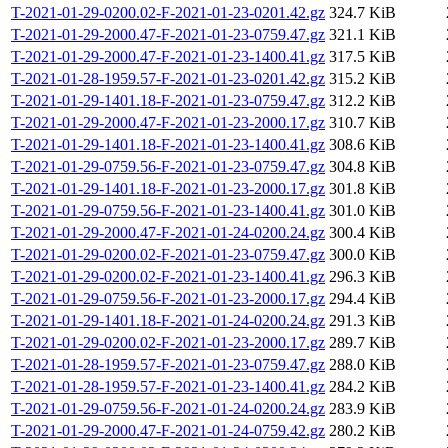
T-2021-01-29-0200.02-F-2021-01-23-0201.42.gz
324.7 KiB
T-2021-01-29-2000.47-F-2021-01-23-0759.47.gz
321.1 KiB
T-2021-01-29-2000.47-F-2021-01-23-1400.41.gz
317.5 KiB
T-2021-01-28-1959.57-F-2021-01-23-0201.42.gz
315.2 KiB
T-2021-01-29-1401.18-F-2021-01-23-0759.47.gz
312.2 KiB
T-2021-01-29-2000.47-F-2021-01-23-2000.17.gz
310.7 KiB
T-2021-01-29-1401.18-F-2021-01-23-1400.41.gz
308.6 KiB
T-2021-01-29-0759.56-F-2021-01-23-0759.47.gz
304.8 KiB
T-2021-01-29-1401.18-F-2021-01-23-2000.17.gz
301.8 KiB
T-2021-01-29-0759.56-F-2021-01-23-1400.41.gz
301.0 KiB
T-2021-01-29-2000.47-F-2021-01-24-0200.24.gz
300.4 KiB
T-2021-01-29-0200.02-F-2021-01-23-0759.47.gz
300.0 KiB
T-2021-01-29-0200.02-F-2021-01-23-1400.41.gz
296.3 KiB
T-2021-01-29-0759.56-F-2021-01-23-2000.17.gz
294.4 KiB
T-2021-01-29-1401.18-F-2021-01-24-0200.24.gz
291.3 KiB
T-2021-01-29-0200.02-F-2021-01-23-2000.17.gz
289.7 KiB
T-2021-01-28-1959.57-F-2021-01-23-0759.47.gz
288.0 KiB
T-2021-01-28-1959.57-F-2021-01-23-1400.41.gz
284.2 KiB
T-2021-01-29-0759.56-F-2021-01-24-0200.24.gz
283.9 KiB
T-2021-01-29-2000.47-F-2021-01-24-0759.42.gz
280.2 KiB