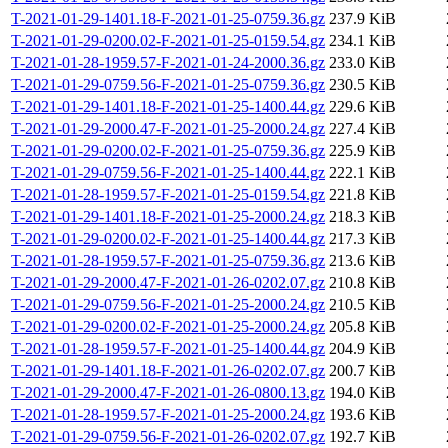
T-2021-01-29-1401.18-F-2021-01-25-0759.36.gz
237.9 KiB
T-2021-01-29-0200.02-F-2021-01-25-0159.54.gz
234.1 KiB
T-2021-01-28-1959.57-F-2021-01-24-2000.36.gz
233.0 KiB
T-2021-01-29-0759.56-F-2021-01-25-0759.36.gz
230.5 KiB
T-2021-01-29-1401.18-F-2021-01-25-1400.44.gz
229.6 KiB
T-2021-01-29-2000.47-F-2021-01-25-2000.24.gz
227.4 KiB
T-2021-01-29-0200.02-F-2021-01-25-0759.36.gz
225.9 KiB
T-2021-01-29-0759.56-F-2021-01-25-1400.44.gz
222.1 KiB
T-2021-01-28-1959.57-F-2021-01-25-0159.54.gz
221.8 KiB
T-2021-01-29-1401.18-F-2021-01-25-2000.24.gz
218.3 KiB
T-2021-01-29-0200.02-F-2021-01-25-1400.44.gz
217.3 KiB
T-2021-01-28-1959.57-F-2021-01-25-0759.36.gz
213.6 KiB
T-2021-01-29-2000.47-F-2021-01-26-0202.07.gz
210.8 KiB
T-2021-01-29-0759.56-F-2021-01-25-2000.24.gz
210.5 KiB
T-2021-01-29-0200.02-F-2021-01-25-2000.24.gz
205.8 KiB
T-2021-01-28-1959.57-F-2021-01-25-1400.44.gz
204.9 KiB
T-2021-01-29-1401.18-F-2021-01-26-0202.07.gz
200.7 KiB
T-2021-01-29-2000.47-F-2021-01-26-0800.13.gz
194.0 KiB
T-2021-01-28-1959.57-F-2021-01-25-2000.24.gz
193.6 KiB
T-2021-01-29-0759.56-F-2021-01-26-0202.07.gz
192.7 KiB