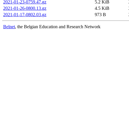
2021-01-23-0759.47.gz
5.2 KiB
2021-01-26-0800.13.gz
4.5 KiB
2021-01-17-0802.03.gz
973 B
Belnet
, the Belgian Education and Research Network