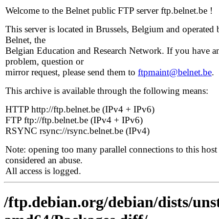
Welcome to the Belnet public FTP server ftp.belnet.be !
This server is located in Brussels, Belgium and operated 
Belnet, the
Belgian Education and Research Network. If you have a
problem, question or
mirror request, please send them to
ftpmaint@belnet.be
.
This archive is available through the following means:
HTTP http://ftp.belnet.be (IPv4 + IPv6)
FTP ftp://ftp.belnet.be (IPv4 + IPv6)
RSYNC rsync://rsync.belnet.be (IPv4)
Note: opening too many parallel connections to this host 
considered an abuse.
All access is logged.
/ftp.debian.org/debian/dists/un