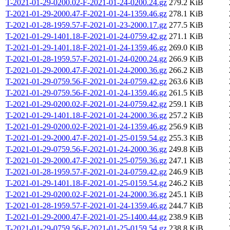
T-2021-01-29-0200.02-F-2021-01-24-0200.24.gz
279.2 KiB
T-2021-01-29-2000.47-F-2021-01-24-1359.46.gz
278.1 KiB
T-2021-01-28-1959.57-F-2021-01-23-2000.17.gz
277.5 KiB
T-2021-01-29-1401.18-F-2021-01-24-0759.42.gz
271.1 KiB
T-2021-01-29-1401.18-F-2021-01-24-1359.46.gz
269.0 KiB
T-2021-01-28-1959.57-F-2021-01-24-0200.24.gz
266.9 KiB
T-2021-01-29-2000.47-F-2021-01-24-2000.36.gz
266.2 KiB
T-2021-01-29-0759.56-F-2021-01-24-0759.42.gz
263.6 KiB
T-2021-01-29-0759.56-F-2021-01-24-1359.46.gz
261.5 KiB
T-2021-01-29-0200.02-F-2021-01-24-0759.42.gz
259.1 KiB
T-2021-01-29-1401.18-F-2021-01-24-2000.36.gz
257.2 KiB
T-2021-01-29-0200.02-F-2021-01-24-1359.46.gz
256.9 KiB
T-2021-01-29-2000.47-F-2021-01-25-0159.54.gz
255.3 KiB
T-2021-01-29-0759.56-F-2021-01-24-2000.36.gz
249.8 KiB
T-2021-01-29-2000.47-F-2021-01-25-0759.36.gz
247.1 KiB
T-2021-01-28-1959.57-F-2021-01-24-0759.42.gz
246.9 KiB
T-2021-01-29-1401.18-F-2021-01-25-0159.54.gz
246.2 KiB
T-2021-01-29-0200.02-F-2021-01-24-2000.36.gz
245.1 KiB
T-2021-01-28-1959.57-F-2021-01-24-1359.46.gz
244.7 KiB
T-2021-01-29-2000.47-F-2021-01-25-1400.44.gz
238.9 KiB
T-2021-01-29-0759.56-F-2021-01-25-0159.54.gz
238.8 KiB