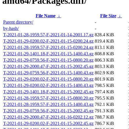
amd64/Packages.diff/
File Name
↓
File Size
↓
Parent directory/
-
by-hash/
-
T-2021-01-28-1959.57-F-2021-01-14-2001.17.gz
828.4 KiB
T-2021-01-29-0200.02-F-2021-01-15-0200.24.gz
819.4 KiB
T-2021-01-28-1959.57-F-2021-01-15-0200.24.gz
813.1 KiB
T-2021-01-29-1401.18-F-2021-01-15-1400.43.gz
808.8 KiB
T-2021-01-29-0759.56-F-2021-01-15-0800.20.gz
806.3 KiB
T-2021-01-29-2000.47-F-2021-01-15-2002.45.gz
803.3 KiB
T-2021-01-29-0759.56-F-2021-01-15-1400.43.gz
802.9 KiB
T-2021-01-29-0200.02-F-2021-01-15-0800.20.gz
801.9 KiB
T-2021-01-29-0200.02-F-2021-01-15-1400.43.gz
798.5 KiB
T-2021-01-29-1401.18-F-2021-01-15-2002.45.gz
797.4 KiB
T-2021-01-28-1959.57-F-2021-01-15-0800.20.gz
795.5 KiB
T-2021-01-28-1959.57-F-2021-01-15-1400.43.gz
792.1 KiB
T-2021-01-29-0759.56-F-2021-01-15-2002.45.gz
791.3 KiB
T-2021-01-29-2000.47-F-2021-01-16-0202.12.gz
788.7 KiB
T-2021-01-29-0200.02-F-2021-01-15-2002.45.gz
786.7 KiB