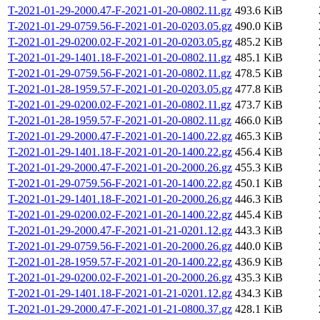
T-2021-01-29-2000.47-F-2021-01-20-0802.11.gz
493.6 KiB
T-2021-01-29-0759.56-F-2021-01-20-0203.05.gz
490.0 KiB
T-2021-01-29-0200.02-F-2021-01-20-0203.05.gz
485.2 KiB
T-2021-01-29-1401.18-F-2021-01-20-0802.11.gz
485.1 KiB
T-2021-01-29-0759.56-F-2021-01-20-0802.11.gz
478.5 KiB
T-2021-01-28-1959.57-F-2021-01-20-0203.05.gz
477.8 KiB
T-2021-01-29-0200.02-F-2021-01-20-0802.11.gz
473.7 KiB
T-2021-01-28-1959.57-F-2021-01-20-0802.11.gz
466.0 KiB
T-2021-01-29-2000.47-F-2021-01-20-1400.22.gz
465.3 KiB
T-2021-01-29-1401.18-F-2021-01-20-1400.22.gz
456.4 KiB
T-2021-01-29-2000.47-F-2021-01-20-2000.26.gz
455.3 KiB
T-2021-01-29-0759.56-F-2021-01-20-1400.22.gz
450.1 KiB
T-2021-01-29-1401.18-F-2021-01-20-2000.26.gz
446.3 KiB
T-2021-01-29-0200.02-F-2021-01-20-1400.22.gz
445.4 KiB
T-2021-01-29-2000.47-F-2021-01-21-0201.12.gz
443.3 KiB
T-2021-01-29-0759.56-F-2021-01-20-2000.26.gz
440.0 KiB
T-2021-01-28-1959.57-F-2021-01-20-1400.22.gz
436.9 KiB
T-2021-01-29-0200.02-F-2021-01-20-2000.26.gz
435.3 KiB
T-2021-01-29-1401.18-F-2021-01-21-0201.12.gz
434.3 KiB
T-2021-01-29-2000.47-F-2021-01-21-0800.37.gz
428.1 KiB