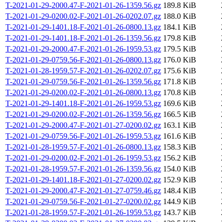
T-2021-01-29-2000.47-F-2021-01-26-1359.56.gz
189.8 KiB
T-2021-01-29-0200.02-F-2021-01-26-0202.07.gz
188.0 KiB
T-2021-01-29-1401.18-F-2021-01-26-0800.13.gz
184.1 KiB
T-2021-01-29-1401.18-F-2021-01-26-1359.56.gz
179.8 KiB
T-2021-01-29-2000.47-F-2021-01-26-1959.53.gz
179.5 KiB
T-2021-01-29-0759.56-F-2021-01-26-0800.13.gz
176.0 KiB
T-2021-01-28-1959.57-F-2021-01-26-0202.07.gz
175.6 KiB
T-2021-01-29-0759.56-F-2021-01-26-1359.56.gz
171.8 KiB
T-2021-01-29-0200.02-F-2021-01-26-0800.13.gz
170.8 KiB
T-2021-01-29-1401.18-F-2021-01-26-1959.53.gz
169.6 KiB
T-2021-01-29-0200.02-F-2021-01-26-1359.56.gz
166.5 KiB
T-2021-01-29-2000.47-F-2021-01-27-0200.02.gz
163.1 KiB
T-2021-01-29-0759.56-F-2021-01-26-1959.53.gz
161.6 KiB
T-2021-01-28-1959.57-F-2021-01-26-0800.13.gz
158.3 KiB
T-2021-01-29-0200.02-F-2021-01-26-1959.53.gz
156.2 KiB
T-2021-01-28-1959.57-F-2021-01-26-1359.56.gz
154.0 KiB
T-2021-01-29-1401.18-F-2021-01-27-0200.02.gz
152.9 KiB
T-2021-01-29-2000.47-F-2021-01-27-0759.46.gz
148.4 KiB
T-2021-01-29-0759.56-F-2021-01-27-0200.02.gz
144.9 KiB
T-2021-01-28-1959.57-F-2021-01-26-1959.53.gz
143.7 KiB