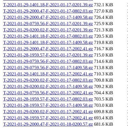
T-2021-01-29-1401.18-F-2021-01-17-0201.39.gz
732.1 KiB
T-2021-01-29-2000.47-F-2021-01-17-0802.03.gz
727.0 KiB
T-2021-01-29-2000.47-F-2021-01-17-1409.58.gz
726.4 KiB
T-2021-01-29-0759.56-F-2021-01-17-0201.39.gz
725.9 KiB
T-2021-01-29-0200.02-F-2021-01-17-0201.39.gz
721.3 KiB
T-2021-01-29-1401.18-F-2021-01-17-0802.03.gz
720.5 KiB
T-2021-01-29-1401.18-F-2021-01-17-1409.58.gz
719.8 KiB
T-2021-01-29-2000.47-F-2021-01-17-2002.41.gz
716.7 KiB
T-2021-01-28-1959.57-F-2021-01-17-0201.39.gz
715.0 KiB
T-2021-01-29-0759.56-F-2021-01-17-0802.03.gz
714.6 KiB
T-2021-01-29-0759.56-F-2021-01-17-1409.58.gz
713.8 KiB
T-2021-01-29-1401.18-F-2021-01-17-2002.41.gz
710.3 KiB
T-2021-01-29-0200.02-F-2021-01-17-0802.03.gz
709.8 KiB
T-2021-01-29-0200.02-F-2021-01-17-1409.58.gz
709.2 KiB
T-2021-01-29-0759.56-F-2021-01-17-2002.41.gz
704.4 KiB
T-2021-01-28-1959.57-F-2021-01-17-0802.03.gz
703.5 KiB
T-2021-01-28-1959.57-F-2021-01-17-1409.58.gz
703.0 KiB
T-2021-01-29-0200.02-F-2021-01-17-2002.41.gz
699.8 KiB
T-2021-01-28-1959.57-F-2021-01-17-2002.41.gz
693.4 KiB
T-2021-01-29-2000.47-F-2021-01-18-0200.57.gz
681.6 KiB