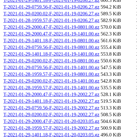
T-2021-01-29-1401.18-F-2021-01-19-0206.27.gz
600.3 KiB
T-2021-01-29-0759.56-F-2021-01-19-0206.27.gz
594.2 KiB
T-2021-01-29-0200.02-F-2021-01-19-0206.27.gz
589.5 KiB
T-2021-01-28-1959.57-F-2021-01-19-0206.27.gz
582.9 KiB
T-2021-01-29-2000.47-F-2021-01-19-0801.00.gz
570.0 KiB
T-2021-01-29-2000.47-F-2021-01-19-1401.00.gz
562.3 KiB
T-2021-01-29-1401.18-F-2021-01-19-0801.00.gz
561.6 KiB
T-2021-01-29-0759.56-F-2021-01-19-0801.00.gz
555.4 KiB
T-2021-01-29-1401.18-F-2021-01-19-1401.00.gz
553.8 KiB
T-2021-01-29-0200.02-F-2021-01-19-0801.00.gz
550.6 KiB
T-2021-01-29-0759.56-F-2021-01-19-1401.00.gz
547.5 KiB
T-2021-01-28-1959.57-F-2021-01-19-0801.00.gz
543.3 KiB
T-2021-01-29-0200.02-F-2021-01-19-1401.00.gz
542.8 KiB
T-2021-01-28-1959.57-F-2021-01-19-1401.00.gz
535.5 KiB
T-2021-01-29-2000.47-F-2021-01-19-2002.27.gz
528.1 KiB
T-2021-01-29-1401.18-F-2021-01-19-2002.27.gz
519.5 KiB
T-2021-01-29-0759.56-F-2021-01-19-2002.27.gz
513.3 KiB
T-2021-01-29-0200.02-F-2021-01-19-2002.27.gz
508.5 KiB
T-2021-01-29-2000.47-F-2021-01-20-0203.05.gz
504.6 KiB
T-2021-01-28-1959.57-F-2021-01-19-2002.27.gz
500.9 KiB
T-2021-01-29-1401.18-F-2021-01-20-0203.05.gz
496.0 KiB