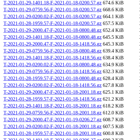
T-2021-01-29-1401.18-F-2021-01-18-0200.57.gz
674.6 KiB
T-2021-01-29-0759.56-F-2021-01-18-0200.57.gz
668.6 KiB
T-2021-01-29-0200.02-F-2021-01-18-0200.57.gz
664.1 KiB
T-2021-01-28-1959.57-F-2021-01-18-0200.57.gz
657.5 KiB
T-2021-01-29-2000.47-F-2021-01-18-0800.48.gz
652.4 KiB
T-2021-01-29-1401.18-F-2021-01-18-0800.48.gz
645.5 KiB
T-2021-01-29-2000.47-F-2021-01-18-1418.56.gz
645.3 KiB
T-2021-01-29-0759.56-F-2021-01-18-0800.48.gz
639.4 KiB
T-2021-01-29-1401.18-F-2021-01-18-1418.56.gz
638.4 KiB
T-2021-01-29-0200.02-F-2021-01-18-0800.48.gz
634.9 KiB
T-2021-01-29-0759.56-F-2021-01-18-1418.56.gz
632.3 KiB
T-2021-01-28-1959.57-F-2021-01-18-0800.48.gz
628.4 KiB
T-2021-01-29-0200.02-F-2021-01-18-1418.56.gz
627.8 KiB
T-2021-01-29-2000.47-F-2021-01-18-2001.18.gz
625.1 KiB
T-2021-01-28-1959.57-F-2021-01-18-1418.56.gz
621.2 KiB
T-2021-01-29-1401.18-F-2021-01-18-2001.18.gz
618.2 KiB
T-2021-01-29-0759.56-F-2021-01-18-2001.18.gz
612.0 KiB
T-2021-01-29-2000.47-F-2021-01-19-0206.27.gz
608.7 KiB
T-2021-01-29-0200.02-F-2021-01-18-2001.18.gz
607.5 KiB
T-2021-01-28-1959.57-F-2021-01-18-2001.18.gz
600.8 KiB