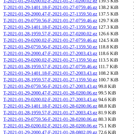
T-2021-01-29-0200.02-F-2021-01-27-0200.02.gz
139.5 KiB
T-2021-01-29-1401.18-F-2021-01-27-0759.46.gz
138.2 KiB
T-2021-01-29-2000.47-F-2021-01-27-1359.50.gz
137.5 KiB
T-2021-01-29-0759.56-F-2021-01-27-0759.46.gz
129.7 KiB
T-2021-01-29-1401.18-F-2021-01-27-1359.50.gz
127.3 KiB
T-2021-01-28-1959.57-F-2021-01-27-0200.02.gz
126.6 KiB
T-2021-01-29-0200.02-F-2021-01-27-0759.46.gz
124.5 KiB
T-2021-01-29-0759.56-F-2021-01-27-1359.50.gz
118.8 KiB
T-2021-01-29-2000.47-F-2021-01-27-2003.43.gz
118.6 KiB
T-2021-01-29-0200.02-F-2021-01-27-1359.50.gz
113.5 KiB
T-2021-01-28-1959.57-F-2021-01-27-0759.46.gz
111.7 KiB
T-2021-01-29-1401.18-F-2021-01-27-2003.43.gz
108.2 KiB
T-2021-01-28-1959.57-F-2021-01-27-1359.50.gz
100.7 KiB
T-2021-01-29-0759.56-F-2021-01-27-2003.43.gz
99.8 KiB
T-2021-01-29-2000.47-F-2021-01-28-0200.06.gz
99.5 KiB
T-2021-01-29-0200.02-F-2021-01-27-2003.43.gz
94.6 KiB
T-2021-01-29-1401.18-F-2021-01-28-0200.06.gz
88.8 KiB
T-2021-01-28-1959.57-F-2021-01-27-2003.43.gz
81.9 KiB
T-2021-01-29-0759.56-F-2021-01-28-0200.06.gz
80.3 KiB
T-2021-01-29-0200.02-F-2021-01-28-0200.06.gz
75.1 KiB
T-2021-01-29-2000.47-F-2021-01-28-0802.09.gz
72.6 KiB