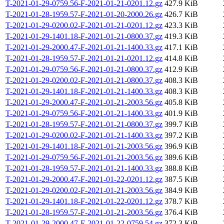
T-2021-01-29-0759.56-F-2021-01-21-0201.12.gz
427.9 KiB
T-2021-01-28-1959.57-F-2021-01-20-2000.26.gz
426.7 KiB
T-2021-01-29-0200.02-F-2021-01-21-0201.12.gz
423.3 KiB
T-2021-01-29-1401.18-F-2021-01-21-0800.37.gz
419.3 KiB
T-2021-01-29-2000.47-F-2021-01-21-1400.33.gz
417.1 KiB
T-2021-01-28-1959.57-F-2021-01-21-0201.12.gz
414.8 KiB
T-2021-01-29-0759.56-F-2021-01-21-0800.37.gz
412.9 KiB
T-2021-01-29-0200.02-F-2021-01-21-0800.37.gz
408.3 KiB
T-2021-01-29-1401.18-F-2021-01-21-1400.33.gz
408.3 KiB
T-2021-01-29-2000.47-F-2021-01-21-2003.56.gz
405.8 KiB
T-2021-01-29-0759.56-F-2021-01-21-1400.33.gz
401.9 KiB
T-2021-01-28-1959.57-F-2021-01-21-0800.37.gz
399.7 KiB
T-2021-01-29-0200.02-F-2021-01-21-1400.33.gz
397.2 KiB
T-2021-01-29-1401.18-F-2021-01-21-2003.56.gz
396.9 KiB
T-2021-01-29-0759.56-F-2021-01-21-2003.56.gz
389.6 KiB
T-2021-01-28-1959.57-F-2021-01-21-1400.33.gz
388.8 KiB
T-2021-01-29-2000.47-F-2021-01-22-0201.12.gz
387.5 KiB
T-2021-01-29-0200.02-F-2021-01-21-2003.56.gz
384.9 KiB
T-2021-01-29-1401.18-F-2021-01-22-0201.12.gz
378.7 KiB
T-2021-01-28-1959.57-F-2021-01-21-2003.56.gz
376.4 KiB
T-2021-01-29-2000.47-F-2021-01-22-0759.54.gz
372.3 KiB