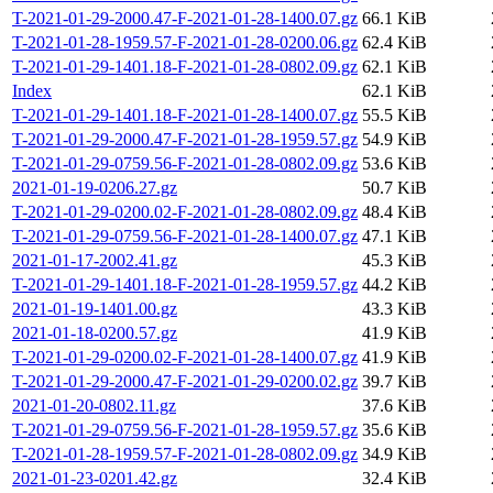
T-2021-01-29-2000.47-F-2021-01-28-1400.07.gz
66.1 KiB
T-2021-01-28-1959.57-F-2021-01-28-0200.06.gz
62.4 KiB
T-2021-01-29-1401.18-F-2021-01-28-0802.09.gz
62.1 KiB
Index
62.1 KiB
T-2021-01-29-1401.18-F-2021-01-28-1400.07.gz
55.5 KiB
T-2021-01-29-2000.47-F-2021-01-28-1959.57.gz
54.9 KiB
T-2021-01-29-0759.56-F-2021-01-28-0802.09.gz
53.6 KiB
2021-01-19-0206.27.gz
50.7 KiB
T-2021-01-29-0200.02-F-2021-01-28-0802.09.gz
48.4 KiB
T-2021-01-29-0759.56-F-2021-01-28-1400.07.gz
47.1 KiB
2021-01-17-2002.41.gz
45.3 KiB
T-2021-01-29-1401.18-F-2021-01-28-1959.57.gz
44.2 KiB
2021-01-19-1401.00.gz
43.3 KiB
2021-01-18-0200.57.gz
41.9 KiB
T-2021-01-29-0200.02-F-2021-01-28-1400.07.gz
41.9 KiB
T-2021-01-29-2000.47-F-2021-01-29-0200.02.gz
39.7 KiB
2021-01-20-0802.11.gz
37.6 KiB
T-2021-01-29-0759.56-F-2021-01-28-1959.57.gz
35.6 KiB
T-2021-01-28-1959.57-F-2021-01-28-0802.09.gz
34.9 KiB
2021-01-23-0201.42.gz
32.4 KiB