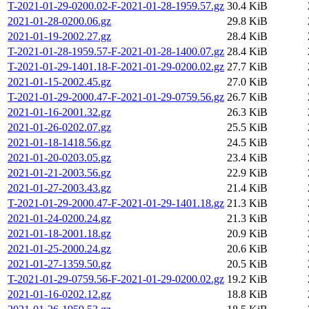
T-2021-01-29-0200.02-F-2021-01-28-1959.57.gz
30.4 KiB
2021-01-28-0200.06.gz
29.8 KiB
2021-01-19-2002.27.gz
28.4 KiB
T-2021-01-28-1959.57-F-2021-01-28-1400.07.gz
28.4 KiB
T-2021-01-29-1401.18-F-2021-01-29-0200.02.gz
27.7 KiB
2021-01-15-2002.45.gz
27.0 KiB
T-2021-01-29-2000.47-F-2021-01-29-0759.56.gz
26.7 KiB
2021-01-16-2001.32.gz
26.3 KiB
2021-01-26-0202.07.gz
25.5 KiB
2021-01-18-1418.56.gz
24.5 KiB
2021-01-20-0203.05.gz
23.4 KiB
2021-01-21-2003.56.gz
22.9 KiB
2021-01-27-2003.43.gz
21.4 KiB
T-2021-01-29-2000.47-F-2021-01-29-1401.18.gz
21.3 KiB
2021-01-24-0200.24.gz
21.3 KiB
2021-01-18-2001.18.gz
20.9 KiB
2021-01-25-2000.24.gz
20.6 KiB
2021-01-27-1359.50.gz
20.5 KiB
T-2021-01-29-0759.56-F-2021-01-29-0200.02.gz
19.2 KiB
2021-01-16-0202.12.gz
18.8 KiB