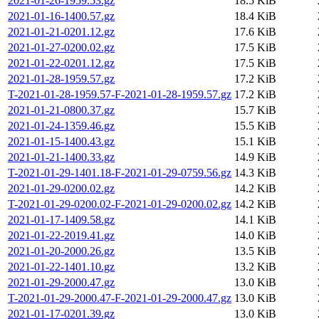
2021-01-26-1959.53.gz
18.5 KiB
2021-01-16-1400.57.gz
18.4 KiB
2021-01-21-0201.12.gz
17.6 KiB
2021-01-27-0200.02.gz
17.5 KiB
2021-01-22-0201.12.gz
17.5 KiB
2021-01-28-1959.57.gz
17.2 KiB
T-2021-01-28-1959.57-F-2021-01-28-1959.57.gz
17.2 KiB
2021-01-21-0800.37.gz
15.7 KiB
2021-01-24-1359.46.gz
15.5 KiB
2021-01-15-1400.43.gz
15.1 KiB
2021-01-21-1400.33.gz
14.9 KiB
T-2021-01-29-1401.18-F-2021-01-29-0759.56.gz
14.3 KiB
2021-01-29-0200.02.gz
14.2 KiB
T-2021-01-29-0200.02-F-2021-01-29-0200.02.gz
14.2 KiB
2021-01-17-1409.58.gz
14.1 KiB
2021-01-22-2019.41.gz
14.0 KiB
2021-01-20-2000.26.gz
13.5 KiB
2021-01-22-1401.10.gz
13.2 KiB
2021-01-29-2000.47.gz
13.0 KiB
T-2021-01-29-2000.47-F-2021-01-29-2000.47.gz
13.0 KiB
2021-01-17-0201.39.gz
13.0 KiB