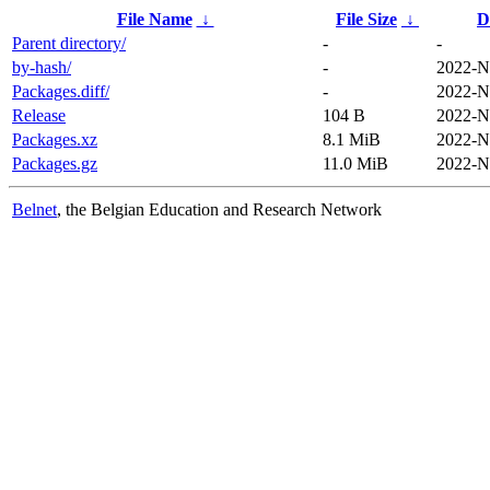
File Name
↓
File Size
↓
D
Parent directory/
-
-
by-hash/
-
2022-N
Packages.diff/
-
2022-N
Release
104 B
2022-N
Packages.xz
8.1 MiB
2022-N
Packages.gz
11.0 MiB
2022-N
Belnet
, the Belgian Education and Research Network