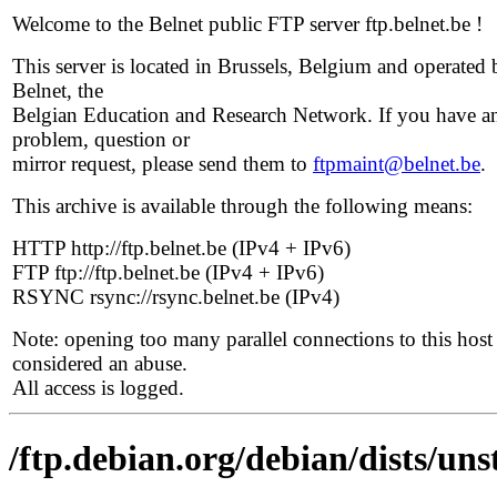
Welcome to the Belnet public FTP server ftp.belnet.be !
This server is located in Brussels, Belgium and operated 
Belnet, the
Belgian Education and Research Network. If you have a
problem, question or
mirror request, please send them to
ftpmaint@belnet.be
.
This archive is available through the following means:
HTTP http://ftp.belnet.be (IPv4 + IPv6)
FTP ftp://ftp.belnet.be (IPv4 + IPv6)
RSYNC rsync://rsync.belnet.be (IPv4)
Note: opening too many parallel connections to this host 
considered an abuse.
All access is logged.
/ftp.debian.org/debian/dists/un