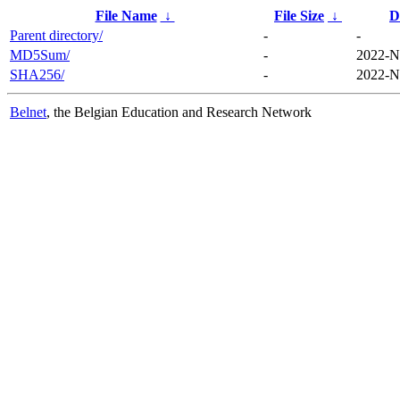
File Name
↓
File Size
↓
D
Parent directory/
-
-
MD5Sum/
-
2022-N
SHA256/
-
2022-N
Belnet
, the Belgian Education and Research Network