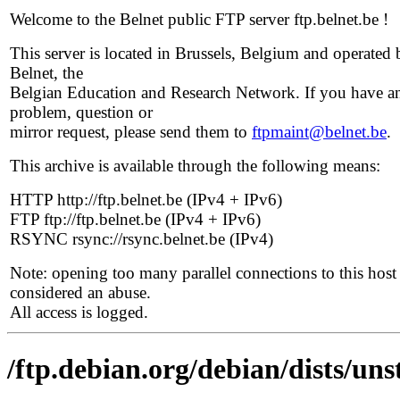
Welcome to the Belnet public FTP server ftp.belnet.be !
This server is located in Brussels, Belgium and operated 
Belnet, the
Belgian Education and Research Network. If you have a
problem, question or
mirror request, please send them to
ftpmaint@belnet.be
.
This archive is available through the following means:
HTTP http://ftp.belnet.be (IPv4 + IPv6)
FTP ftp://ftp.belnet.be (IPv4 + IPv6)
RSYNC rsync://rsync.belnet.be (IPv4)
Note: opening too many parallel connections to this host 
considered an abuse.
All access is logged.
/ftp.debian.org/debian/dists/un