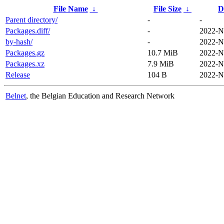
File Name
↓
File Size
↓
D
Parent directory/
-
-
Packages.diff/
-
2022-N
by-hash/
-
2022-N
Packages.gz
10.7 MiB
2022-N
Packages.xz
7.9 MiB
2022-N
Release
104 B
2022-N
Belnet
, the Belgian Education and Research Network