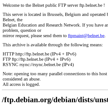
Welcome to the Belnet public FTP server ftp.belnet.be !
This server is located in Brussels, Belgium and operated 
Belnet, the
Belgian Education and Research Network. If you have a
problem, question or
mirror request, please send them to
ftpmaint@belnet.be
.
This archive is available through the following means:
HTTP http://ftp.belnet.be (IPv4 + IPv6)
FTP ftp://ftp.belnet.be (IPv4 + IPv6)
RSYNC rsync://rsync.belnet.be (IPv4)
Note: opening too many parallel connections to this host 
considered an abuse.
All access is logged.
/ftp.debian.org/debian/dists/un