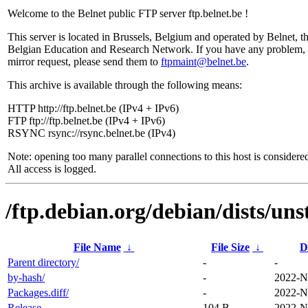
Welcome to the Belnet public FTP server ftp.belnet.be !
This server is located in Brussels, Belgium and operated by Belnet, t
Belgian Education and Research Network. If you have any problem, 
mirror request, please send them to
ftpmaint@belnet.be
.
This archive is available through the following means:
HTTP http://ftp.belnet.be (IPv4 + IPv6)
FTP ftp://ftp.belnet.be (IPv4 + IPv6)
RSYNC rsync://rsync.belnet.be (IPv4)
Note: opening too many parallel connections to this host is considere
All access is logged.
/ftp.debian.org/debian/dists/un
File Name
↓
File Size
↓
D
Parent directory/
-
-
by-hash/
-
2022-N
Packages.diff/
-
2022-N
Release
104 B
2022-N