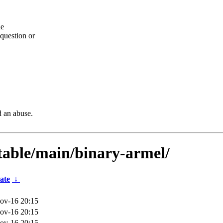
he
question or
d an abuse.
stable/main/binary-armel/
ate
↓
ov-16 20:15
ov-16 20:15
ov-16 20:15