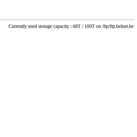
Currently used storage capacity : 68T / 100T on /ftp/ftp.belnet.be