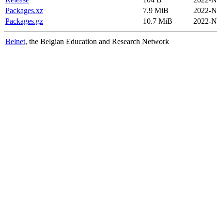
Packages.xz
7.9 MiB
2022-N
Packages.gz
10.7 MiB
2022-N
Belnet
, the Belgian Education and Research Network