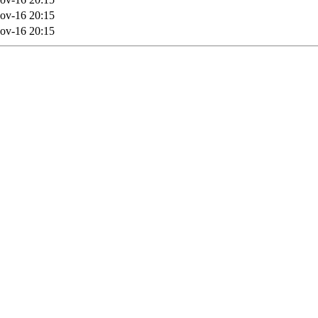
ov-16 20:15
ov-16 20:15