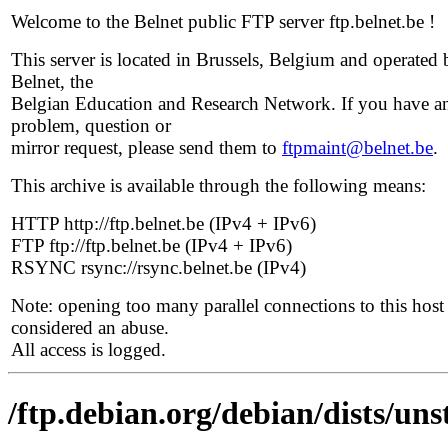
Welcome to the Belnet public FTP server ftp.belnet.be !
This server is located in Brussels, Belgium and operated 
Belnet, the
Belgian Education and Research Network. If you have a
problem, question or
mirror request, please send them to
ftpmaint@belnet.be
.
This archive is available through the following means:
HTTP http://ftp.belnet.be (IPv4 + IPv6)
FTP ftp://ftp.belnet.be (IPv4 + IPv6)
RSYNC rsync://rsync.belnet.be (IPv4)
Note: opening too many parallel connections to this host 
considered an abuse.
All access is logged.
/ftp.debian.org/debian/dists/un