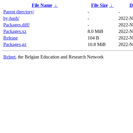
File Name
↓
File Size
↓
D
Parent directory/
-
-
by-hash/
-
2022-N
Packages.diff/
-
2022-N
Packages.xz
8.0 MiB
2022-N
Release
104 B
2022-N
Packages.gz
10.8 MiB
2022-N
Belnet
, the Belgian Education and Research Network