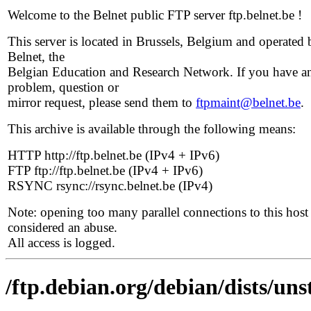
Welcome to the Belnet public FTP server ftp.belnet.be !
This server is located in Brussels, Belgium and operated 
Belnet, the
Belgian Education and Research Network. If you have a
problem, question or
mirror request, please send them to
ftpmaint@belnet.be
.
This archive is available through the following means:
HTTP http://ftp.belnet.be (IPv4 + IPv6)
FTP ftp://ftp.belnet.be (IPv4 + IPv6)
RSYNC rsync://rsync.belnet.be (IPv4)
Note: opening too many parallel connections to this host 
considered an abuse.
All access is logged.
/ftp.debian.org/debian/dists/un