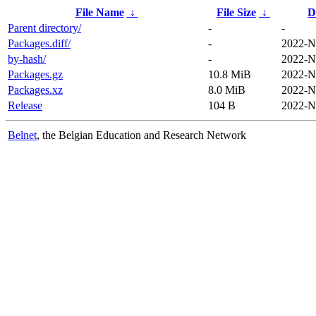
File Name
↓
File Size
↓
D
Parent directory/
-
-
Packages.diff/
-
2022-N
by-hash/
-
2022-N
Packages.gz
10.8 MiB
2022-N
Packages.xz
8.0 MiB
2022-N
Release
104 B
2022-N
Belnet
, the Belgian Education and Research Network