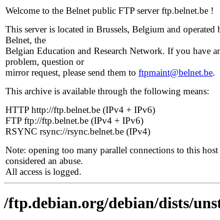
Welcome to the Belnet public FTP server ftp.belnet.be !
This server is located in Brussels, Belgium and operated 
Belnet, the
Belgian Education and Research Network. If you have a
problem, question or
mirror request, please send them to
ftpmaint@belnet.be
.
This archive is available through the following means:
HTTP http://ftp.belnet.be (IPv4 + IPv6)
FTP ftp://ftp.belnet.be (IPv4 + IPv6)
RSYNC rsync://rsync.belnet.be (IPv4)
Note: opening too many parallel connections to this host 
considered an abuse.
All access is logged.
/ftp.debian.org/debian/dists/un