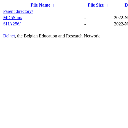
File Name
↓
File Size
↓
D
Parent directory/
-
-
MD5Sum/
-
2022-N
SHA256/
-
2022-N
Belnet
, the Belgian Education and Research Network