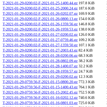
T-2021-01-29-0200.02-F-2021-01-25-1400.44.gz
197.8 KiB
T-2021-01-29-0200.02-F-2021-01-25-2000.24.gz
187.6 KiB
T-2021-01-29-0200.02-F-2021-01-26-0202.07.gz
169.9 KiB
T-2021-01-29-0200.02-F-2021-01-26-0800.13.gz
154.0 KiB
T-2021-01-29-0200.02-F-2021-01-26-1359.56.gz
146.8 KiB
T-2021-01-29-0200.02-F-2021-01-26-1959.53.gz
138.0 KiB
T-2021-01-29-0200.02-F-2021-01-27-0200.02.gz
126.0 KiB
T-2021-01-29-0200.02-F-2021-01-27-0759.46.gz
109.2 KiB
T-2021-01-29-0200.02-F-2021-01-27-1359.50.gz
107.1 KiB
T-2021-01-29-0200.02-F-2021-01-27-2003.43.gz
82.4 KiB
T-2021-01-29-0200.02-F-2021-01-28-0200.06.gz
68.3 KiB
T-2021-01-29-0200.02-F-2021-01-28-0802.09.gz
38.2 KiB
T-2021-01-29-0200.02-F-2021-01-28-1400.07.gz
32.2 KiB
T-2021-01-29-0200.02-F-2021-01-28-1959.57.gz
24.7 KiB
T-2021-01-29-0200.02-F-2021-01-29-0200.02.gz
12.3 KiB
T-2021-01-29-0759.56-F-2021-01-15-0800.20.gz
772.3 KiB
T-2021-01-29-0759.56-F-2021-01-15-1400.43.gz
764.1 KiB
T-2021-01-29-0759.56-F-2021-01-15-2002.45.gz
752.5 KiB
T-2021-01-29-0759.56-F-2021-01-16-0202.12.gz
740.6 KiB
T-2021-01-29-0759.56-F-2021-01-16-0801.03.gz
725.0 KiB