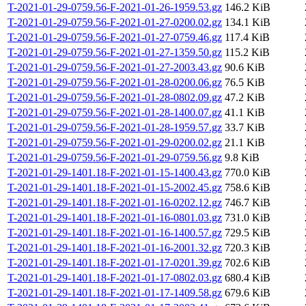
T-2021-01-29-0759.56-F-2021-01-26-1959.53.gz
146.2 KiB
T-2021-01-29-0759.56-F-2021-01-27-0200.02.gz
134.1 KiB
T-2021-01-29-0759.56-F-2021-01-27-0759.46.gz
117.4 KiB
T-2021-01-29-0759.56-F-2021-01-27-1359.50.gz
115.2 KiB
T-2021-01-29-0759.56-F-2021-01-27-2003.43.gz
90.6 KiB
T-2021-01-29-0759.56-F-2021-01-28-0200.06.gz
76.5 KiB
T-2021-01-29-0759.56-F-2021-01-28-0802.09.gz
47.2 KiB
T-2021-01-29-0759.56-F-2021-01-28-1400.07.gz
41.1 KiB
T-2021-01-29-0759.56-F-2021-01-28-1959.57.gz
33.7 KiB
T-2021-01-29-0759.56-F-2021-01-29-0200.02.gz
21.1 KiB
T-2021-01-29-0759.56-F-2021-01-29-0759.56.gz
9.8 KiB
T-2021-01-29-1401.18-F-2021-01-15-1400.43.gz
770.0 KiB
T-2021-01-29-1401.18-F-2021-01-15-2002.45.gz
758.6 KiB
T-2021-01-29-1401.18-F-2021-01-16-0202.12.gz
746.7 KiB
T-2021-01-29-1401.18-F-2021-01-16-0801.03.gz
731.0 KiB
T-2021-01-29-1401.18-F-2021-01-16-1400.57.gz
729.5 KiB
T-2021-01-29-1401.18-F-2021-01-16-2001.32.gz
720.3 KiB
T-2021-01-29-1401.18-F-2021-01-17-0201.39.gz
702.6 KiB
T-2021-01-29-1401.18-F-2021-01-17-0802.03.gz
680.4 KiB
T-2021-01-29-1401.18-F-2021-01-17-1409.58.gz
679.6 KiB