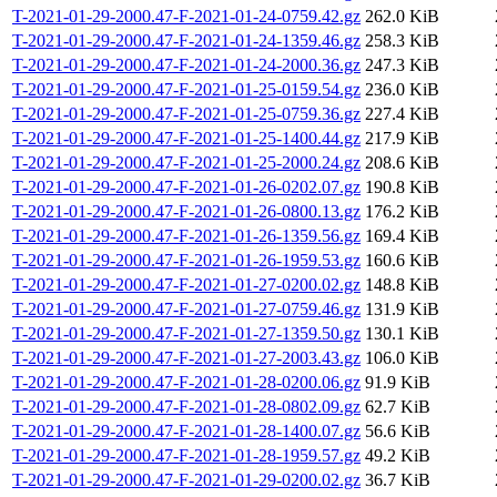
T-2021-01-29-2000.47-F-2021-01-24-0759.42.gz
262.0 KiB
T-2021-01-29-2000.47-F-2021-01-24-1359.46.gz
258.3 KiB
T-2021-01-29-2000.47-F-2021-01-24-2000.36.gz
247.3 KiB
T-2021-01-29-2000.47-F-2021-01-25-0159.54.gz
236.0 KiB
T-2021-01-29-2000.47-F-2021-01-25-0759.36.gz
227.4 KiB
T-2021-01-29-2000.47-F-2021-01-25-1400.44.gz
217.9 KiB
T-2021-01-29-2000.47-F-2021-01-25-2000.24.gz
208.6 KiB
T-2021-01-29-2000.47-F-2021-01-26-0202.07.gz
190.8 KiB
T-2021-01-29-2000.47-F-2021-01-26-0800.13.gz
176.2 KiB
T-2021-01-29-2000.47-F-2021-01-26-1359.56.gz
169.4 KiB
T-2021-01-29-2000.47-F-2021-01-26-1959.53.gz
160.6 KiB
T-2021-01-29-2000.47-F-2021-01-27-0200.02.gz
148.8 KiB
T-2021-01-29-2000.47-F-2021-01-27-0759.46.gz
131.9 KiB
T-2021-01-29-2000.47-F-2021-01-27-1359.50.gz
130.1 KiB
T-2021-01-29-2000.47-F-2021-01-27-2003.43.gz
106.0 KiB
T-2021-01-29-2000.47-F-2021-01-28-0200.06.gz
91.9 KiB
T-2021-01-29-2000.47-F-2021-01-28-0802.09.gz
62.7 KiB
T-2021-01-29-2000.47-F-2021-01-28-1400.07.gz
56.6 KiB
T-2021-01-29-2000.47-F-2021-01-28-1959.57.gz
49.2 KiB
T-2021-01-29-2000.47-F-2021-01-29-0200.02.gz
36.7 KiB