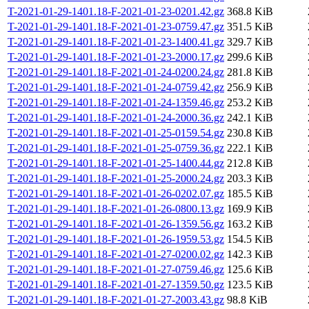
T-2021-01-29-1401.18-F-2021-01-23-0201.42.gz
368.8 KiB
T-2021-01-29-1401.18-F-2021-01-23-0759.47.gz
351.5 KiB
T-2021-01-29-1401.18-F-2021-01-23-1400.41.gz
329.7 KiB
T-2021-01-29-1401.18-F-2021-01-23-2000.17.gz
299.6 KiB
T-2021-01-29-1401.18-F-2021-01-24-0200.24.gz
281.8 KiB
T-2021-01-29-1401.18-F-2021-01-24-0759.42.gz
256.9 KiB
T-2021-01-29-1401.18-F-2021-01-24-1359.46.gz
253.2 KiB
T-2021-01-29-1401.18-F-2021-01-24-2000.36.gz
242.1 KiB
T-2021-01-29-1401.18-F-2021-01-25-0159.54.gz
230.8 KiB
T-2021-01-29-1401.18-F-2021-01-25-0759.36.gz
222.1 KiB
T-2021-01-29-1401.18-F-2021-01-25-1400.44.gz
212.8 KiB
T-2021-01-29-1401.18-F-2021-01-25-2000.24.gz
203.3 KiB
T-2021-01-29-1401.18-F-2021-01-26-0202.07.gz
185.5 KiB
T-2021-01-29-1401.18-F-2021-01-26-0800.13.gz
169.9 KiB
T-2021-01-29-1401.18-F-2021-01-26-1359.56.gz
163.2 KiB
T-2021-01-29-1401.18-F-2021-01-26-1959.53.gz
154.5 KiB
T-2021-01-29-1401.18-F-2021-01-27-0200.02.gz
142.3 KiB
T-2021-01-29-1401.18-F-2021-01-27-0759.46.gz
125.6 KiB
T-2021-01-29-1401.18-F-2021-01-27-1359.50.gz
123.5 KiB
T-2021-01-29-1401.18-F-2021-01-27-2003.43.gz
98.8 KiB