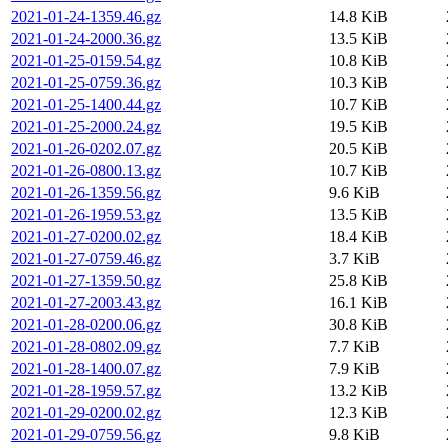
2021-01-24-1359.46.gz
14.8 KiB
2021-01-24-2000.36.gz
13.5 KiB
2021-01-25-0159.54.gz
10.8 KiB
2021-01-25-0759.36.gz
10.3 KiB
2021-01-25-1400.44.gz
10.7 KiB
2021-01-25-2000.24.gz
19.5 KiB
2021-01-26-0202.07.gz
20.5 KiB
2021-01-26-0800.13.gz
10.7 KiB
2021-01-26-1359.56.gz
9.6 KiB
2021-01-26-1959.53.gz
13.5 KiB
2021-01-27-0200.02.gz
18.4 KiB
2021-01-27-0759.46.gz
3.7 KiB
2021-01-27-1359.50.gz
25.8 KiB
2021-01-27-2003.43.gz
16.1 KiB
2021-01-28-0200.06.gz
30.8 KiB
2021-01-28-0802.09.gz
7.7 KiB
2021-01-28-1400.07.gz
7.9 KiB
2021-01-28-1959.57.gz
13.2 KiB
2021-01-29-0200.02.gz
12.3 KiB
2021-01-29-0759.56.gz
9.8 KiB