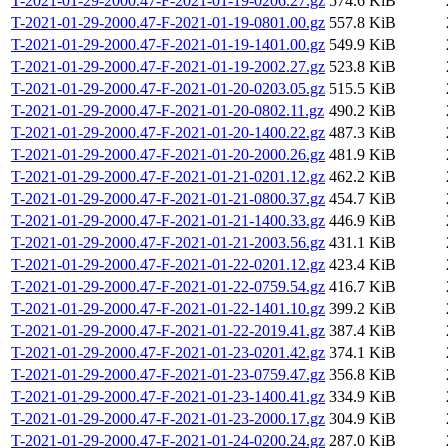
T-2021-01-29-2000.47-F-2021-01-19-0206.27.gz
574.6 KiB
T-2021-01-29-2000.47-F-2021-01-19-0801.00.gz
557.8 KiB
T-2021-01-29-2000.47-F-2021-01-19-1401.00.gz
549.9 KiB
T-2021-01-29-2000.47-F-2021-01-19-2002.27.gz
523.8 KiB
T-2021-01-29-2000.47-F-2021-01-20-0203.05.gz
515.5 KiB
T-2021-01-29-2000.47-F-2021-01-20-0802.11.gz
490.2 KiB
T-2021-01-29-2000.47-F-2021-01-20-1400.22.gz
487.3 KiB
T-2021-01-29-2000.47-F-2021-01-20-2000.26.gz
481.9 KiB
T-2021-01-29-2000.47-F-2021-01-21-0201.12.gz
462.2 KiB
T-2021-01-29-2000.47-F-2021-01-21-0800.37.gz
454.7 KiB
T-2021-01-29-2000.47-F-2021-01-21-1400.33.gz
446.9 KiB
T-2021-01-29-2000.47-F-2021-01-21-2003.56.gz
431.1 KiB
T-2021-01-29-2000.47-F-2021-01-22-0201.12.gz
423.4 KiB
T-2021-01-29-2000.47-F-2021-01-22-0759.54.gz
416.7 KiB
T-2021-01-29-2000.47-F-2021-01-22-1401.10.gz
399.2 KiB
T-2021-01-29-2000.47-F-2021-01-22-2019.41.gz
387.4 KiB
T-2021-01-29-2000.47-F-2021-01-23-0201.42.gz
374.1 KiB
T-2021-01-29-2000.47-F-2021-01-23-0759.47.gz
356.8 KiB
T-2021-01-29-2000.47-F-2021-01-23-1400.41.gz
334.9 KiB
T-2021-01-29-2000.47-F-2021-01-23-2000.17.gz
304.9 KiB
T-2021-01-29-2000.47-F-2021-01-24-0200.24.gz
287.0 KiB