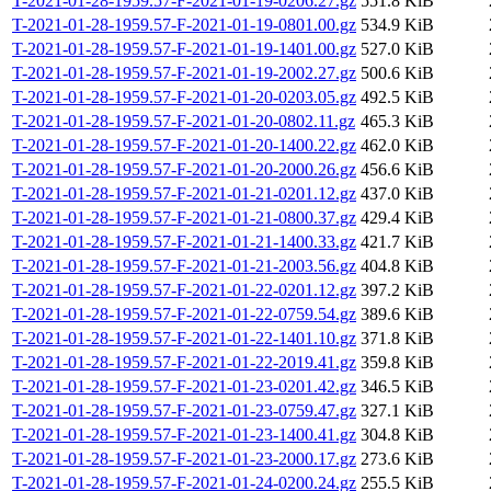
T-2021-01-28-1959.57-F-2021-01-19-0206.27.gz
551.8 KiB
T-2021-01-28-1959.57-F-2021-01-19-0801.00.gz
534.9 KiB
T-2021-01-28-1959.57-F-2021-01-19-1401.00.gz
527.0 KiB
T-2021-01-28-1959.57-F-2021-01-19-2002.27.gz
500.6 KiB
T-2021-01-28-1959.57-F-2021-01-20-0203.05.gz
492.5 KiB
T-2021-01-28-1959.57-F-2021-01-20-0802.11.gz
465.3 KiB
T-2021-01-28-1959.57-F-2021-01-20-1400.22.gz
462.0 KiB
T-2021-01-28-1959.57-F-2021-01-20-2000.26.gz
456.6 KiB
T-2021-01-28-1959.57-F-2021-01-21-0201.12.gz
437.0 KiB
T-2021-01-28-1959.57-F-2021-01-21-0800.37.gz
429.4 KiB
T-2021-01-28-1959.57-F-2021-01-21-1400.33.gz
421.7 KiB
T-2021-01-28-1959.57-F-2021-01-21-2003.56.gz
404.8 KiB
T-2021-01-28-1959.57-F-2021-01-22-0201.12.gz
397.2 KiB
T-2021-01-28-1959.57-F-2021-01-22-0759.54.gz
389.6 KiB
T-2021-01-28-1959.57-F-2021-01-22-1401.10.gz
371.8 KiB
T-2021-01-28-1959.57-F-2021-01-22-2019.41.gz
359.8 KiB
T-2021-01-28-1959.57-F-2021-01-23-0201.42.gz
346.5 KiB
T-2021-01-28-1959.57-F-2021-01-23-0759.47.gz
327.1 KiB
T-2021-01-28-1959.57-F-2021-01-23-1400.41.gz
304.8 KiB
T-2021-01-28-1959.57-F-2021-01-23-2000.17.gz
273.6 KiB
T-2021-01-28-1959.57-F-2021-01-24-0200.24.gz
255.5 KiB