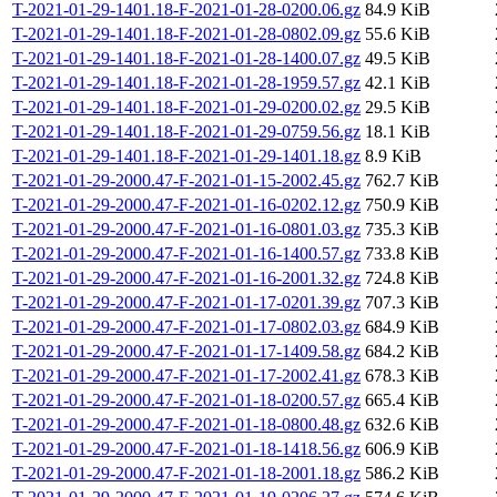
T-2021-01-29-1401.18-F-2021-01-28-0200.06.gz
84.9 KiB
T-2021-01-29-1401.18-F-2021-01-28-0802.09.gz
55.6 KiB
T-2021-01-29-1401.18-F-2021-01-28-1400.07.gz
49.5 KiB
T-2021-01-29-1401.18-F-2021-01-28-1959.57.gz
42.1 KiB
T-2021-01-29-1401.18-F-2021-01-29-0200.02.gz
29.5 KiB
T-2021-01-29-1401.18-F-2021-01-29-0759.56.gz
18.1 KiB
T-2021-01-29-1401.18-F-2021-01-29-1401.18.gz
8.9 KiB
T-2021-01-29-2000.47-F-2021-01-15-2002.45.gz
762.7 KiB
T-2021-01-29-2000.47-F-2021-01-16-0202.12.gz
750.9 KiB
T-2021-01-29-2000.47-F-2021-01-16-0801.03.gz
735.3 KiB
T-2021-01-29-2000.47-F-2021-01-16-1400.57.gz
733.8 KiB
T-2021-01-29-2000.47-F-2021-01-16-2001.32.gz
724.8 KiB
T-2021-01-29-2000.47-F-2021-01-17-0201.39.gz
707.3 KiB
T-2021-01-29-2000.47-F-2021-01-17-0802.03.gz
684.9 KiB
T-2021-01-29-2000.47-F-2021-01-17-1409.58.gz
684.2 KiB
T-2021-01-29-2000.47-F-2021-01-17-2002.41.gz
678.3 KiB
T-2021-01-29-2000.47-F-2021-01-18-0200.57.gz
665.4 KiB
T-2021-01-29-2000.47-F-2021-01-18-0800.48.gz
632.6 KiB
T-2021-01-29-2000.47-F-2021-01-18-1418.56.gz
606.9 KiB
T-2021-01-29-2000.47-F-2021-01-18-2001.18.gz
586.2 KiB