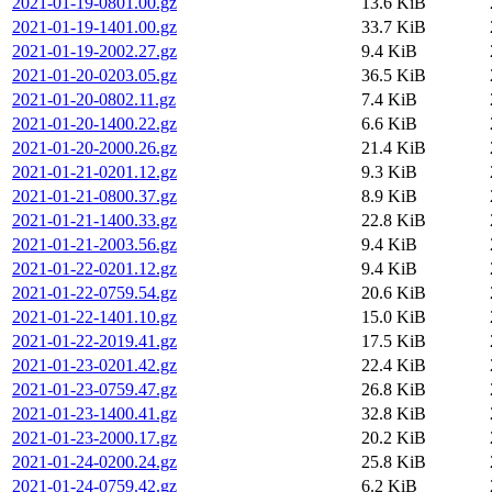
2021-01-19-0801.00.gz
13.6 KiB
2021-01-19-1401.00.gz
33.7 KiB
2021-01-19-2002.27.gz
9.4 KiB
2021-01-20-0203.05.gz
36.5 KiB
2021-01-20-0802.11.gz
7.4 KiB
2021-01-20-1400.22.gz
6.6 KiB
2021-01-20-2000.26.gz
21.4 KiB
2021-01-21-0201.12.gz
9.3 KiB
2021-01-21-0800.37.gz
8.9 KiB
2021-01-21-1400.33.gz
22.8 KiB
2021-01-21-2003.56.gz
9.4 KiB
2021-01-22-0201.12.gz
9.4 KiB
2021-01-22-0759.54.gz
20.6 KiB
2021-01-22-1401.10.gz
15.0 KiB
2021-01-22-2019.41.gz
17.5 KiB
2021-01-23-0201.42.gz
22.4 KiB
2021-01-23-0759.47.gz
26.8 KiB
2021-01-23-1400.41.gz
32.8 KiB
2021-01-23-2000.17.gz
20.2 KiB
2021-01-24-0200.24.gz
25.8 KiB
2021-01-24-0759.42.gz
6.2 KiB