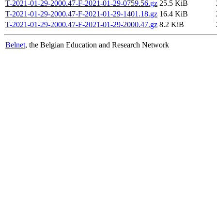
T-2021-01-29-2000.47-F-2021-01-29-0759.56.gz
25.5 KiB
T-2021-01-29-2000.47-F-2021-01-29-1401.18.gz
16.4 KiB
T-2021-01-29-2000.47-F-2021-01-29-2000.47.gz
8.2 KiB
Belnet
, the Belgian Education and Research Network