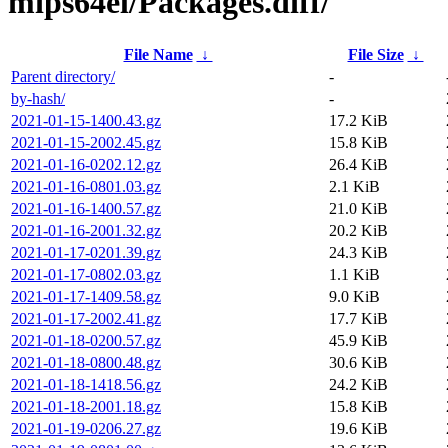
mips64el/Packages.diff/
File Name
↓
File Size
↓
Parent directory/
-
by-hash/
-
2021-01-15-1400.43.gz
17.2 KiB
2021-01-15-2002.45.gz
15.8 KiB
2021-01-16-0202.12.gz
26.4 KiB
2021-01-16-0801.03.gz
2.1 KiB
2021-01-16-1400.57.gz
21.0 KiB
2021-01-16-2001.32.gz
20.2 KiB
2021-01-17-0201.39.gz
24.3 KiB
2021-01-17-0802.03.gz
1.1 KiB
2021-01-17-1409.58.gz
9.0 KiB
2021-01-17-2002.41.gz
17.7 KiB
2021-01-18-0200.57.gz
45.9 KiB
2021-01-18-0800.48.gz
30.6 KiB
2021-01-18-1418.56.gz
24.2 KiB
2021-01-18-2001.18.gz
15.8 KiB
2021-01-19-0206.27.gz
19.6 KiB