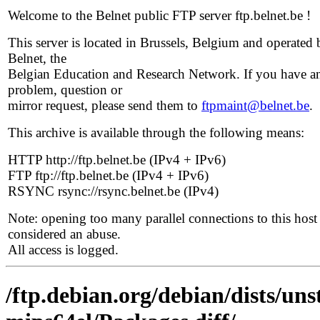
Welcome to the Belnet public FTP server ftp.belnet.be !
This server is located in Brussels, Belgium and operated 
Belnet, the
Belgian Education and Research Network. If you have a
problem, question or
mirror request, please send them to
ftpmaint@belnet.be
.
This archive is available through the following means:
HTTP http://ftp.belnet.be (IPv4 + IPv6)
FTP ftp://ftp.belnet.be (IPv4 + IPv6)
RSYNC rsync://rsync.belnet.be (IPv4)
Note: opening too many parallel connections to this host 
considered an abuse.
All access is logged.
/ftp.debian.org/debian/dists/un