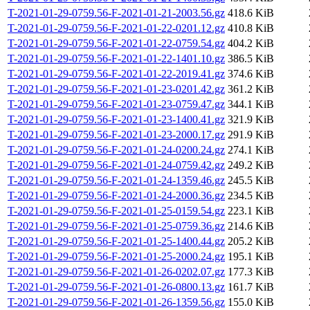
T-2021-01-29-0759.56-F-2021-01-21-2003.56.gz
418.6 KiB
T-2021-01-29-0759.56-F-2021-01-22-0201.12.gz
410.8 KiB
T-2021-01-29-0759.56-F-2021-01-22-0759.54.gz
404.2 KiB
T-2021-01-29-0759.56-F-2021-01-22-1401.10.gz
386.5 KiB
T-2021-01-29-0759.56-F-2021-01-22-2019.41.gz
374.6 KiB
T-2021-01-29-0759.56-F-2021-01-23-0201.42.gz
361.2 KiB
T-2021-01-29-0759.56-F-2021-01-23-0759.47.gz
344.1 KiB
T-2021-01-29-0759.56-F-2021-01-23-1400.41.gz
321.9 KiB
T-2021-01-29-0759.56-F-2021-01-23-2000.17.gz
291.9 KiB
T-2021-01-29-0759.56-F-2021-01-24-0200.24.gz
274.1 KiB
T-2021-01-29-0759.56-F-2021-01-24-0759.42.gz
249.2 KiB
T-2021-01-29-0759.56-F-2021-01-24-1359.46.gz
245.5 KiB
T-2021-01-29-0759.56-F-2021-01-24-2000.36.gz
234.5 KiB
T-2021-01-29-0759.56-F-2021-01-25-0159.54.gz
223.1 KiB
T-2021-01-29-0759.56-F-2021-01-25-0759.36.gz
214.6 KiB
T-2021-01-29-0759.56-F-2021-01-25-1400.44.gz
205.2 KiB
T-2021-01-29-0759.56-F-2021-01-25-2000.24.gz
195.1 KiB
T-2021-01-29-0759.56-F-2021-01-26-0202.07.gz
177.3 KiB
T-2021-01-29-0759.56-F-2021-01-26-0800.13.gz
161.7 KiB
T-2021-01-29-0759.56-F-2021-01-26-1359.56.gz
155.0 KiB