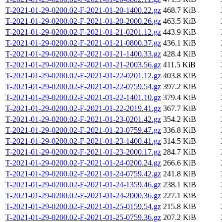
T-2021-01-29-0200.02-F-2021-01-20-1400.22.gz
468.7 KiB
T-2021-01-29-0200.02-F-2021-01-20-2000.26.gz
463.5 KiB
T-2021-01-29-0200.02-F-2021-01-21-0201.12.gz
443.9 KiB
T-2021-01-29-0200.02-F-2021-01-21-0800.37.gz
436.1 KiB
T-2021-01-29-0200.02-F-2021-01-21-1400.33.gz
428.4 KiB
T-2021-01-29-0200.02-F-2021-01-21-2003.56.gz
411.5 KiB
T-2021-01-29-0200.02-F-2021-01-22-0201.12.gz
403.8 KiB
T-2021-01-29-0200.02-F-2021-01-22-0759.54.gz
397.2 KiB
T-2021-01-29-0200.02-F-2021-01-22-1401.10.gz
379.4 KiB
T-2021-01-29-0200.02-F-2021-01-22-2019.41.gz
367.7 KiB
T-2021-01-29-0200.02-F-2021-01-23-0201.42.gz
354.2 KiB
T-2021-01-29-0200.02-F-2021-01-23-0759.47.gz
336.8 KiB
T-2021-01-29-0200.02-F-2021-01-23-1400.41.gz
314.5 KiB
T-2021-01-29-0200.02-F-2021-01-23-2000.17.gz
284.7 KiB
T-2021-01-29-0200.02-F-2021-01-24-0200.24.gz
266.6 KiB
T-2021-01-29-0200.02-F-2021-01-24-0759.42.gz
241.8 KiB
T-2021-01-29-0200.02-F-2021-01-24-1359.46.gz
238.1 KiB
T-2021-01-29-0200.02-F-2021-01-24-2000.36.gz
227.1 KiB
T-2021-01-29-0200.02-F-2021-01-25-0159.54.gz
215.8 KiB
T-2021-01-29-0200.02-F-2021-01-25-0759.36.gz
207.2 KiB