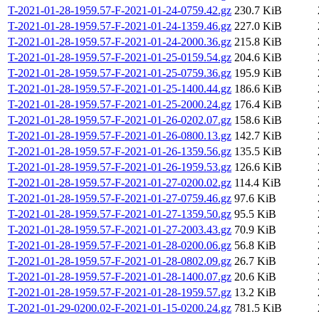
T-2021-01-28-1959.57-F-2021-01-24-0759.42.gz
230.7 KiB
T-2021-01-28-1959.57-F-2021-01-24-1359.46.gz
227.0 KiB
T-2021-01-28-1959.57-F-2021-01-24-2000.36.gz
215.8 KiB
T-2021-01-28-1959.57-F-2021-01-25-0159.54.gz
204.6 KiB
T-2021-01-28-1959.57-F-2021-01-25-0759.36.gz
195.9 KiB
T-2021-01-28-1959.57-F-2021-01-25-1400.44.gz
186.6 KiB
T-2021-01-28-1959.57-F-2021-01-25-2000.24.gz
176.4 KiB
T-2021-01-28-1959.57-F-2021-01-26-0202.07.gz
158.6 KiB
T-2021-01-28-1959.57-F-2021-01-26-0800.13.gz
142.7 KiB
T-2021-01-28-1959.57-F-2021-01-26-1359.56.gz
135.5 KiB
T-2021-01-28-1959.57-F-2021-01-26-1959.53.gz
126.6 KiB
T-2021-01-28-1959.57-F-2021-01-27-0200.02.gz
114.4 KiB
T-2021-01-28-1959.57-F-2021-01-27-0759.46.gz
97.6 KiB
T-2021-01-28-1959.57-F-2021-01-27-1359.50.gz
95.5 KiB
T-2021-01-28-1959.57-F-2021-01-27-2003.43.gz
70.9 KiB
T-2021-01-28-1959.57-F-2021-01-28-0200.06.gz
56.8 KiB
T-2021-01-28-1959.57-F-2021-01-28-0802.09.gz
26.7 KiB
T-2021-01-28-1959.57-F-2021-01-28-1400.07.gz
20.6 KiB
T-2021-01-28-1959.57-F-2021-01-28-1959.57.gz
13.2 KiB
T-2021-01-29-0200.02-F-2021-01-15-0200.24.gz
781.5 KiB