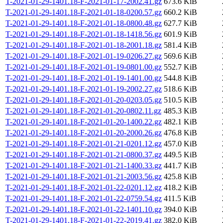
T-2021-01-29-1401.18-F-2021-01-17-2002.41.gz
673.6 KiB
T-2021-01-29-1401.18-F-2021-01-18-0200.57.gz
660.2 KiB
T-2021-01-29-1401.18-F-2021-01-18-0800.48.gz
627.7 KiB
T-2021-01-29-1401.18-F-2021-01-18-1418.56.gz
601.9 KiB
T-2021-01-29-1401.18-F-2021-01-18-2001.18.gz
581.4 KiB
T-2021-01-29-1401.18-F-2021-01-19-0206.27.gz
569.6 KiB
T-2021-01-29-1401.18-F-2021-01-19-0801.00.gz
552.7 KiB
T-2021-01-29-1401.18-F-2021-01-19-1401.00.gz
544.8 KiB
T-2021-01-29-1401.18-F-2021-01-19-2002.27.gz
518.6 KiB
T-2021-01-29-1401.18-F-2021-01-20-0203.05.gz
510.5 KiB
T-2021-01-29-1401.18-F-2021-01-20-0802.11.gz
485.3 KiB
T-2021-01-29-1401.18-F-2021-01-20-1400.22.gz
482.1 KiB
T-2021-01-29-1401.18-F-2021-01-20-2000.26.gz
476.8 KiB
T-2021-01-29-1401.18-F-2021-01-21-0201.12.gz
457.0 KiB
T-2021-01-29-1401.18-F-2021-01-21-0800.37.gz
449.5 KiB
T-2021-01-29-1401.18-F-2021-01-21-1400.33.gz
441.7 KiB
T-2021-01-29-1401.18-F-2021-01-21-2003.56.gz
425.8 KiB
T-2021-01-29-1401.18-F-2021-01-22-0201.12.gz
418.2 KiB
T-2021-01-29-1401.18-F-2021-01-22-0759.54.gz
411.5 KiB
T-2021-01-29-1401.18-F-2021-01-22-1401.10.gz
394.0 KiB
T-2021-01-29-1401.18-F-2021-01-22-2019.41.gz
382.0 KiB