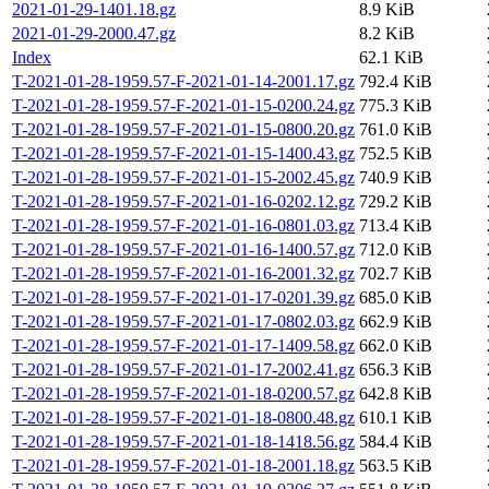
2021-01-29-1401.18.gz
8.9 KiB
2021-01-29-2000.47.gz
8.2 KiB
Index
62.1 KiB
T-2021-01-28-1959.57-F-2021-01-14-2001.17.gz
792.4 KiB
T-2021-01-28-1959.57-F-2021-01-15-0200.24.gz
775.3 KiB
T-2021-01-28-1959.57-F-2021-01-15-0800.20.gz
761.0 KiB
T-2021-01-28-1959.57-F-2021-01-15-1400.43.gz
752.5 KiB
T-2021-01-28-1959.57-F-2021-01-15-2002.45.gz
740.9 KiB
T-2021-01-28-1959.57-F-2021-01-16-0202.12.gz
729.2 KiB
T-2021-01-28-1959.57-F-2021-01-16-0801.03.gz
713.4 KiB
T-2021-01-28-1959.57-F-2021-01-16-1400.57.gz
712.0 KiB
T-2021-01-28-1959.57-F-2021-01-16-2001.32.gz
702.7 KiB
T-2021-01-28-1959.57-F-2021-01-17-0201.39.gz
685.0 KiB
T-2021-01-28-1959.57-F-2021-01-17-0802.03.gz
662.9 KiB
T-2021-01-28-1959.57-F-2021-01-17-1409.58.gz
662.0 KiB
T-2021-01-28-1959.57-F-2021-01-17-2002.41.gz
656.3 KiB
T-2021-01-28-1959.57-F-2021-01-18-0200.57.gz
642.8 KiB
T-2021-01-28-1959.57-F-2021-01-18-0800.48.gz
610.1 KiB
T-2021-01-28-1959.57-F-2021-01-18-1418.56.gz
584.4 KiB
T-2021-01-28-1959.57-F-2021-01-18-2001.18.gz
563.5 KiB