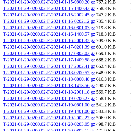
T-2021-01-29-0200.02-F-2021-01-15-0800.20.gz
767.2 KiB
T-2021-01-29-0200.02-F-2021-01-15-1400.43.gz
758.8 KiB
T-2021-01-29-0200.02-F-2021-01-15-2002.45.gz
747.2 KiB
T-2021-01-29-0200.02-F-2021-01-16-0202.12.gz
735.4 KiB
T-2021-01-29-0200.02-F-2021-01-16-0801.03.gz
719.8 KiB
T-2021-01-29-0200.02-F-2021-01-16-1400.57.gz
718.3 KiB
T-2021-01-29-0200.02-F-2021-01-16-2001.32.gz
709.0 KiB
T-2021-01-29-0200.02-F-2021-01-17-0201.39.gz
691.0 KiB
T-2021-01-29-0200.02-F-2021-01-17-0802.03.gz
669.1 KiB
T-2021-01-29-0200.02-F-2021-01-17-1409.58.gz
668.2 KiB
T-2021-01-29-0200.02-F-2021-01-17-2002.41.gz
662.4 KiB
T-2021-01-29-0200.02-F-2021-01-18-0200.57.gz
648.9 KiB
T-2021-01-29-0200.02-F-2021-01-18-0800.48.gz
616.3 KiB
T-2021-01-29-0200.02-F-2021-01-18-1418.56.gz
590.7 KiB
T-2021-01-29-0200.02-F-2021-01-18-2001.18.gz
569.7 KiB
T-2021-01-29-0200.02-F-2021-01-19-0206.27.gz
558.1 KiB
T-2021-01-29-0200.02-F-2021-01-19-0801.00.gz
541.2 KiB
T-2021-01-29-0200.02-F-2021-01-19-1401.00.gz
533.3 KiB
T-2021-01-29-0200.02-F-2021-01-19-2002.27.gz
506.9 KiB
T-2021-01-29-0200.02-F-2021-01-20-0203.05.gz
498.7 KiB
T-2021-01-29-0200.02-F-2021-01-20-0802.11.gz
471.9 KiB