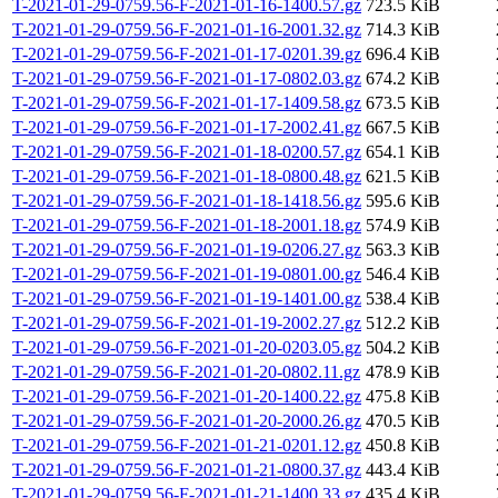
T-2021-01-29-0759.56-F-2021-01-16-1400.57.gz
723.5 KiB
T-2021-01-29-0759.56-F-2021-01-16-2001.32.gz
714.3 KiB
T-2021-01-29-0759.56-F-2021-01-17-0201.39.gz
696.4 KiB
T-2021-01-29-0759.56-F-2021-01-17-0802.03.gz
674.2 KiB
T-2021-01-29-0759.56-F-2021-01-17-1409.58.gz
673.5 KiB
T-2021-01-29-0759.56-F-2021-01-17-2002.41.gz
667.5 KiB
T-2021-01-29-0759.56-F-2021-01-18-0200.57.gz
654.1 KiB
T-2021-01-29-0759.56-F-2021-01-18-0800.48.gz
621.5 KiB
T-2021-01-29-0759.56-F-2021-01-18-1418.56.gz
595.6 KiB
T-2021-01-29-0759.56-F-2021-01-18-2001.18.gz
574.9 KiB
T-2021-01-29-0759.56-F-2021-01-19-0206.27.gz
563.3 KiB
T-2021-01-29-0759.56-F-2021-01-19-0801.00.gz
546.4 KiB
T-2021-01-29-0759.56-F-2021-01-19-1401.00.gz
538.4 KiB
T-2021-01-29-0759.56-F-2021-01-19-2002.27.gz
512.2 KiB
T-2021-01-29-0759.56-F-2021-01-20-0203.05.gz
504.2 KiB
T-2021-01-29-0759.56-F-2021-01-20-0802.11.gz
478.9 KiB
T-2021-01-29-0759.56-F-2021-01-20-1400.22.gz
475.8 KiB
T-2021-01-29-0759.56-F-2021-01-20-2000.26.gz
470.5 KiB
T-2021-01-29-0759.56-F-2021-01-21-0201.12.gz
450.8 KiB
T-2021-01-29-0759.56-F-2021-01-21-0800.37.gz
443.4 KiB
T-2021-01-29-0759.56-F-2021-01-21-1400.33.gz
435.4 KiB