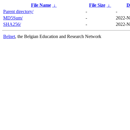
File Name
↓
File Size
↓
D
Parent directory/
-
-
MD5Sum/
-
2022-N
SHA256/
-
2022-N
Belnet
, the Belgian Education and Research Network