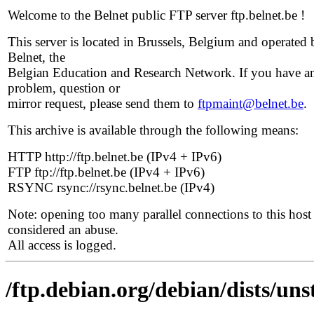
Welcome to the Belnet public FTP server ftp.belnet.be !
This server is located in Brussels, Belgium and operated 
Belnet, the
Belgian Education and Research Network. If you have a
problem, question or
mirror request, please send them to
ftpmaint@belnet.be
.
This archive is available through the following means:
HTTP http://ftp.belnet.be (IPv4 + IPv6)
FTP ftp://ftp.belnet.be (IPv4 + IPv6)
RSYNC rsync://rsync.belnet.be (IPv4)
Note: opening too many parallel connections to this host 
considered an abuse.
All access is logged.
/ftp.debian.org/debian/dists/un