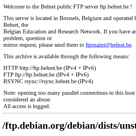
Welcome to the Belnet public FTP server ftp.belnet.be !
This server is located in Brussels, Belgium and operated 
Belnet, the
Belgian Education and Research Network. If you have a
problem, question or
mirror request, please send them to
ftpmaint@belnet.be
.
This archive is available through the following means:
HTTP http://ftp.belnet.be (IPv4 + IPv6)
FTP ftp://ftp.belnet.be (IPv4 + IPv6)
RSYNC rsync://rsync.belnet.be (IPv4)
Note: opening too many parallel connections to this host 
considered an abuse.
All access is logged.
/ftp.debian.org/debian/dists/un