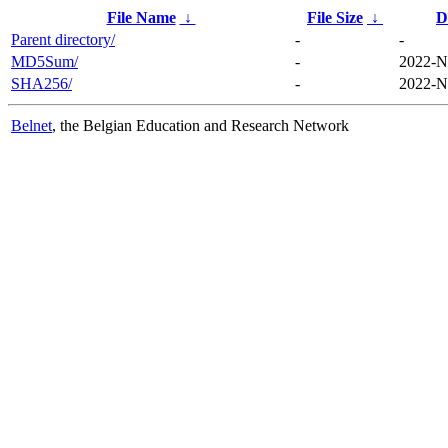
File Name
↓
File Size
↓
D
Parent directory/
-
-
MD5Sum/
-
2022-N
SHA256/
-
2022-N
Belnet
, the Belgian Education and Research Network