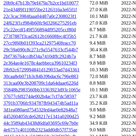
20b9c47b13b79ef479a7b2ce1bd10077
72.0 MiB
2022-N
21e43489f119055be2126316a3e65f1f
27.0 KiB
2022-N
22c3cac3984faaa04487a0c2308023f1
10.1 MiB
2022-N
24f623f1cf984b60fc9d3266275291eb
27.0 KiB
2022-N
25c22ecdf149f556894df95205ccf80d
8.7 MiB
2022-N
273f7887f3cad2612b16608fec4f35b5
21.7 KiB
2022-N
27cc9f60b01f393ca21297540feacc70
9.4 MiB
2022-N
29c59a690c8c271c9a5547633cf544b7
30.4 KiB
2022-N
2bf736764ccdbf34a7410dffc2924b7a
8.7 MiB
2022-N
2e364ae4e1678c4aebbeca39610234f3
9.8 MiB
2022-N
2fb92c6729994841d129033ad7d43361
10.3 MiB
2022-N
30caa8eb071b3c84b39bdac6c796e883
72.0 MiB
2022-N
313caa00e3b208709c1da64daae6226d
8.8 MiB
2022-N
35848b2983560bb33363923d93c1065e
10.1 MiB
2022-N
37677c6ff2744e002b4ac7cf7dc58597
23.7 KiB
2022-N
3791b3706fc934787fb943474b5ad11a
35.2 KiB
2022-N
3d1ea080aed754532fed4ae0e82648a7
9.8 MiB
2022-N
445260405fcde628217e1341a0200d25
9.2 MiB
2022-N
44c3589ab43438d6dfa03695c69e7b0e
34.9 KiB
2022-N
4e6757c40110fb2323add0db57f735ae
9.0 MiB
2022-N