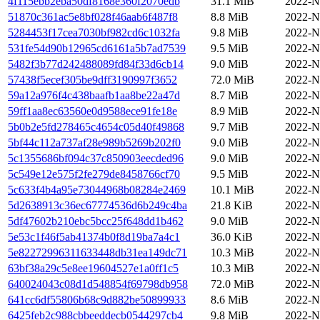
4f115ebb2eba50df8168e360f2070edb
31.1 MiB
2022-N
51870c361ac5e8bf028f46aab6f487f8
8.8 MiB
2022-N
5284453f17cea7030bf982cd6c1032fa
9.8 MiB
2022-N
531fe54d90b12965cd6161a5b7ad7539
9.5 MiB
2022-N
5482f3b77d242488089fd84f33d6cb14
9.0 MiB
2022-N
57438f5ecef305be9dff3190997f3652
72.0 MiB
2022-N
59a12a976f4c438baafb1aa8be22a47d
8.7 MiB
2022-N
59ff1aa8ec63560e0d9588ece91fe18e
8.9 MiB
2022-N
5b0b2e5fd278465c4654c05d40f49868
9.7 MiB
2022-N
5bf44c112a737af28e989b5269b202f0
9.0 MiB
2022-N
5c1355686bf094c37c850903eecded96
9.0 MiB
2022-N
5c549e12e575f2fe279de8458766cf70
9.5 MiB
2022-N
5c633f4b4a95e73044968b08284e2469
10.1 MiB
2022-N
5d2638913c36ec67774536d6b249c4ba
21.8 KiB
2022-N
5df47602b210ebc5bcc25f648dd1b462
9.0 MiB
2022-N
5e53c1f46f5ab41374b0f8d19ba7a4c1
36.0 KiB
2022-N
5e82272996311633448db31ea149dc71
10.3 MiB
2022-N
63bf38a29c5e8ee19604527e1a0ff1c5
10.3 MiB
2022-N
640024043c08d1d548854f69798db958
72.0 MiB
2022-N
641cc6df55806b68c9d882be50899933
8.6 MiB
2022-N
6425feb2c988cbbeeddecb0544297cb4
9.8 MiB
2022-N