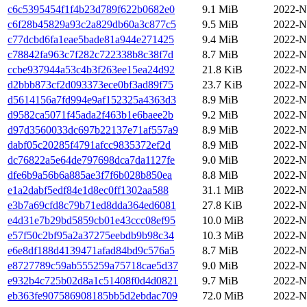
c6c5395454f1f4b23d789f622b0682e0
9.1 MiB
2022-N
c6f28b45829a93c2a829db60a3c877c5
9.5 MiB
2022-N
c77dcbd6fa1eae5bade81a944e271425
9.4 MiB
2022-N
c78842fa963c7f282c722338b8c38f7d
8.7 MiB
2022-N
ccbe937944a53c4b3f263ee15ea24d92
21.8 KiB
2022-N
d2bbb873cf2d093373ece0bf3ad89f75
23.7 KiB
2022-N
d5614156a7fd994e9af152325a4363d3
8.9 MiB
2022-N
d9582ca5071f45ada2f463b1e6baee2b
9.2 MiB
2022-N
d97d3560033dc697b22137e71af557a9
8.9 MiB
2022-N
dabf05c20285f4791afcc9835372ef2d
8.9 MiB
2022-N
dc76822a5e64de797698dca7da1127fe
9.0 MiB
2022-N
dfe6b9a56b6a885ae3f7f6b028b850ea
8.8 MiB
2022-N
e1a2dabf5edf84e1d8ec0ff1302aa588
31.1 MiB
2022-N
e3b7a69cfd8c79b71ed8dda364ed6081
27.8 KiB
2022-N
e4d31e7b29bd5859cb01e43ccc08ef95
10.0 MiB
2022-N
e57f50c2bf95a2a37275eebdb9b98c34
10.3 MiB
2022-N
e6e8df188d4139471afad84bd9c576a5
8.7 MiB
2022-N
e8727789c59ab555259a75718cae5d37
9.0 MiB
2022-N
e932b4c725b02d8a1c51408f0d4d0821
9.7 MiB
2022-N
eb363fe907586908185bb5d2ebdac709
72.0 MiB
2022-N