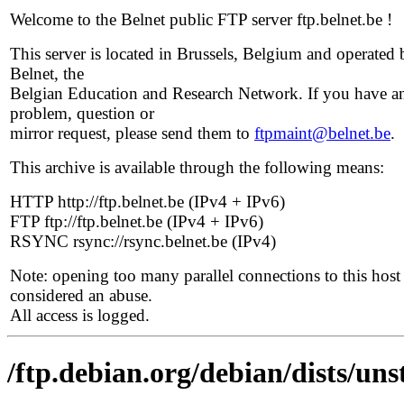
Welcome to the Belnet public FTP server ftp.belnet.be !
This server is located in Brussels, Belgium and operated 
Belnet, the
Belgian Education and Research Network. If you have a
problem, question or
mirror request, please send them to
ftpmaint@belnet.be
.
This archive is available through the following means:
HTTP http://ftp.belnet.be (IPv4 + IPv6)
FTP ftp://ftp.belnet.be (IPv4 + IPv6)
RSYNC rsync://rsync.belnet.be (IPv4)
Note: opening too many parallel connections to this host 
considered an abuse.
All access is logged.
/ftp.debian.org/debian/dists/u