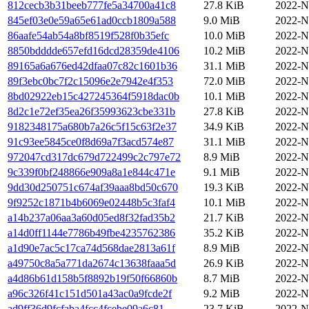
812cecb3b31beeb777fe5a34700a41c8
27.8 KiB
2022-N
845ef03e0e59a65e61ad0ccb1809a588
9.0 MiB
2022-N
86aafe54ab54a8bf8519f528f0b35efc
10.0 MiB
2022-N
8850bdddde657efd16dcd28359de4106
10.2 MiB
2022-N
89165a6a676ed42dfaa07c82c1601b36
31.1 MiB
2022-N
89f3ebc0bc7f2c15096e2e7942e4f353
72.0 MiB
2022-N
8bd02922eb15c427245364f5918dac0b
10.1 MiB
2022-N
8d2c1e72ef35ea26f35993623cbe331b
27.8 KiB
2022-N
9182348175a680b7a26c5f15c63f2e37
34.9 KiB
2022-N
91c93ee5845ce0f8d69a7f3acd574e87
31.1 MiB
2022-N
972047cd317dc679d722499c2c797e72
8.9 MiB
2022-N
9c339f0bf248866e909a8a1e844c471e
9.1 MiB
2022-N
9dd30d250751c674af39aaa8bd50c670
19.3 KiB
2022-N
9f9252c1871b4b6069e02448b5c3faf4
10.1 MiB
2022-N
a14b237a06aa3a60d05ed8f32fad35b2
21.7 KiB
2022-N
a14d0ff1144e7786b49fbe4235762386
35.2 KiB
2022-N
a1d90e7ac5c17ca74d568dae2813a61f
8.9 MiB
2022-N
a49750c8a5a771da2674c13638faaa5d
26.9 KiB
2022-N
a4d86b61d158b5f8892b19f50f66860b
8.7 MiB
2022-N
a96c326f41c151d501a43ac0a9fcde2f
9.2 MiB
2022-N
ad9ff36d9fcfaba4fcc4fcebe09a6c81
23.7 KiB
2022-N