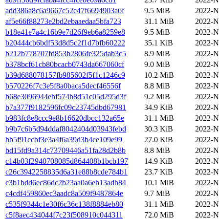
add386a8c6a9667c52e47f6694903a6f
9.5 MiB
2022-N
af5e66f88273e2bd2ebaaedaa5bfa723
31.1 MiB
2022-N
b18e41e7a4c16b9e7d26f9eb6a8259e8
9.5 MiB
2022-N
b20444cb6bdf53d8d5c2f1d7bfb60222
35.1 KiB
2022-N
b212b778707fd853b2806fe325dab3c5
8.9 MiB
2022-N
b378bcf61cb80bcacb0743da667060cf
9.0 MiB
2022-N
b39d688078157fb985602f5f1c1246c9
10.2 MiB
2022-N
b570226f7c3e5f8a0baca5decf46556f
8.8 MiB
2022-N
b68e3096944ebf574b8d51c05d295d3f
9.2 MiB
2022-N
b7a377f9182596fc09c23745dbd67981
34.9 KiB
2022-N
b983fc8e8ccc9e8b16620dbcc132a65e
31.1 MiB
2022-N
b9b7c6b5d94ddaf8042404d03943febd
30.3 KiB
2022-N
bb5f91ccbf3e3a4f6a39d3b4ce109e99
27.0 KiB
2022-N
bd15fd9a314c73709446a51fa28d2b8b
8.8 MiB
2022-N
c14b03f2940708085d864408b1bcb197
14.9 KiB
2022-N
c26c3942258835d6a31e88b8cde784b1
23.7 KiB
2022-N
c3b1bdd6ec86dc2b23aa0a6eb13adb84
10.1 MiB
2022-N
c4cdf459860ec3aadc8a509f9487864e
9.7 MiB
2022-N
c535f9344c1e30f6c36c138f8884eb80
31.1 MiB
2022-N
c5f8aec434044f7c23f508910c044311
72.0 MiB
2022-N