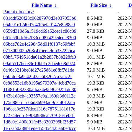
File Name
↓
File Size
↓
D
Parent directory/
-
-
031ddf620f23c06287970d3e037053b0
8.6 MiB
2022-N
054e91e1240d7c40f5efa9147e8b88a0
8.9 MiB
2022-N
0559d310d6a1519cd69a62cec1c86c39
27.8 KiB
2022-N
061e59bdc562f33cd087429e4edc8300
9.0 MiB
2022-N
06bde782e4c29845dd01f0137c69fbbf
10.3 MiB
2022-N
071300902b268c475eefefdb332255ca
9.0 MiB
2022-N
08bf17649518da01a2b2837b8b228fa0
10.1 MiB
2022-N
09af55176ce89e10bb1c2dae4c68d974
8.7 MiB
2022-N
0a46c3213be8fd27c25d61e8fbf7d1da
72.0 MiB
2022-N
0bbfdcf3a9c42fd3ac6f8262ca7a5c2f
10.1 MiB
2022-N
0e8d553c1db8195a979397a4fcbd70ca
19.3 KiB
2022-N
114815082330afba34e9d96a9251dd30
9.5 MiB
2022-N
143b1d8eb4a03557c9a1169fe3d0112c
10.3 MiB
2022-N
175d88c611c66d3b993ad9c7f4012afa
9.2 MiB
2022-N
1b6eca8e257fdcc1316c78751181d17e
19.3 KiB
2022-N
1c2744ed5199f3d938caf76918e1ebd1
8.8 MiB
2022-N
1d8e0e1400d01fe45e3303395bf25d57
9.0 MiB
2022-N
1e57ab0288b1eded55d54425abbedccc
10.3 MiB
2022-N