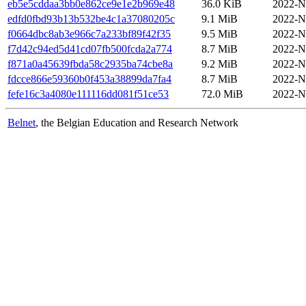
eb5e5cddaa3bb0e862ce9e1e2b969e48
36.0 KiB
2022-N
edfd0fbd93b13b532be4c1a37080205c
9.1 MiB
2022-N
f0664dbc8ab3e966c7a233bf89f42f35
9.5 MiB
2022-N
f7d42c94ed5d41cd07fb500fcda2a774
8.7 MiB
2022-N
f871a0a45639fbda58c2935ba74cbe8a
9.2 MiB
2022-N
fdcce866e59360b0f453a38899da7fa4
8.7 MiB
2022-N
fefe16c3a4080e111116dd081f51ce53
72.0 MiB
2022-N
Belnet
, the Belgian Education and Research Network