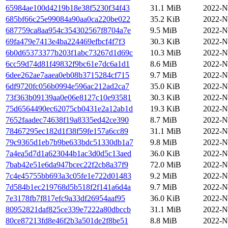
65984ae100d4219b18e38f5230f34f43
31.1 MiB
2022-N
685bf66c25e99084a90aa0ca220be022
35.2 KiB
2022-N
687759ca8aa954c354302567f8704a7e
9.5 MiB
2022-N
69fa479e7413e4ba224469efbcf4f7f3
30.3 KiB
2022-N
6b0d65373377b203f1abc73267d1d69c
10.3 MiB
2022-N
6cc59d74d81f49832f9bc61e7dc6a1d1
8.6 MiB
2022-N
6dee262ae7aaea0eb08b3715284cf715
9.7 MiB
2022-N
6df9720fc056b0994e596ac212ad2ca7
35.0 KiB
2022-N
73f363b09139aa0e06e8127c10e93581
30.3 KiB
2022-N
75d6564490ec62075cb0431e2a12ab1d
19.3 KiB
2022-N
7652faadec74638f19a8335ed42ce390
8.7 MiB
2022-N
78467295ec182d1f38f59fe157a6cc89
31.1 MiB
2022-N
79c9365d1eb7b9be633bdc51330db1a7
9.8 MiB
2022-N
7a4ea5d7d1a623044b1ac3d0d5c13aed
36.0 KiB
2022-N
7bab42e51e6da947bcec22f2cb8a37f9
72.0 MiB
2022-N
7c4e45755bb693a3c05fe1e722d01483
9.2 MiB
2022-N
7d584b1ec219768d5b518f2f141a6d4a
9.7 MiB
2022-N
7e3178fb7f817efc9a33df26954aaf95
36.0 KiB
2022-N
80952821daf825ce339e7222a80dbccb
31.1 MiB
2022-N
80ce87213fd8e46f2b3a501de2f8be51
8.8 MiB
2022-N