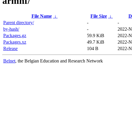
armhf/
File Name
↓
File Size
↓
D
Parent directory/
-
-
by-hash/
-
2022-N
Packages.gz
59.9 KiB
2022-N
Packages.xz
49.7 KiB
2022-N
Release
104 B
2022-N
Belnet
, the Belgian Education and Research Network