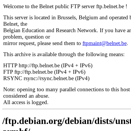
Welcome to the Belnet public FTP server ftp.belnet.be !
This server is located in Brussels, Belgium and operated 
Belnet, the
Belgian Education and Research Network. If you have a
problem, question or
mirror request, please send them to
ftpmaint@belnet.be
.
This archive is available through the following means:
HTTP http://ftp.belnet.be (IPv4 + IPv6)
FTP ftp://ftp.belnet.be (IPv4 + IPv6)
RSYNC rsync://rsync.belnet.be (IPv4)
Note: opening too many parallel connections to this host 
considered an abuse.
All access is logged.
/ftp.debian.org/debian/dists/uns