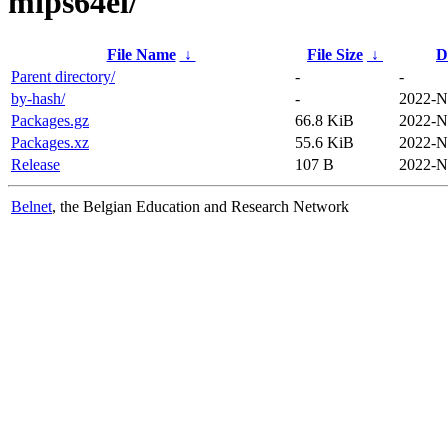
mips64el/
File Name
↓
File Size
↓
D
Parent directory/
-
-
by-hash/
-
2022-N
Packages.gz
66.8 KiB
2022-N
Packages.xz
55.6 KiB
2022-N
Release
107 B
2022-N
Belnet
, the Belgian Education and Research Network