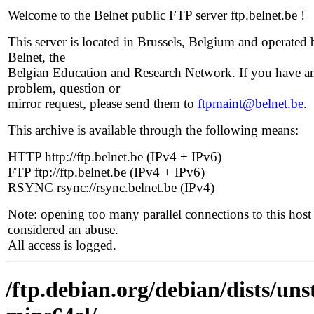
Welcome to the Belnet public FTP server ftp.belnet.be !
This server is located in Brussels, Belgium and operated 
Belnet, the
Belgian Education and Research Network. If you have a
problem, question or
mirror request, please send them to
ftpmaint@belnet.be
.
This archive is available through the following means:
HTTP http://ftp.belnet.be (IPv4 + IPv6)
FTP ftp://ftp.belnet.be (IPv4 + IPv6)
RSYNC rsync://rsync.belnet.be (IPv4)
Note: opening too many parallel connections to this host 
considered an abuse.
All access is logged.
/ftp.debian.org/debian/dists/uns