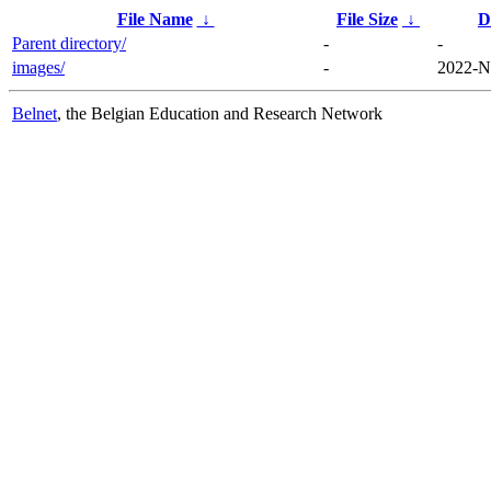
File Name
↓
File Size
↓
D
Parent directory/
-
-
images/
-
2022-N
Belnet
, the Belgian Education and Research Network