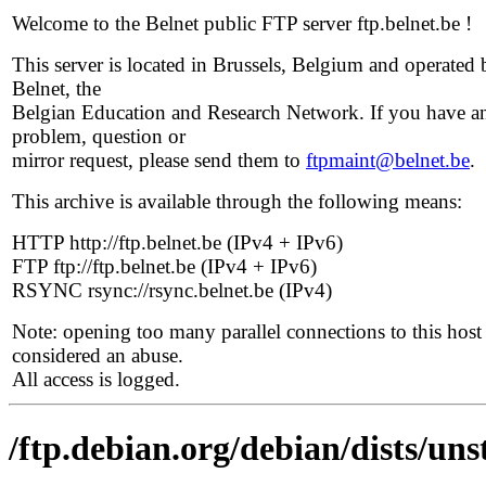
Welcome to the Belnet public FTP server ftp.belnet.be !
This server is located in Brussels, Belgium and operated 
Belnet, the
Belgian Education and Research Network. If you have a
problem, question or
mirror request, please send them to
ftpmaint@belnet.be
.
This archive is available through the following means:
HTTP http://ftp.belnet.be (IPv4 + IPv6)
FTP ftp://ftp.belnet.be (IPv4 + IPv6)
RSYNC rsync://rsync.belnet.be (IPv4)
Note: opening too many parallel connections to this host 
considered an abuse.
All access is logged.
/ftp.debian.org/debian/dists/un