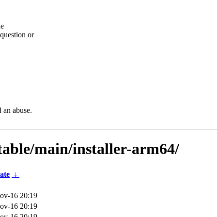
he
question or
d an abuse.
table/main/installer-arm64/
ate
↓
ov-16 20:19
ov-16 20:19
ov-16 20:19