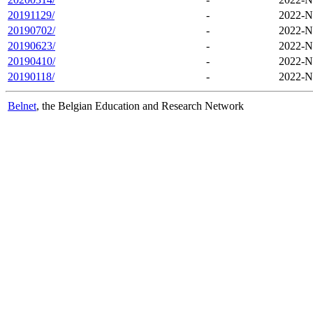
20191129/
-
2022-N
20190702/
-
2022-N
20190623/
-
2022-N
20190410/
-
2022-N
20190118/
-
2022-N
Belnet
, the Belgian Education and Research Network