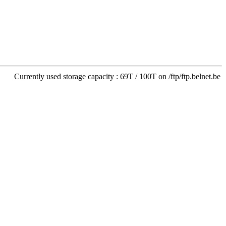
Currently used storage capacity : 69T / 100T on /ftp/ftp.belnet.be