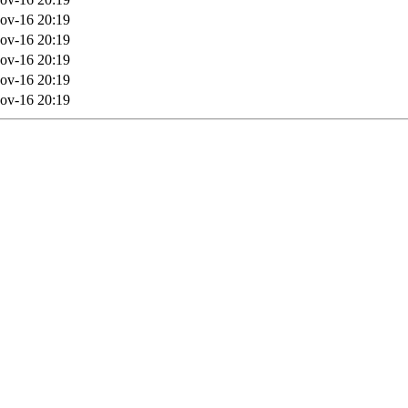
ov-16 20:19
ov-16 20:19
ov-16 20:19
ov-16 20:19
ov-16 20:19