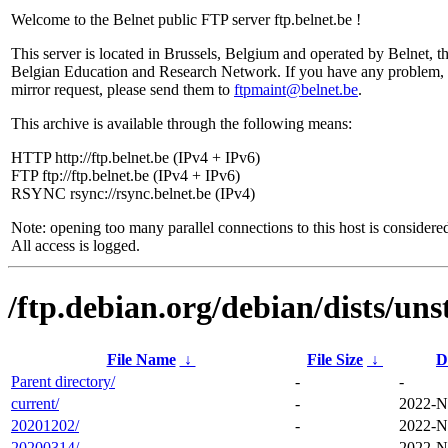
Welcome to the Belnet public FTP server ftp.belnet.be !
This server is located in Brussels, Belgium and operated by Belnet, t
Belgian Education and Research Network. If you have any problem, 
mirror request, please send them to
ftpmaint@belnet.be
.
This archive is available through the following means:
HTTP http://ftp.belnet.be (IPv4 + IPv6)
FTP ftp://ftp.belnet.be (IPv4 + IPv6)
RSYNC rsync://rsync.belnet.be (IPv4)
Note: opening too many parallel connections to this host is considere
All access is logged.
/ftp.debian.org/debian/dists/uns
File Name
↓
File Size
↓
D
Parent directory/
-
-
current/
-
2022-N
20201202/
-
2022-N
20200314/
-
2022-N