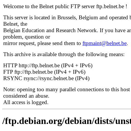
Welcome to the Belnet public FTP server ftp.belnet.be !
This server is located in Brussels, Belgium and operated 
Belnet, the
Belgian Education and Research Network. If you have a
problem, question or
mirror request, please send them to
ftpmaint@belnet.be
.
This archive is available through the following means:
HTTP http://ftp.belnet.be (IPv4 + IPv6)
FTP ftp://ftp.belnet.be (IPv4 + IPv6)
RSYNC rsync://rsync.belnet.be (IPv4)
Note: opening too many parallel connections to this host 
considered an abuse.
All access is logged.
/ftp.debian.org/debian/dists/uns