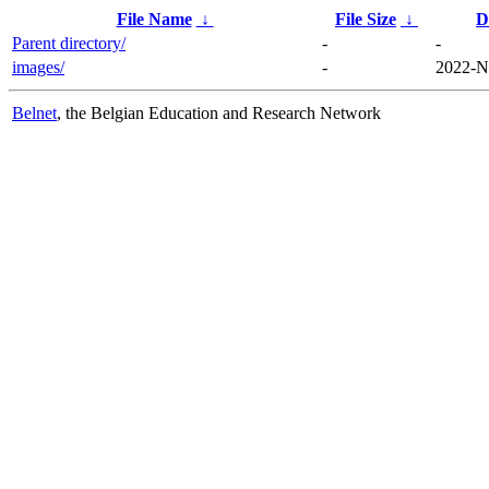
File Name
↓
File Size
↓
D
Parent directory/
-
-
images/
-
2022-N
Belnet
, the Belgian Education and Research Network