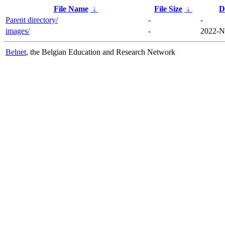
File Name
↓
File Size
↓
D
Parent directory/
-
-
images/
-
2022-N
Belnet
, the Belgian Education and Research Network