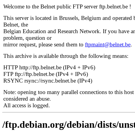
Welcome to the Belnet public FTP server ftp.belnet.be !
This server is located in Brussels, Belgium and operated 
Belnet, the
Belgian Education and Research Network. If you have a
problem, question or
mirror request, please send them to
ftpmaint@belnet.be
.
This archive is available through the following means:
HTTP http://ftp.belnet.be (IPv4 + IPv6)
FTP ftp://ftp.belnet.be (IPv4 + IPv6)
RSYNC rsync://rsync.belnet.be (IPv4)
Note: opening too many parallel connections to this host 
considered an abuse.
All access is logged.
/ftp.debian.org/debian/dists/un