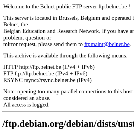
Welcome to the Belnet public FTP server ftp.belnet.be !
This server is located in Brussels, Belgium and operated 
Belnet, the
Belgian Education and Research Network. If you have a
problem, question or
mirror request, please send them to
ftpmaint@belnet.be
.
This archive is available through the following means:
HTTP http://ftp.belnet.be (IPv4 + IPv6)
FTP ftp://ftp.belnet.be (IPv4 + IPv6)
RSYNC rsync://rsync.belnet.be (IPv4)
Note: opening too many parallel connections to this host 
considered an abuse.
All access is logged.
/ftp.debian.org/debian/dists/uns