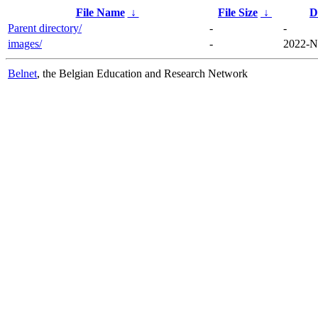
File Name
↓
File Size
↓
D
Parent directory/
-
-
images/
-
2022-N
Belnet
, the Belgian Education and Research Network