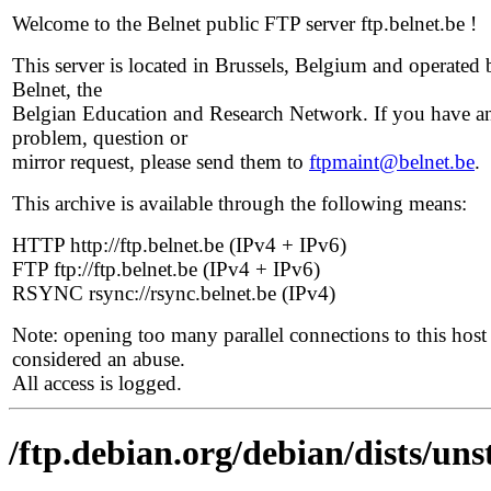
Welcome to the Belnet public FTP server ftp.belnet.be !
This server is located in Brussels, Belgium and operated 
Belnet, the
Belgian Education and Research Network. If you have a
problem, question or
mirror request, please send them to
ftpmaint@belnet.be
.
This archive is available through the following means:
HTTP http://ftp.belnet.be (IPv4 + IPv6)
FTP ftp://ftp.belnet.be (IPv4 + IPv6)
RSYNC rsync://rsync.belnet.be (IPv4)
Note: opening too many parallel connections to this host 
considered an abuse.
All access is logged.
/ftp.debian.org/debian/dists/un