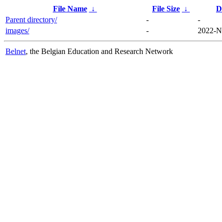
File Name
↓
File Size
↓
D
Parent directory/
-
-
images/
-
2022-N
Belnet
, the Belgian Education and Research Network