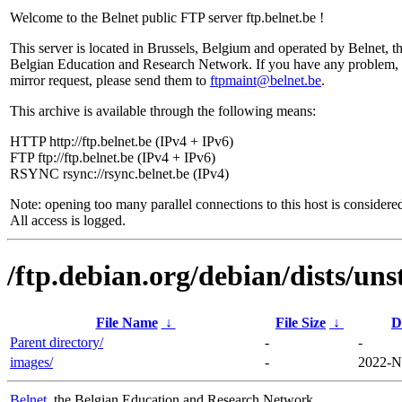
Welcome to the Belnet public FTP server ftp.belnet.be !
This server is located in Brussels, Belgium and operated by Belnet, t
Belgian Education and Research Network. If you have any problem, 
mirror request, please send them to
ftpmaint@belnet.be
.
This archive is available through the following means:
HTTP http://ftp.belnet.be (IPv4 + IPv6)
FTP ftp://ftp.belnet.be (IPv4 + IPv6)
RSYNC rsync://rsync.belnet.be (IPv4)
Note: opening too many parallel connections to this host is considere
All access is logged.
/ftp.debian.org/debian/dists/un
File Name
↓
File Size
↓
D
Parent directory/
-
-
images/
-
2022-N
Belnet
, the Belgian Education and Research Network