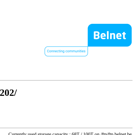
1202/
Currently used storage capacity : 68T / 100T on /ftp/ftp.belnet.be