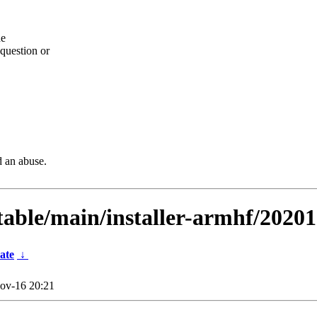
he
question or
d an abuse.
stable/main/installer-armhf/2020
ate
↓
ov-16 20:21