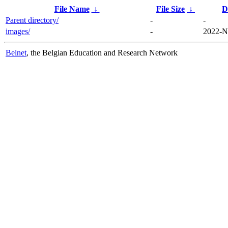
File Name
↓
File Size
↓
D
Parent directory/
-
-
images/
-
2022-N
Belnet
, the Belgian Education and Research Network