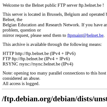
Welcome to the Belnet public FTP server ftp.belnet.be !
This server is located in Brussels, Belgium and operated 
Belnet, the
Belgian Education and Research Network. If you have a
problem, question or
mirror request, please send them to
ftpmaint@belnet.be
.
This archive is available through the following means:
HTTP http://ftp.belnet.be (IPv4 + IPv6)
FTP ftp://ftp.belnet.be (IPv4 + IPv6)
RSYNC rsync://rsync.belnet.be (IPv4)
Note: opening too many parallel connections to this host 
considered an abuse.
All access is logged.
/ftp.debian.org/debian/dists/uns