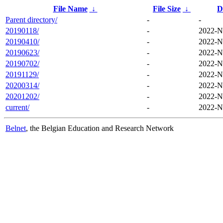
File Name
↓
File Size
↓
D
Parent directory/
-
-
20190118/
-
2022-N
20190410/
-
2022-N
20190623/
-
2022-N
20190702/
-
2022-N
20191129/
-
2022-N
20200314/
-
2022-N
20201202/
-
2022-N
current/
-
2022-N
Belnet
, the Belgian Education and Research Network