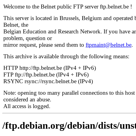
Welcome to the Belnet public FTP server ftp.belnet.be !
This server is located in Brussels, Belgium and operated 
Belnet, the
Belgian Education and Research Network. If you have a
problem, question or
mirror request, please send them to
ftpmaint@belnet.be
.
This archive is available through the following means:
HTTP http://ftp.belnet.be (IPv4 + IPv6)
FTP ftp://ftp.belnet.be (IPv4 + IPv6)
RSYNC rsync://rsync.belnet.be (IPv4)
Note: opening too many parallel connections to this host 
considered an abuse.
All access is logged.
/ftp.debian.org/debian/dists/uns