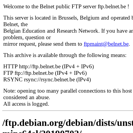
Welcome to the Belnet public FTP server ftp.belnet.be !
This server is located in Brussels, Belgium and operated 
Belnet, the
Belgian Education and Research Network. If you have a
problem, question or
mirror request, please send them to
ftpmaint@belnet.be
.
This archive is available through the following means:
HTTP http://ftp.belnet.be (IPv4 + IPv6)
FTP ftp://ftp.belnet.be (IPv4 + IPv6)
RSYNC rsync://rsync.belnet.be (IPv4)
Note: opening too many parallel connections to this host 
considered an abuse.
All access is logged.
/ftp.debian.org/debian/dists/uns