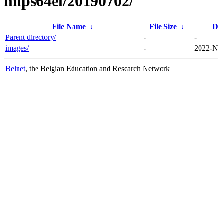
mips64el/20190702/
File Name
↓
File Size
↓
D
Parent directory/
-
-
images/
-
2022-N
Belnet
, the Belgian Education and Research Network