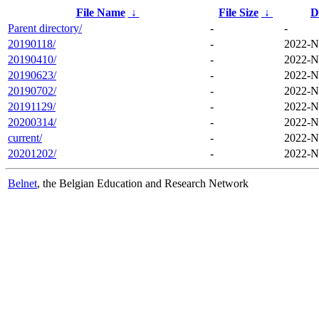
File Name
↓
File Size
↓
D
Parent directory/
-
-
20190118/
-
2022-N
20190410/
-
2022-N
20190623/
-
2022-N
20190702/
-
2022-N
20191129/
-
2022-N
20200314/
-
2022-N
current/
-
2022-N
20201202/
-
2022-N
Belnet
, the Belgian Education and Research Network