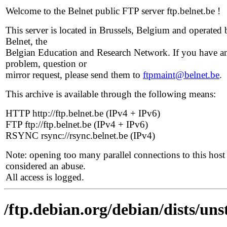
Welcome to the Belnet public FTP server ftp.belnet.be !
This server is located in Brussels, Belgium and operated 
Belnet, the
Belgian Education and Research Network. If you have a
problem, question or
mirror request, please send them to
ftpmaint@belnet.be
.
This archive is available through the following means:
HTTP http://ftp.belnet.be (IPv4 + IPv6)
FTP ftp://ftp.belnet.be (IPv4 + IPv6)
RSYNC rsync://rsync.belnet.be (IPv4)
Note: opening too many parallel connections to this host 
considered an abuse.
All access is logged.
/ftp.debian.org/debian/dists/uns