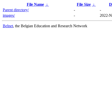
File Name
↓
File Size
↓
D
Parent directory/
-
-
images/
-
2022-N
Belnet
, the Belgian Education and Research Network