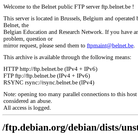
Welcome to the Belnet public FTP server ftp.belnet.be !
This server is located in Brussels, Belgium and operated 
Belnet, the
Belgian Education and Research Network. If you have a
problem, question or
mirror request, please send them to
ftpmaint@belnet.be
.
This archive is available through the following means:
HTTP http://ftp.belnet.be (IPv4 + IPv6)
FTP ftp://ftp.belnet.be (IPv4 + IPv6)
RSYNC rsync://rsync.belnet.be (IPv4)
Note: opening too many parallel connections to this host 
considered an abuse.
All access is logged.
/ftp.debian.org/debian/dists/uns