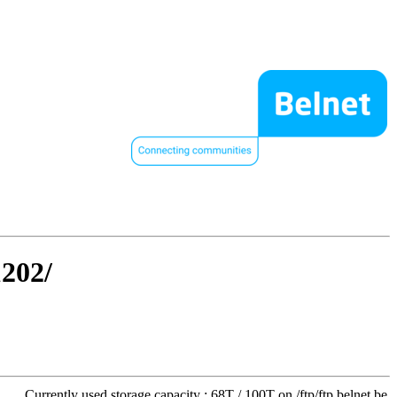
1202/
Currently used storage capacity : 68T / 100T on /ftp/ftp.belnet.be