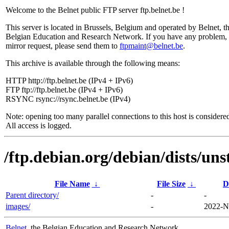
Welcome to the Belnet public FTP server ftp.belnet.be !
This server is located in Brussels, Belgium and operated by Belnet, t
Belgian Education and Research Network. If you have any problem, 
mirror request, please send them to
ftpmaint@belnet.be
.
This archive is available through the following means:
HTTP http://ftp.belnet.be (IPv4 + IPv6)
FTP ftp://ftp.belnet.be (IPv4 + IPv6)
RSYNC rsync://rsync.belnet.be (IPv4)
Note: opening too many parallel connections to this host is considere
All access is logged.
/ftp.debian.org/debian/dists/uns
File Name
↓
File Size
↓
D
Parent directory/
-
-
images/
-
2022-N
Belnet
, the Belgian Education and Research Network