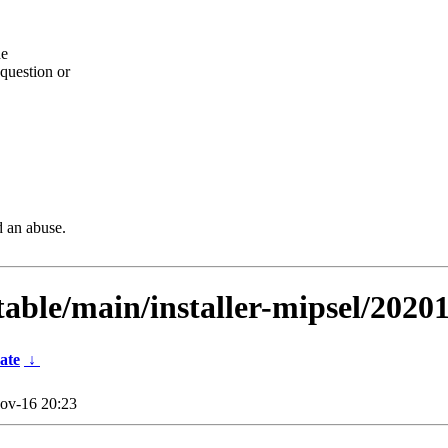
he
question or
d an abuse.
table/main/installer-mipsel/2020
ate
↓
ov-16 20:23