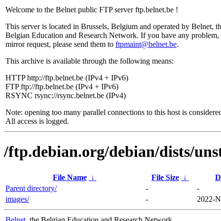
Welcome to the Belnet public FTP server ftp.belnet.be !
This server is located in Brussels, Belgium and operated by Belnet, t
Belgian Education and Research Network. If you have any problem, 
mirror request, please send them to
ftpmaint@belnet.be
.
This archive is available through the following means:
HTTP http://ftp.belnet.be (IPv4 + IPv6)
FTP ftp://ftp.belnet.be (IPv4 + IPv6)
RSYNC rsync://rsync.belnet.be (IPv4)
Note: opening too many parallel connections to this host is considere
All access is logged.
/ftp.debian.org/debian/dists/uns
File Name
↓
File Size
↓
D
Parent directory/
-
-
images/
-
2022-N
Belnet
, the Belgian Education and Research Network