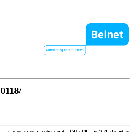
90118/
Currently used storage capacity : 69T / 100T on /ftp/ftp.belnet.be