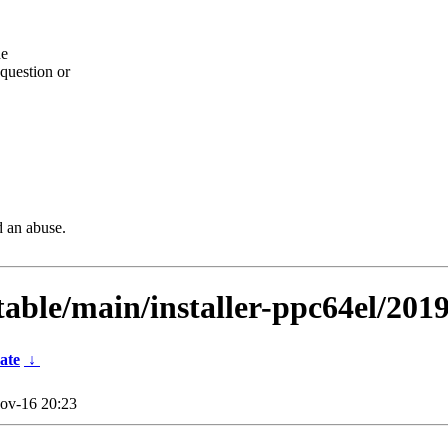
he
question or
d an abuse.
table/main/installer-ppc64el/201
ate
↓
ov-16 20:23